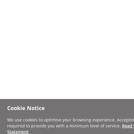
Cookie Notice
We use cookies to optimise your browsing experience. Acceptin
required to provide you with a minimum level of service.
Read 
Statement