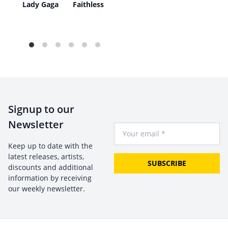
re
Lady Gaga
Faithless
Signup to our
Newsletter
Your Email
Keep up to date with the
latest releases, artists,
SUBSCRIBE
discounts and additional
information by receiving
our weekly newsletter.