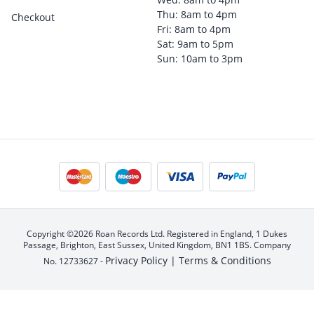
Thu: 8am to 4pm
Checkout
Fri: 8am to 4pm
Sat: 9am to 5pm
Sun: 10am to 3pm
Copyright ©2026 Roan Records Ltd. Registered in England, 1 Dukes
Passage, Brighton, East Sussex, United Kingdom, BN1 1BS. Company
Privacy Policy |
Terms & Conditions
No. 12733627 -