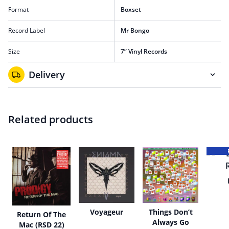
Format
Boxset
Record Label
Mr Bongo
Size
7” Vinyl Records
Delivery
Related products
Voyageur
Things Don’t
Return Of The
Always Go
Mac (RSD 22)