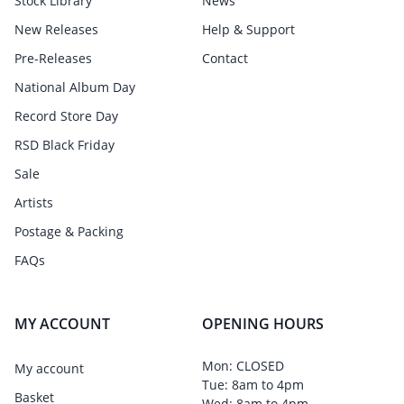
Stock Library
News
New Releases
Help & Support
Pre-Releases
Contact
National Album Day
Record Store Day
RSD Black Friday
Sale
Artists
Postage & Packing
FAQs
MY ACCOUNT
OPENING HOURS
Mon: CLOSED
My account
Tue: 8am to 4pm
Basket
Wed: 8am to 4pm