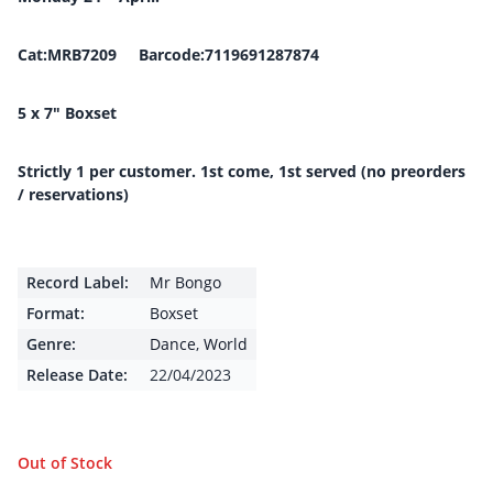
Cat:MRB7209 Barcode:7119691287874
5 x 7″ Boxset
Strictly 1 per customer. 1st come, 1st served (no preorders
/ reservations)
Record Label:
Mr Bongo
Format:
Boxset
Genre:
Dance
,
World
Release Date:
22/04/2023
Out of Stock