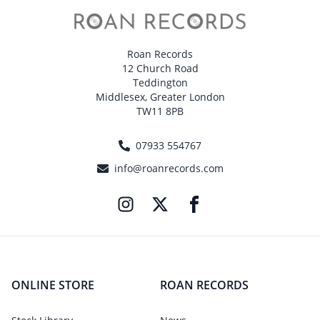
Roan Records
12 Church Road
Teddington
Middlesex, Greater London
TW11 8PB
07933 554767
info@roanrecords.com
ONLINE STORE
ROAN RECORDS