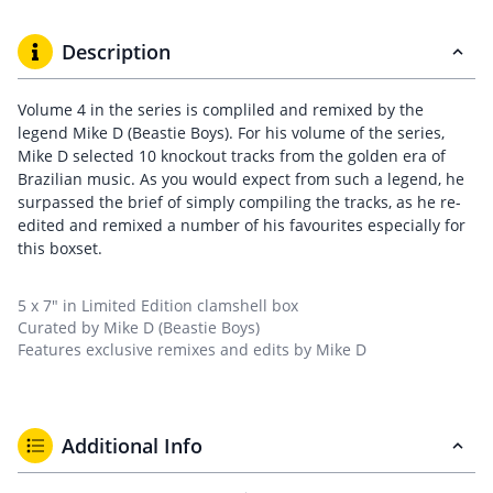
Description
Volume 4 in the series is compliled and remixed by the
legend Mike D (Beastie Boys). For his volume of the series,
Mike D selected 10 knockout tracks from the golden era of
Brazilian music. As you would expect from such a legend, he
surpassed the brief of simply compiling the tracks, as he re-
edited and remixed a number of his favourites especially for
this boxset.
5 x 7″ in Limited Edition clamshell box
Curated by Mike D (Beastie Boys)
Features exclusive remixes and edits by Mike D
Additional Info