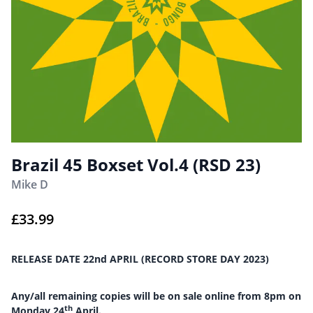
Brazil 45 Boxset Vol.4 (RSD 23)
Mike D
£
33.99
RELEASE DATE 22nd APRIL (RECORD STORE DAY 2023)
Any/all remaining copies will be on sale online from 8pm on
th
Monday 24
April.