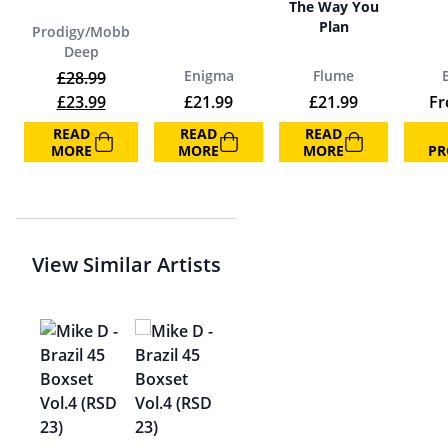
The Way You
Plan
Prodigy/Mobb
Deep
Enigma
Flume
£
28.99
Original price was: £28.99.
Current price is: £23.99.
£
23.99
£
21.99
£
21.99
F
READ
READ
READ
MORE
MORE
MORE
PR
View Similar Artists