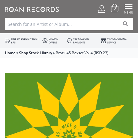
0
MENU
FREE UK DELIVERY OVER
SPECIAL
100% SECURE
VINYL SOURCING
£75
OFFERS
PAYMENTS
SERVICE
Home
»
Shop Stock Library
»
Brazil 45 Boxset Vol.4 (RSD 23)