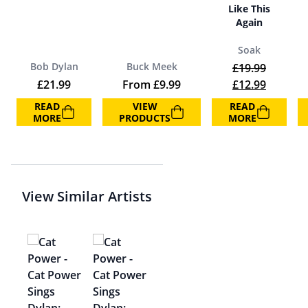
Like This
Again
Soak
Bob Dylan
Buck Meek
£
19.99
Original price 
Current 
£
21.99
From
£
9.99
£
12.99
READ
VIEW
READ
MORE
PRODUCTS
MORE
View Similar Artists