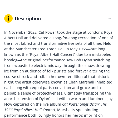
Description
In November 2022, Cat Power took the stage at London’s Royal
Albert Hall and delivered a song-for-song recreation of one of
the most fabled and transformative live sets of all time. Held
at the Manchester Free Trade Hall in May 1966—but long
known as the “Royal Albert Hall Concert” due to a mislabeled
bootleg—the original performance saw Bob Dylan switching
from acoustic to electric midway through the show, drawing
ire
from an audience of folk purists and forever altering the
course of rock-and-roll. In her own rendition of that historic
night, the artist otherwise known as Chan Marshall inhabited
each song with equal parts conviction and grace and a
palpable sense of protectiveness, ultimately transposing the
anarchic tension of Dylan’s set with a warm and luminous joy.
Now captured on the live album
Cat Power Sings Dylan: The
1966 Royal Albert Hall Concert
, Marshall’s spellbinding
performance both lovingly honors her hero’s imprint on