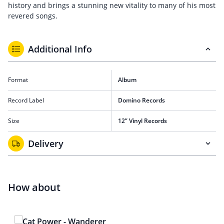
history and brings a stunning new vitality to many of his most
revered songs.
Additional Info
Format
Album
Record Label
Domino Records
Size
12” Vinyl Records
Delivery
How about