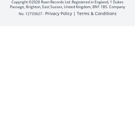
Copyright ©2026 Roan Records Ltd. Registered in England, 1 Dukes
Passage, Brighton, East Sussex, United Kingdom, BN1 1BS. Company
Privacy Policy |
Terms & Conditions
No. 12733627 -