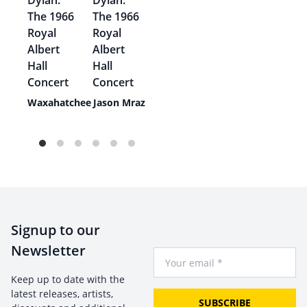
ie
Waxahatchee
Jason Mraz
e
Signup to our
Newsletter
Your Email
Keep up to date with the
latest releases, artists,
SUBSCRIBE