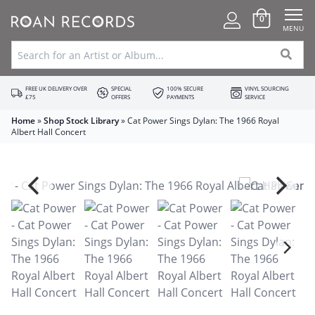
0
MENU
FREE UK DELIVERY OVER
SPECIAL
100% SECURE
VINYL SOURCING
£75
OFFERS
PAYMENTS
SERVICE
Home
»
Shop Stock Library
»
Cat Power Sings Dylan: The 1966 Royal
Albert Hall Concert