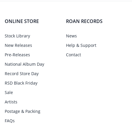
ONLINE STORE
ROAN RECORDS
Stock Library
News
New Releases
Help & Support
Pre-Releases
Contact
National Album Day
Record Store Day
RSD Black Friday
Sale
Artists
Postage & Packing
FAQs