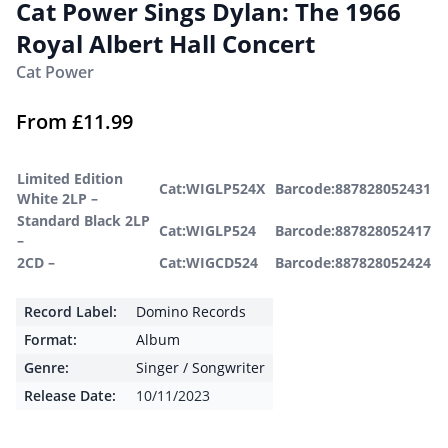
Cat Power Sings Dylan: The 1966
Royal Albert Hall Concert
Cat Power
From
£
11.99
Limited Edition
Cat:WIGLP524X
Barcode:887828052431
White 2LP –
Standard Black 2LP
Cat:WIGLP524
Barcode:887828052417
–
2CD –
Cat:WIGCD524
Barcode:887828052424
Record Label:
Domino Records
Format:
Album
Genre:
Singer / Songwriter
Release Date:
10/11/2023