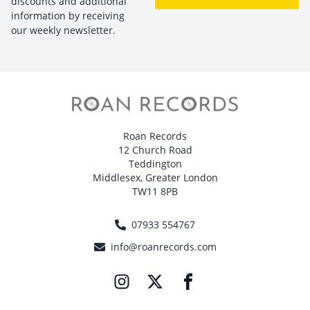
discounts and additional
information by receiving
our weekly newsletter.
Roan Records
12 Church Road
Teddington
Middlesex, Greater London
TW11 8PB
07933 554767
info@roanrecords.com