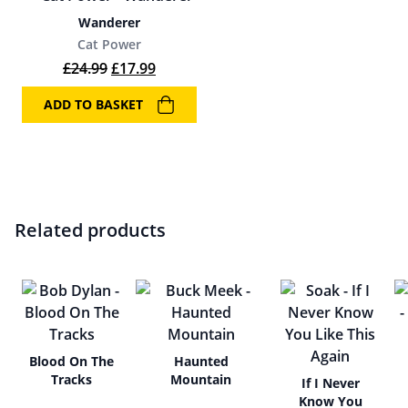
Wanderer
Cat Power
Original price was: £24.99.
Current price is: £17.99.
£
24.99
£
17.99
ADD TO BASKET
Related products
Blood On The
Haunted
Tracks
Mountain
If I Never
Know You