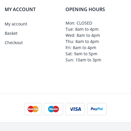
MY ACCOUNT
OPENING HOURS
Mon: CLOSED
My account
Tue: 8am to 4pm
Basket
Wed: 8am to 4pm
Thu: 8am to 4pm
Checkout
Fri: 8am to 4pm
Sat: 9am to 5pm
Sun: 10am to 3pm