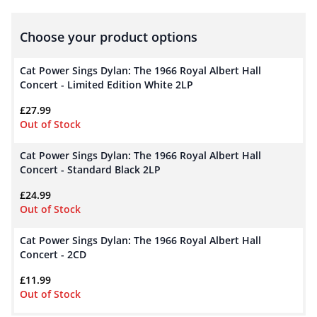
Choose your product options
Cat Power Sings Dylan: The 1966 Royal Albert Hall
Concert - Limited Edition White 2LP
£
27.99
Out of Stock
Cat Power Sings Dylan: The 1966 Royal Albert Hall
Concert - Standard Black 2LP
£
24.99
Out of Stock
Cat Power Sings Dylan: The 1966 Royal Albert Hall
Concert - 2CD
£
11.99
Out of Stock