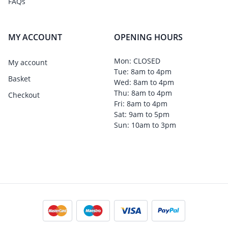
FAQs
MY ACCOUNT
OPENING HOURS
Mon: CLOSED
My account
Tue: 8am to 4pm
Basket
Wed: 8am to 4pm
Thu: 8am to 4pm
Checkout
Fri: 8am to 4pm
Sat: 9am to 5pm
Sun: 10am to 3pm