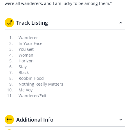
were all wanderers, and I am lucky to be among them.”
Track Listing
Wanderer
In Your Face
You Get
Woman
Horizon
Stay
Black
Robbin Hood
Nothing Really Matters
Me Voy
Wanderer/Exit
Additional Info