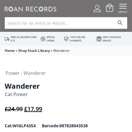
0
MENU
FREE UK DELIVERY OVER
SPECIAL
100% SECURE
VINYL SOURCING
£75
OFFERS
PAYMENTS
SERVICE
Home
»
Shop Stock Library
»
Wanderer
Wanderer
Cat Power
Original price was: £24.99.
Current price is: £17.99.
£
24.99
£
17.99
Cat:WIGLP435X Barcode:887828043538