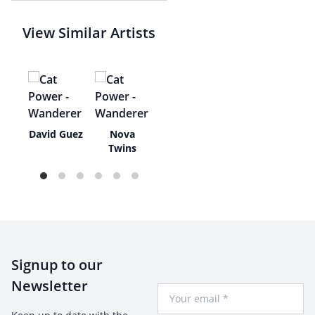
View Similar Artists
ay
David Guez
Nova
Twins
Signup to our
Newsletter
Your Email