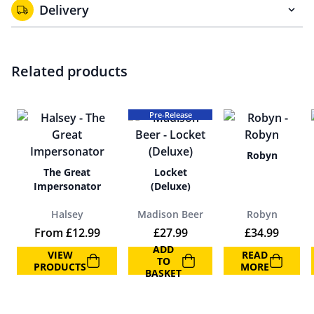
Delivery
Related products
Pre-Release
Robyn
The Great
Locket
Impersonator
(Deluxe)
Halsey
Madison Beer
Robyn
From
£
12.99
£
27.99
£
34.99
ADD
VIEW
READ
TO
PRODUCTS
MORE
BASKET