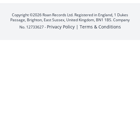
Copyright ©2026 Roan Records Ltd. Registered in England, 1 Dukes
Passage, Brighton, East Sussex, United Kingdom, BN1 1BS. Company
Privacy Policy |
Terms & Conditions
No. 12733627 -