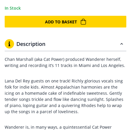
In Stock
ADD TO BASKET
Description
Chan Marshall (aka Cat Power) produced Wanderer herself,
writing and recording it’s 11 tracks in Miami and Los Angeles.
Lana Del Rey guests on one track! Richly glorious vocals sing
folk for indie kids. Almost Appalachian harmonies are the
icing on a homemade cake of indefinable sweetness. Gently
tender songs trickle and flow like dancing sunlight. Splashes
of piano, loping guitar and a quivering Rhodes help to wrap
up the songs in a parcel of loveliness.
Wanderer is, in many ways, a quintessential Cat Power