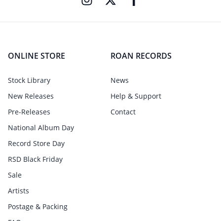
ONLINE STORE
ROAN RECORDS
Stock Library
News
New Releases
Help & Support
Pre-Releases
Contact
National Album Day
Record Store Day
RSD Black Friday
Sale
Artists
Postage & Packing