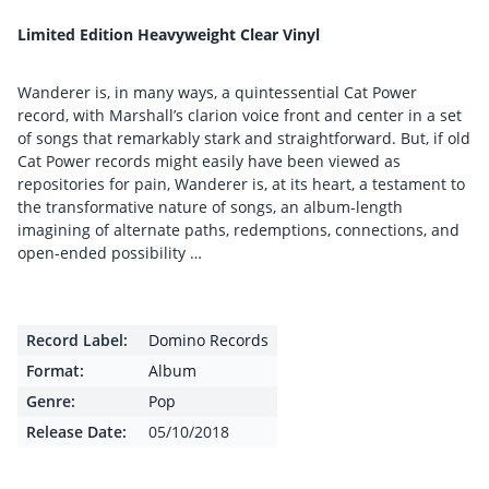
Limited Edition Heavyweight Clear Vinyl
Wanderer is, in many ways, a quintessential Cat Power
record, with Marshall’s clarion voice front and center in a set
of songs that remarkably stark and straightforward. But, if old
Cat Power records might easily have been viewed as
repositories for pain, Wanderer is, at its heart, a testament to
the transformative nature of songs, an album-length
imagining of alternate paths, redemptions, connections, and
open-ended possibility …
Record Label:
Domino Records
Format:
Album
Genre:
Pop
Release Date:
05/10/2018