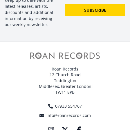
Keep up to date with the
latest releases, artists,
SUBSCRIBE
discounts and additional
information by receiving
our weekly newsletter.
Roan Records
12 Church Road
Teddington
Middlesex, Greater London
TW11 8PB
07933 554767
info@roanrecords.com