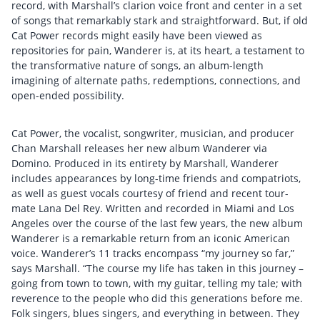
record, with Marshall’s clarion voice front and center in a set
of songs that remarkably stark and straightforward. But, if old
Cat Power records might easily have been viewed as
repositories for pain, Wanderer is, at its heart, a testament to
the transformative nature of songs, an album-length
imagining of alternate paths, redemptions, connections, and
open-ended possibility.
Cat Power, the vocalist, songwriter, musician, and producer
Chan Marshall releases her new album Wanderer via
Domino. Produced in its entirety by Marshall, Wanderer
includes appearances by long-time friends and compatriots,
as well as guest vocals courtesy of friend and recent tour-
mate Lana Del Rey. Written and recorded in Miami and Los
Angeles over the course of the last few years, the new album
Wanderer is a remarkable return from an iconic American
voice. Wanderer’s 11 tracks encompass “my journey so far,”
says Marshall. “The course my life has taken in this journey –
going from town to town, with my guitar, telling my tale; with
reverence to the people who did this generations before me.
Folk singers, blues singers, and everything in between. They