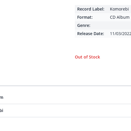
Record Label:
Komorebi
Format:
CD Album
Genre:
Release Date:
11/03/202
Out of Stock
um
bi