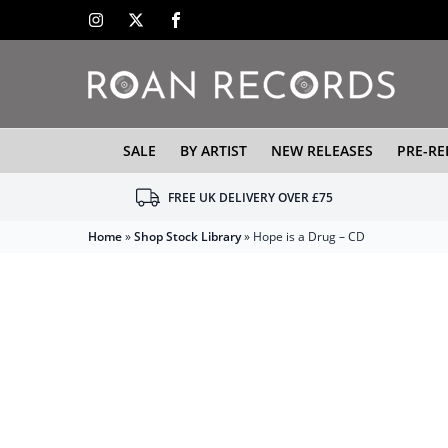
SALE
BY ARTIST
NEW RELEASES
PRE-RE
FREE UK DELIVERY OVER £75
Home
»
Shop Stock Library
»
Hope is a Drug – CD