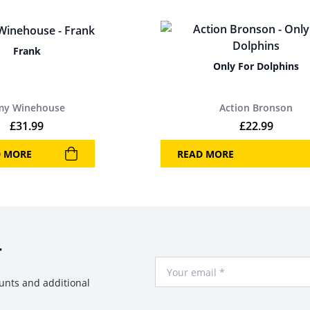
Frank
Only For Dolphins
my Winehouse
Action Bronson
£
31.99
£
22.99
D MORE
READ MORE
r
Your Email
ounts and additional