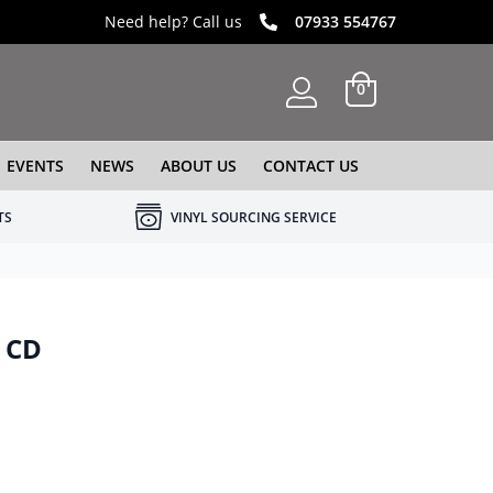
Need help? Call us
07933 554767
0
EVENTS
NEWS
ABOUT US
CONTACT US
TS
VINYL SOURCING SERVICE
– CD