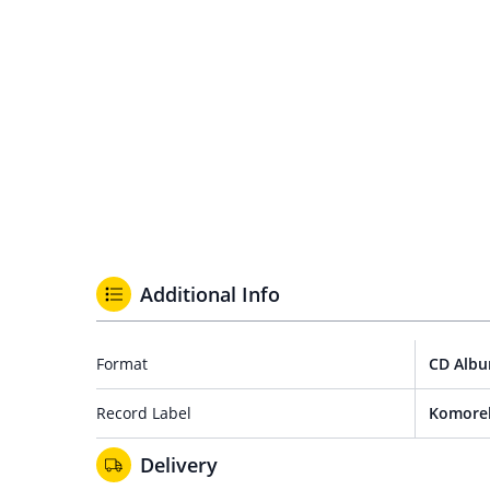
Additional Info
Format
CD Alb
Record Label
Komore
Delivery