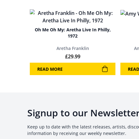
Oh Me Oh My: Aretha Live In Philly,
1972
Aretha Franklin
A
£
29.99
READ MORE
REA
Signup to our Newslette
Keep up to date with the latest releases, artists, disc
information by receiving our weekly newsletter.