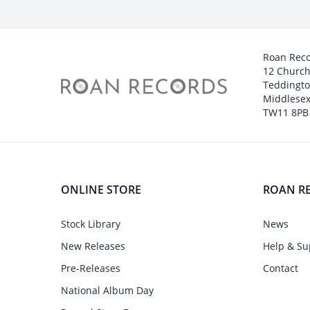
Roan Rec
12 Churc
Teddingt
Middlesex
TW11 8PB
ONLINE STORE
ROAN R
Stock Library
News
New Releases
Help & Su
Pre-Releases
Contact
National Album Day