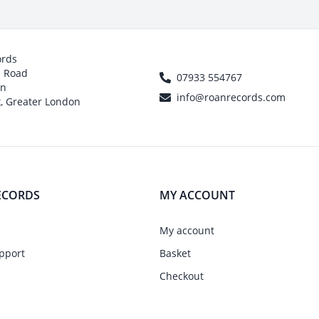
ords
h Road
07933 554767
on
info@roanrecords.com
, Greater London
ECORDS
MY ACCOUNT
My account
pport
Basket
Checkout