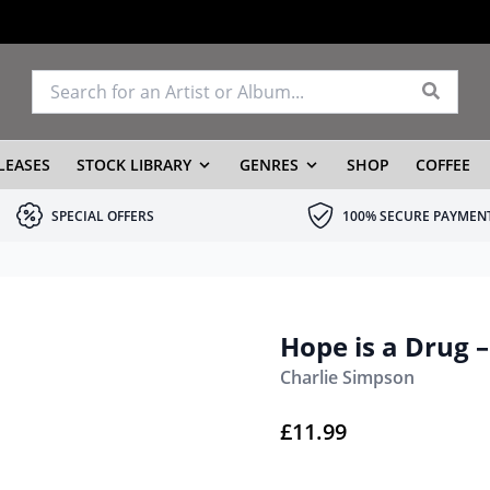
LEASES
STOCK LIBRARY
GENRES
SHOP
COFFEE
SPECIAL OFFERS
100% SECURE PAYMEN
Hope is a Drug 
Charlie Simpson
£
11.99