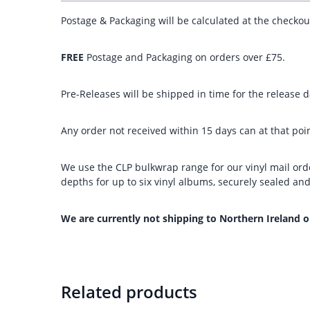
Postage & Packaging will be calculated at the checko
FREE
Postage and Packaging on orders over £75.
Pre-Releases will be shipped in time for the release da
Any order not received within 15 days can at that poin
We use the CLP bulkwrap range for our vinyl mail orde
depths for up to six vinyl albums, securely sealed a
We are currently not shipping to Northern Ireland o
Related products