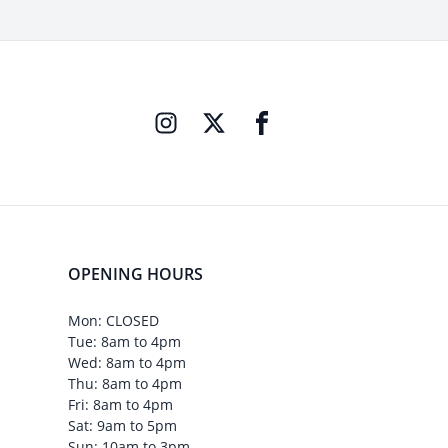
OPENING HOURS
Mon: CLOSED
Tue: 8am to 4pm
Wed: 8am to 4pm
Thu: 8am to 4pm
Fri: 8am to 4pm
Sat: 9am to 5pm
Sun: 10am to 3pm