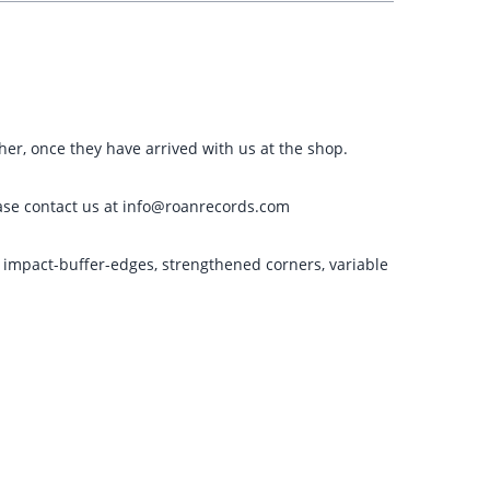
ther, once they have arrived with us at the shop.
please contact us at info@roanrecords.com
g impact-buffer-edges, strengthened corners, variable