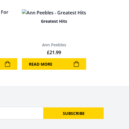
Greatest Hits
Ann Peebles
£
21.99
READ MORE
SUBSCRIBE