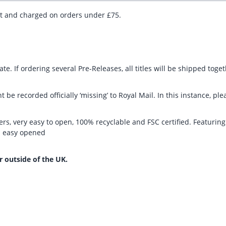
ut and charged on orders under £75.
te. If ordering several Pre-Releases, all titles will be shipped toge
t be recorded officially ‘missing’ to Royal Mail. In this instance, 
rs, very easy to open, 100% recyclable and FSC certified. Featurin
nd easy opened
r outside of the UK.