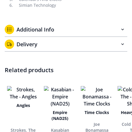
Simian Technology
Additional Info
Delivery
Related products
Angles
Empire
Time Clocks
Heav
(NAD25)
Joe
Cold 
Strokes, The
Kasabian
Bonamassa