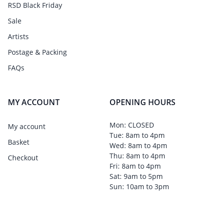
RSD Black Friday
Sale
Artists
Postage & Packing
FAQs
MY ACCOUNT
OPENING HOURS
Mon: CLOSED
My account
Tue: 8am to 4pm
Basket
Wed: 8am to 4pm
Thu: 8am to 4pm
Checkout
Fri: 8am to 4pm
Sat: 9am to 5pm
Sun: 10am to 3pm