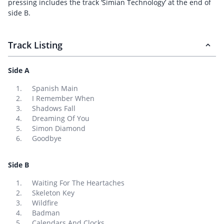
pressing includes the track ‘Simian Technology’ at the end of
side B.
Track Listing
Side A
Spanish Main
I Remember When
Shadows Fall
Dreaming Of You
Simon Diamond
Goodbye
Side B
Waiting For The Heartaches
Skeleton Key
Wildfire
Badman
Calendars And Clocks