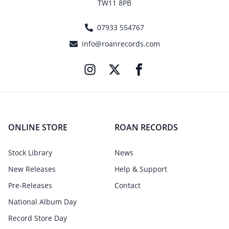
TW11 8PB
07933 554767
info@roanrecords.com
ONLINE STORE
ROAN RECORDS
Stock Library
News
New Releases
Help & Support
Pre-Releases
Contact
National Album Day
Record Store Day