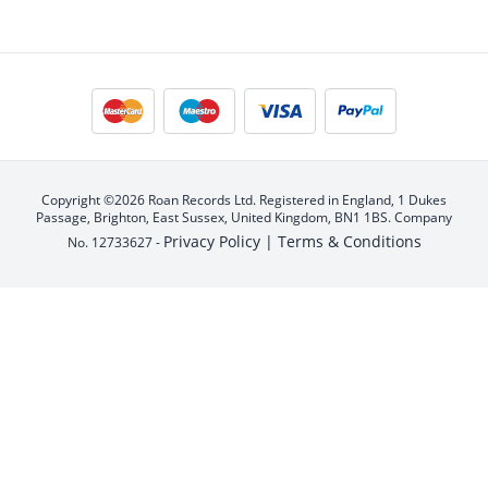
Copyright ©2026 Roan Records Ltd. Registered in England, 1 Dukes
Passage, Brighton, East Sussex, United Kingdom, BN1 1BS. Company
Privacy Policy |
Terms & Conditions
No. 12733627 -