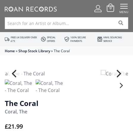
0
MENU
FREE UK DELIVERY OVER
SPECIAL
100% SECURE
VINYL SOURCING
£75
OFFERS
PAYMENTS
SERVICE
Home
»
Shop Stock Library
»
The Coral
The Coral
Coral, The
£
21.99