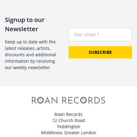
Signup to our
Newsletter
Your Email
Keep up to date with the
latest releases, artists,
SUBSCRIBE
discounts and additional
information by receiving
our weekly newsletter.
Roan Records
12 Church Road
Teddington
Middlesex, Greater London