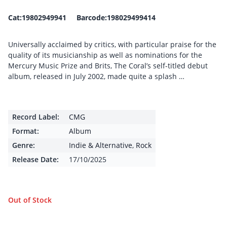
Cat:19802949941 Barcode:198029499414
Universally acclaimed by critics, with particular praise for the
quality of its musicianship as well as nominations for the
Mercury Music Prize and Brits, The Coral’s self-titled debut
album, released in July 2002, made quite a splash …
Record Label:
CMG
Format:
Album
Genre:
Indie & Alternative
,
Rock
Release Date:
17/10/2025
Out of Stock