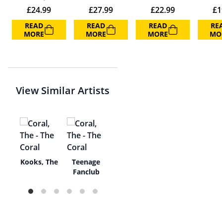
£
24.99
£
27.99
£
22.99
£
1
READ
READ
READ
RE
MORE
MORE
MORE
MO
View Similar Artists
r
Kooks, The
Teenage
s
Fanclub