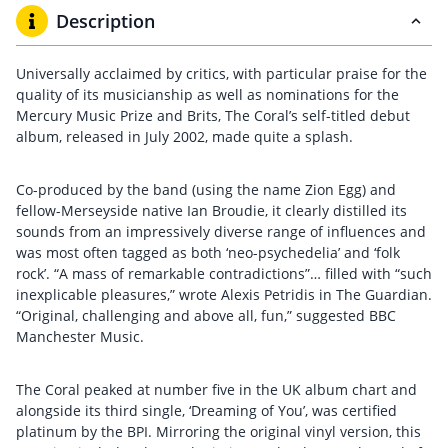
Description
Universally acclaimed by critics, with particular praise for the
quality of its musicianship as well as nominations for the
Mercury Music Prize and Brits, The Coral’s self-titled debut
album, released in July 2002, made quite a splash.
Co-produced by the band (using the name Zion Egg) and
fellow-Merseyside native Ian Broudie, it clearly distilled its
sounds from an impressively diverse range of influences and
was most often tagged as both ‘neo-psychedelia’ and ‘folk
rock’. “A mass of remarkable contradictions”… filled with “such
inexplicable pleasures,” wrote Alexis Petridis in The Guardian.
“Original, challenging and above all, fun,” suggested BBC
Manchester Music.
The Coral peaked at number five in the UK album chart and
alongside its third single, ‘Dreaming of You’, was certified
platinum by the BPI. Mirroring the original vinyl version, this