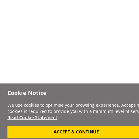
Cookie Notice
We use cookies to optimise your browsing experience. Accepti
cookies is required to provide you with a minimum level of serv
Read Cookie Statement
ACCEPT & CONTINUE