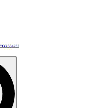
7933 554767