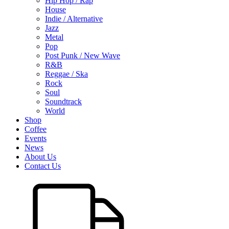
Hip Hop / Rap
House
Indie / Alternative
Jazz
Metal
Pop
Post Punk / New Wave
R&B
Reggae / Ska
Rock
Soul
Soundtrack
World
Shop
Coffee
Events
News
About Us
Contact Us