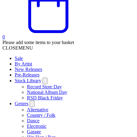
0
Please add some items to your basket
CLOSE
MENU
Sale
By Artist
New Releases
Pre-Releases
Stock Library
Record Store Day
National Album Day
RSD Black Friday
Genres
Alternative
Country / Folk
Dance
Electronic
Garage