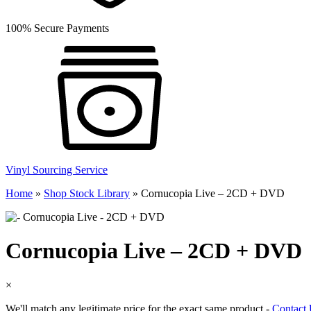
100% Secure Payments
Vinyl Sourcing Service
Home
»
Shop Stock Library
»
Cornucopia Live – 2CD + DVD
Cornucopia Live – 2CD + DVD
×
We'll match any legitimate price for the exact same product -
Contact