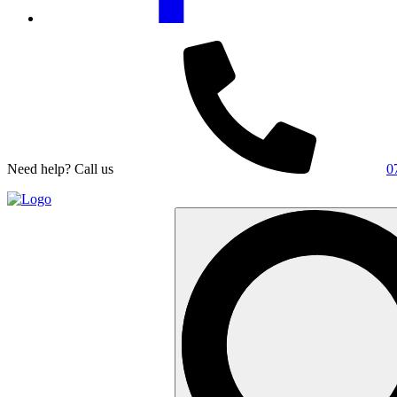
Need help? Call us
0