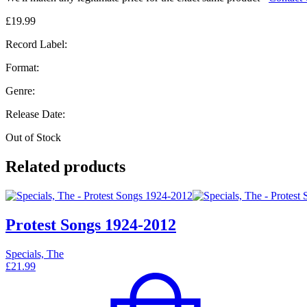
£
19.99
Record Label:
Format:
Genre:
Release Date:
Out of Stock
Related products
Protest Songs 1924-2012
Specials, The
£
21.99