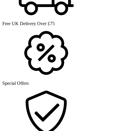
Free UK Delivery Over £75
Special Offers