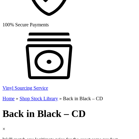
100% Secure Payments
Vinyl Sourcing Service
Home
»
Shop Stock Library
»
Back in Black – CD
Back in Black – CD
×