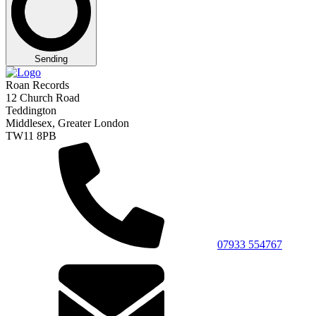
Sending
Roan Records
12 Church Road
Teddington
Middlesex, Greater London
TW11 8PB
07933 554767