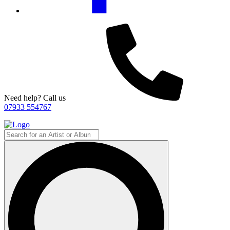
Need help? Call us
07933 554767