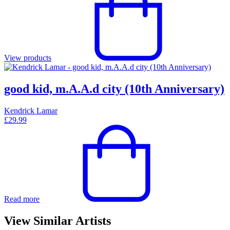
View products
good kid, m.A.A.d city (10th Anniversary)
Kendrick Lamar
£
29.99
Read more
View Similar Artists