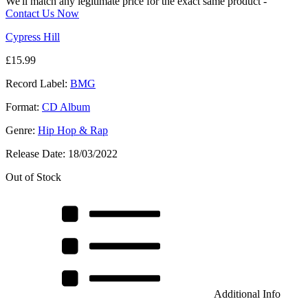
We'll match any legitimate price for the exact same product -
Contact Us Now
Cypress Hill
£
15.99
Record Label:
BMG
Format:
CD Album
Genre:
Hip Hop & Rap
Release Date:
18/03/2022
Out of Stock
Additional Info