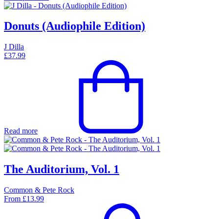
Donuts (Audiophile Edition)
J Dilla
£
37.99
Read more
The Auditorium, Vol. 1
Common & Pete Rock
From
£
13.99