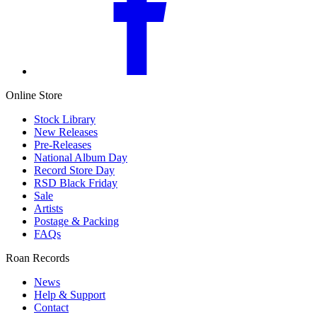
Online Store
Stock Library
New Releases
Pre-Releases
National Album Day
Record Store Day
RSD Black Friday
Sale
Artists
Postage & Packing
FAQs
Roan Records
News
Help & Support
Contact