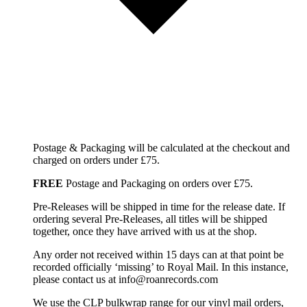
Postage & Packaging will be calculated at the checkout and
charged on orders under £75.
FREE
Postage and Packaging on orders over £75.
Pre-Releases will be shipped in time for the release date. If
ordering several Pre-Releases, all titles will be shipped
together, once they have arrived with us at the shop.
Any order not received within 15 days can at that point be
recorded officially ‘missing’ to Royal Mail. In this instance,
please contact us at info@roanrecords.com
We use the CLP bulkwrap range for our vinyl mail orders,