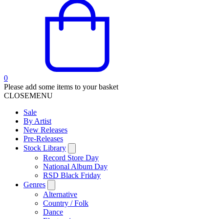
0
Please add some items to your basket
CLOSE
MENU
Sale
By Artist
New Releases
Pre-Releases
Stock Library
Record Store Day
National Album Day
RSD Black Friday
Genres
Alternative
Country / Folk
Dance