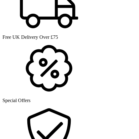
Free UK Delivery Over £75
Special Offers