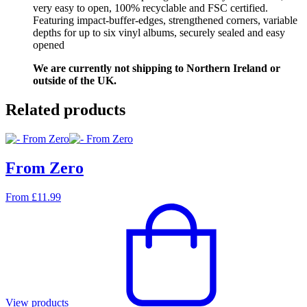
very easy to open, 100% recyclable and FSC certified.
Featuring impact-buffer-edges, strengthened corners, variable
depths for up to six vinyl albums, securely sealed and easy
opened
We are currently not shipping to Northern Ireland or
outside of the UK.
Related products
From Zero
From
£
11.99
View products