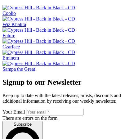
Coolio
Wiz Khalifa
Future
Czarface
Eminem
Sampa the Great
Signup to our Newsletter
Keep up to date with the latest releases, artists, discounts and
additional information by receiving our weekly newsletter.
Your Email
There are errors on the form
Subscribe