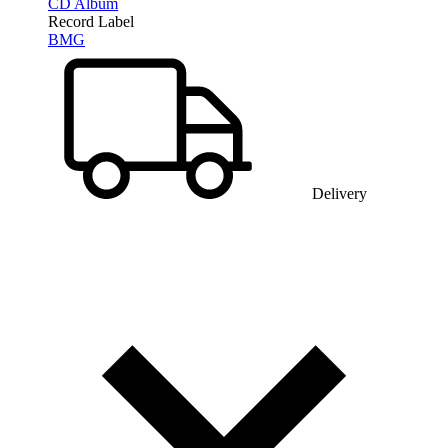
CD Album
Record Label
BMG
Delivery