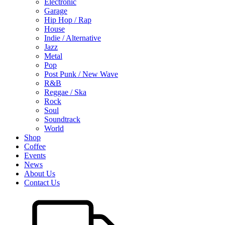
Electronic
Garage
Hip Hop / Rap
House
Indie / Alternative
Jazz
Metal
Pop
Post Punk / New Wave
R&B
Reggae / Ska
Rock
Soul
Soundtrack
World
Shop
Coffee
Events
News
About Us
Contact Us