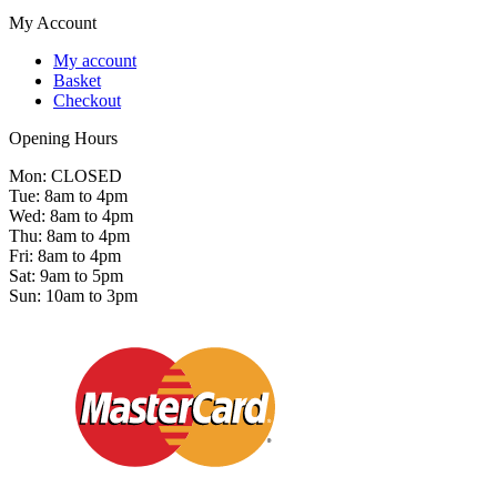
My Account
My account
Basket
Checkout
Opening Hours
Mon: CLOSED
Tue: 8am to 4pm
Wed: 8am to 4pm
Thu: 8am to 4pm
Fri: 8am to 4pm
Sat: 9am to 5pm
Sun: 10am to 3pm