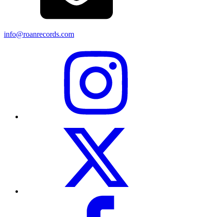
info@roanrecords.com