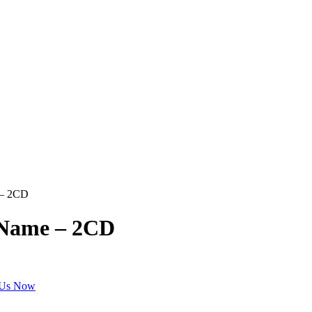
 – 2CD
 Name – 2CD
 Us Now