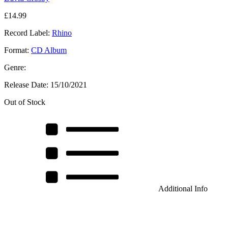
£
14.99
Record Label:
Rhino
Format:
CD Album
Genre:
Release Date:
15/10/2021
Out of Stock
Additional Info