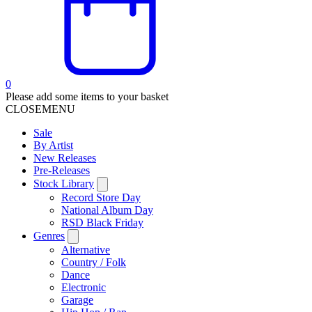
0
Please add some items to your basket
CLOSE
MENU
Sale
By Artist
New Releases
Pre-Releases
Stock Library
Record Store Day
National Album Day
RSD Black Friday
Genres
Alternative
Country / Folk
Dance
Electronic
Garage