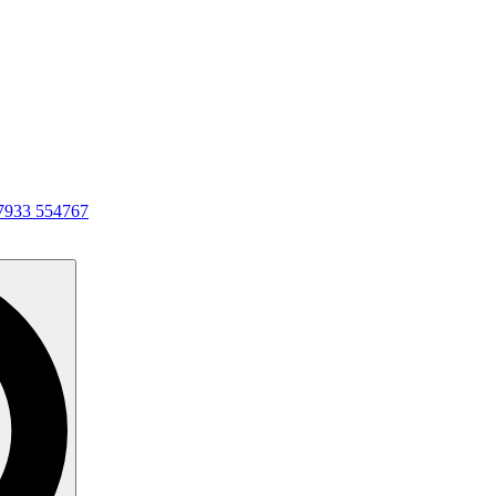
7933 554767