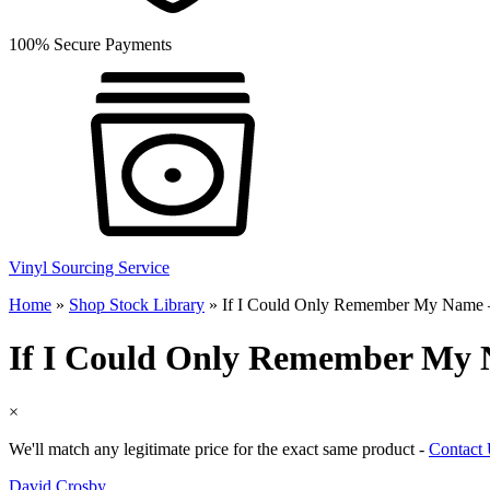
100% Secure Payments
Vinyl Sourcing Service
Home
»
Shop Stock Library
»
If I Could Only Remember My Name
If I Could Only Remember My
×
We'll match any legitimate price for the exact same product -
Contact
David Crosby