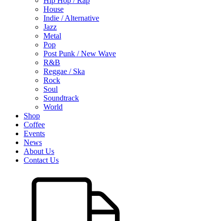
Hip Hop / Rap
House
Indie / Alternative
Jazz
Metal
Pop
Post Punk / New Wave
R&B
Reggae / Ska
Rock
Soul
Soundtrack
World
Shop
Coffee
Events
News
About Us
Contact Us