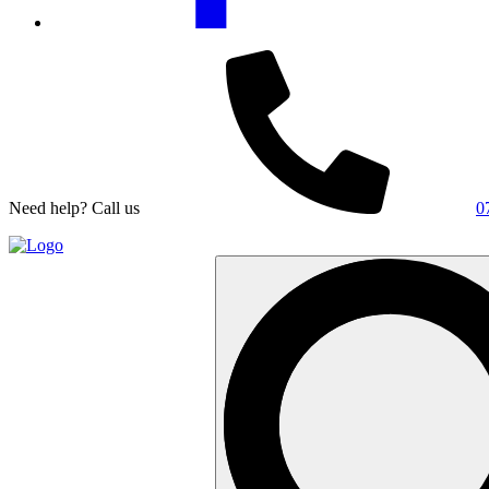
Need help? Call us
0