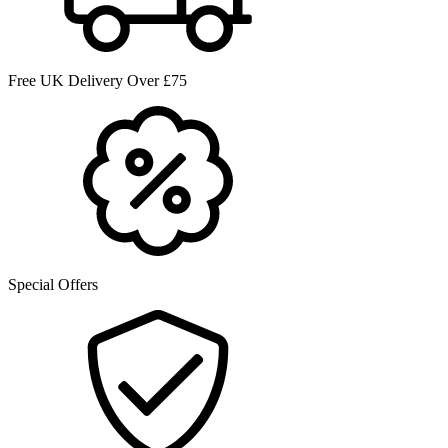
Free UK Delivery Over £75
Special Offers