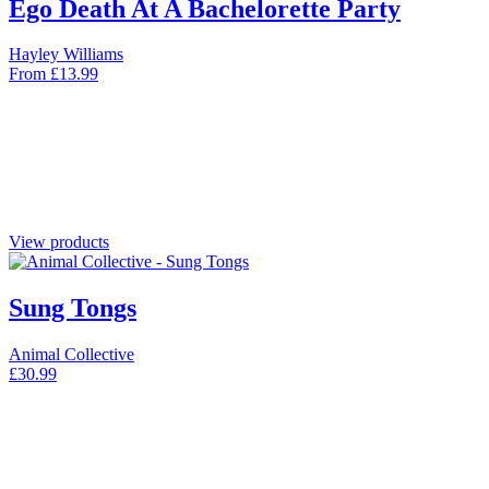
Ego Death At A Bachelorette Party
Hayley Williams
From
£
13.99
View products
Sung Tongs
Animal Collective
£
30.99