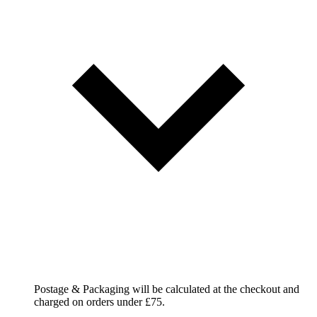
Postage & Packaging will be calculated at the checkout and
charged on orders under £75.