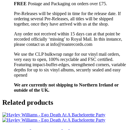
FREE
Postage and Packaging on orders over £75.
Pre-Releases will be shipped in time for the release date. If
ordering several Pre-Releases, all titles will be shipped
together, once they have arrived with us at the shop.
Any order not received within 15 days can at that point be
recorded officially ‘missing’ to Royal Mail. In this instance,
please contact us at info@roanrecords.com
We use the CLP bulkwrap range for our vinyl mail orders,
very easy to open, 100% recyclable and FSC certified.
Featuring impact-buffer-edges, strengthened corners, variable
depths for up to six vinyl albums, securely sealed and easy
opened
We are currently not shipping to Northern Ireland or
outside of the UK.
Related products