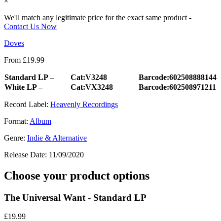
×
We'll match any legitimate price for the exact same product -
Contact Us Now
Doves
From
£
19.99
Standard LP –
Cat:V3248
Barcode:602508888144
White LP –
Cat:VX3248
Barcode:602508971211
Record Label:
Heavenly Recordings
Format:
Album
Genre:
Indie & Alternative
Release Date:
11/09/2020
Choose your product options
The Universal Want - Standard LP
£
19.99