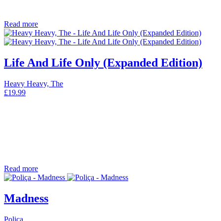
Read more
Life And Life Only (Expanded Edition)
Heavy Heavy, The
£
19.99
Read more
Madness
Poliça