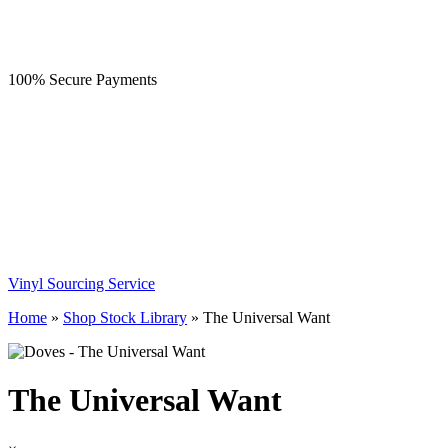
100% Secure Payments
Vinyl Sourcing Service
Home
»
Shop Stock Library
»
The Universal Want
The Universal Want