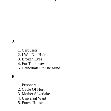
A
Carousels
I Will Not Hide
Broken Eyes
For Tomorrow
Cathedrals Of The Mind
B
Prisoners
Cycle Of Hurt
Mother Silverlake
Universal Want
Forest House