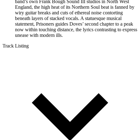
band’s own Frank Bough Sound III studios in North West
England, the high heat of its Northern Soul beat is fanned by
wiry guitar breaks and cuts of ethereal noise contorting
beneath layers of stacked vocals. A statuesque musical
statement, Prisoners guides Doves’ second chapter to a peak
now within touching distance, the lyrics contrasting to express
unease with modern ills.
Track Listing