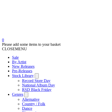
0
Please add some items to your basket
CLOSE
MENU
Sale
By Artist
New Releases
Pre-Releases
Stock Library
Record Store Day
National Album Day
RSD Black Friday
Genres
Alternative
Country / Folk
Dance