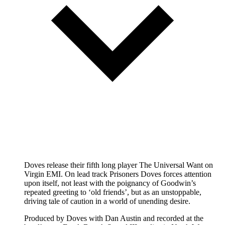
Doves release their fifth long player The Universal Want on
Virgin EMI. On lead track Prisoners Doves forces attention
upon itself, not least with the poignancy of Goodwin’s
repeated greeting to ‘old friends’, but as an unstoppable,
driving tale of caution in a world of unending desire.
Produced by Doves with Dan Austin and recorded at the