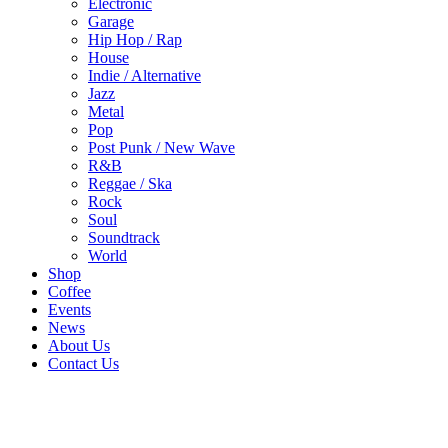
Electronic
Garage
Hip Hop / Rap
House
Indie / Alternative
Jazz
Metal
Pop
Post Punk / New Wave
R&B
Reggae / Ska
Rock
Soul
Soundtrack
World
Shop
Coffee
Events
News
About Us
Contact Us