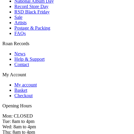
National Album Day
Record Store Day
RSD Black Friday
Sale
Artists
Postage & Packing
FAQs
Roan Records
News
Help & Support
Contact
My Account
My account
Basket
Checkout
Opening Hours
Mon: CLOSED
Tue: 8am to 4pm
Wed: 8am to 4pm
Thu: 8am to 4pm