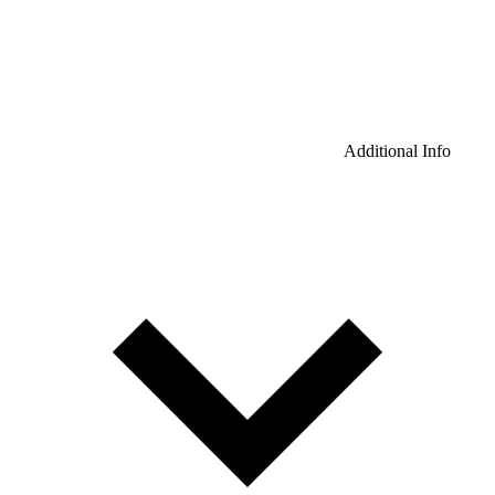
Additional Info