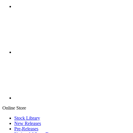
Online Store
Stock Library
New Releases
Pre-Releases