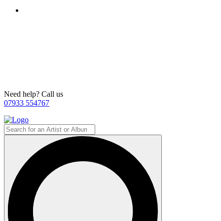
Need help? Call us
07933 554767