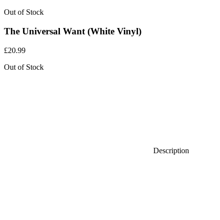
Out of Stock
The Universal Want (White Vinyl)
£
20.99
Out of Stock
Description