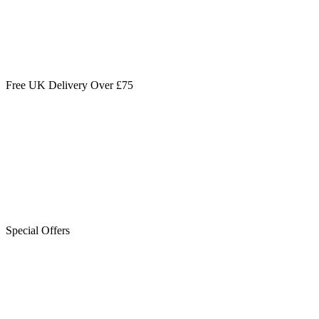
Free UK Delivery Over £75
Special Offers