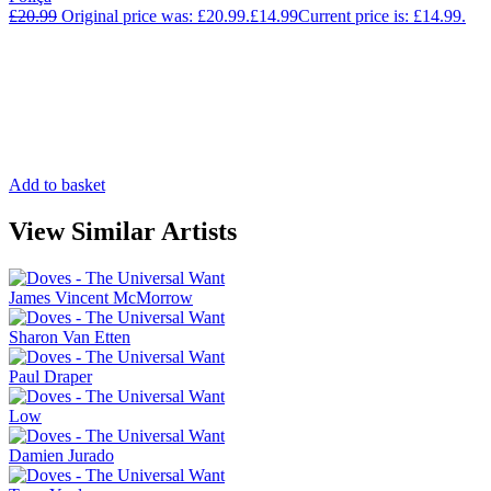
£
20.99
Original price was: £20.99.
£
14.99
Current price is: £14.99.
Add to basket
View Similar Artists
James Vincent McMorrow
Sharon Van Etten
Paul Draper
Low
Damien Jurado