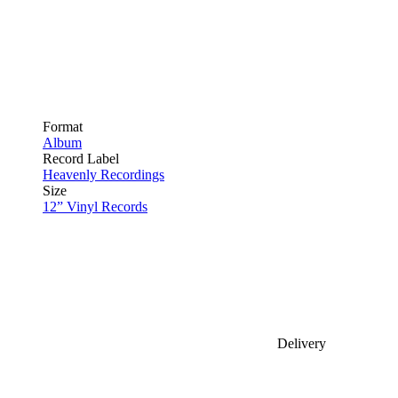
Format
Album
Record Label
Heavenly Recordings
Size
12” Vinyl Records
Delivery