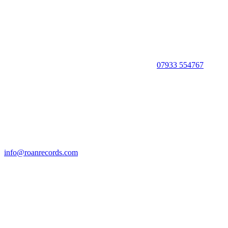
07933 554767
info@roanrecords.com