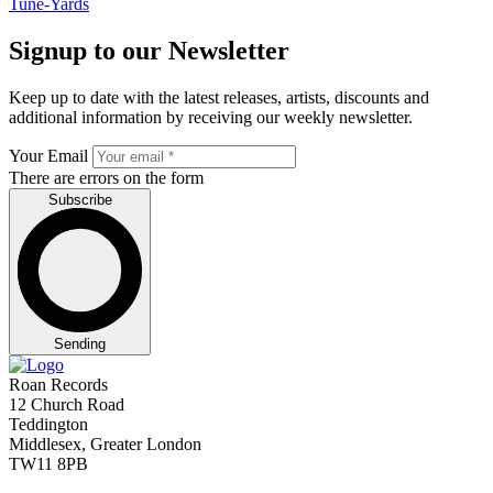
Tune-Yards
Signup to our Newsletter
Keep up to date with the latest releases, artists, discounts and
additional information by receiving our weekly newsletter.
Your Email
There are errors on the form
Subscribe
Sending
Roan Records
12 Church Road
Teddington
Middlesex, Greater London
TW11 8PB