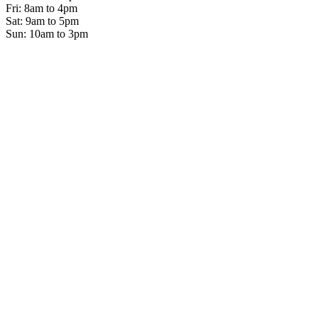
Fri: 8am to 4pm
Sat: 9am to 5pm
Sun: 10am to 3pm