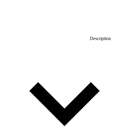
Description