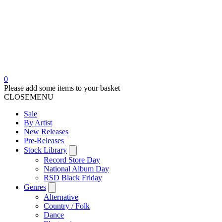
0
Please add some items to your basket
CLOSE
MENU
Sale
By Artist
New Releases
Pre-Releases
Stock Library
Record Store Day
National Album Day
RSD Black Friday
Genres
Alternative
Country / Folk
Dance