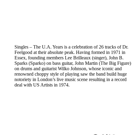
Singles – The U.A. Years is a celebration of 26 tracks of Dr.
Feelgood at their absolute peak. Having formed in 1971 in
Essex, founding members Lee Brilleaux (singer), John B.
Sparks (Sparko) on bass guitar, John Martin (The Big Figure)
on drums and guitarist Wilko Johnson, whose iconic and
renowned choppy style of playing saw the band build huge
notoriety in London’s live music scene resulting in a record
deal with US Artists in 1974.