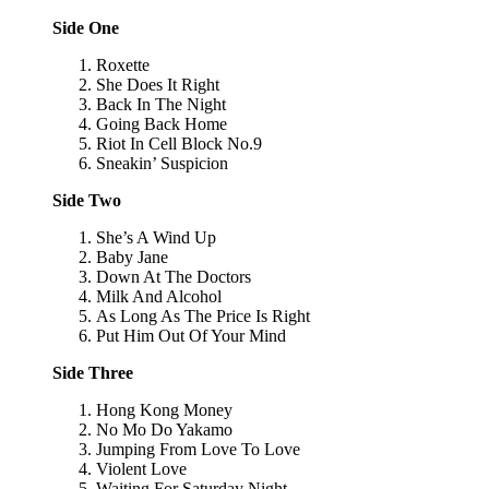
Side One
Roxette
She Does It Right
Back In The Night
Going Back Home
Riot In Cell Block No.9
Sneakin’ Suspicion
Side Two
She’s A Wind Up
Baby Jane
Down At The Doctors
Milk And Alcohol
As Long As The Price Is Right
Put Him Out Of Your Mind
Side Three
Hong Kong Money
No Mo Do Yakamo
Jumping From Love To Love
Violent Love
Waiting For Saturday Night