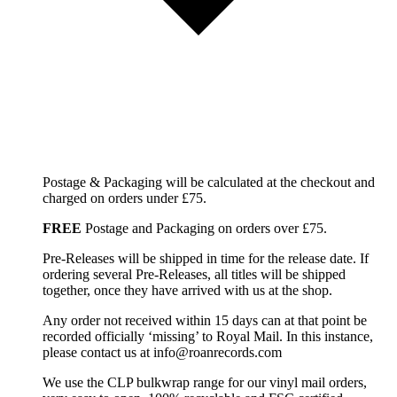
Postage & Packaging will be calculated at the checkout and
charged on orders under £75.
FREE
Postage and Packaging on orders over £75.
Pre-Releases will be shipped in time for the release date. If
ordering several Pre-Releases, all titles will be shipped
together, once they have arrived with us at the shop.
Any order not received within 15 days can at that point be
recorded officially ‘missing’ to Royal Mail. In this instance,
please contact us at info@roanrecords.com
We use the CLP bulkwrap range for our vinyl mail orders,