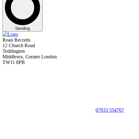
Sending
Roan Records
12 Church Road
Teddington
Middlesex, Greater London
TW11 8PB
07933 554767