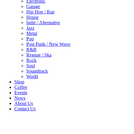
Electronic
Garage
Hip Hop / Rap
House
Indie / Alternative
Jazz
Metal
Pop
Post Punk / New Wave
R&B
Reggae / Ska
Rock
Soul
Soundtrack
World
Shop
Coffee
Events
News
About Us
Contact Us