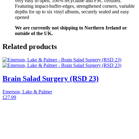
very easy to open, 100% recyclable and FSC certified.
Featuring impact-buffer-edges, strengthened corners, variable
depths for up to six vinyl albums, securely sealed and easy
opened
We are currently not shipping to Northern Ireland or
outside of the UK.
Related products
Brain Salad Surgery (RSD 23)
Emerson, Lake & Palmer
£
27.99