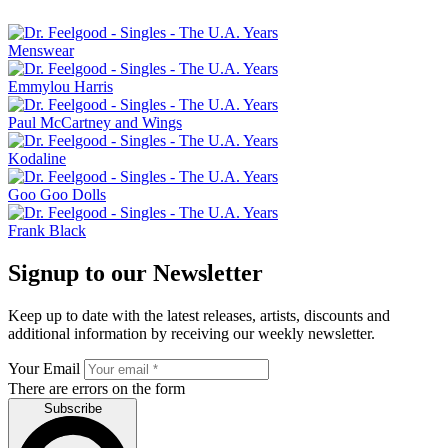
Menswear
Emmylou Harris
Paul McCartney and Wings
Kodaline
Goo Goo Dolls
Frank Black
Signup to our Newsletter
Keep up to date with the latest releases, artists, discounts and
additional information by receiving our weekly newsletter.
Your Email
There are errors on the form
Subscribe