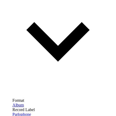
Format
Album
Record Label
Parlophone