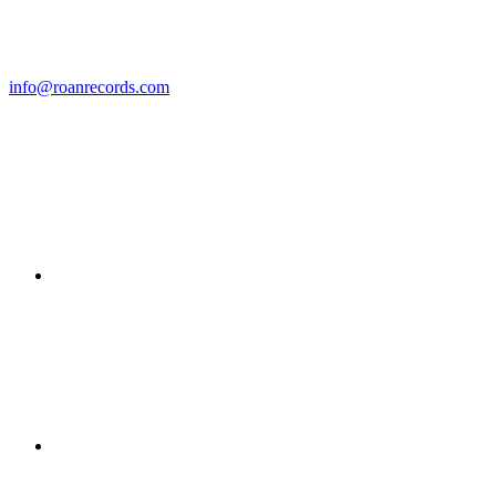
info@roanrecords.com