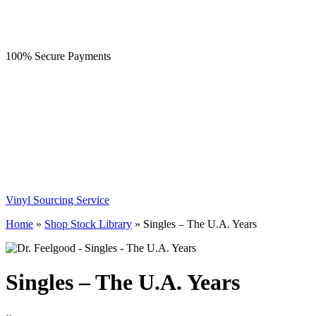
100% Secure Payments
Vinyl Sourcing Service
Home
»
Shop Stock Library
»
Singles – The U.A. Years
Singles – The U.A. Years