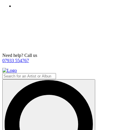
Need help? Call us
07933 554767