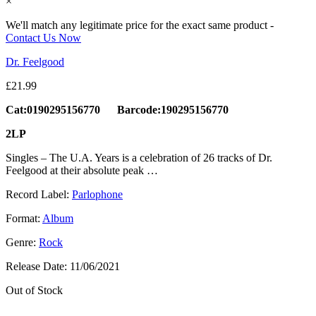
×
We'll match any legitimate price for the exact same product -
Contact Us Now
Dr. Feelgood
£
21.99
Cat:0190295156770 Barcode:190295156770
2LP
Singles – The U.A. Years is a celebration of 26 tracks of Dr.
Feelgood at their absolute peak …
Record Label:
Parlophone
Format:
Album
Genre:
Rock
Release Date:
11/06/2021
Out of Stock