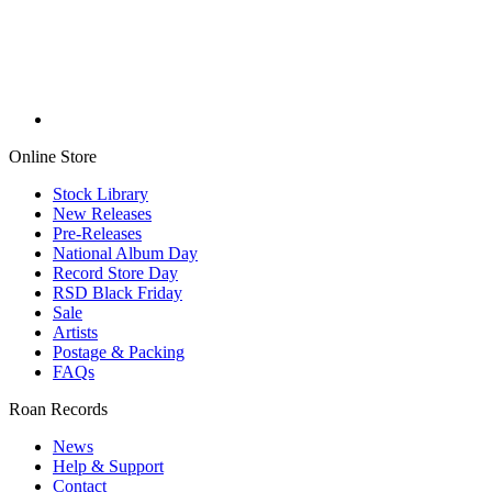
Online Store
Stock Library
New Releases
Pre-Releases
National Album Day
Record Store Day
RSD Black Friday
Sale
Artists
Postage & Packing
FAQs
Roan Records
News
Help & Support
Contact