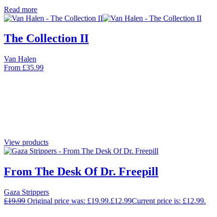
Read more
The Collection II
Van Halen
From
£
35.99
View products
From The Desk Of Dr. Freepill
Gaza Strippers
£
19.99
Original price was: £19.99.
£
12.99
Current price is: £12.99.