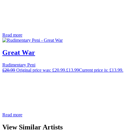
Read more
Great War
Rudimentary Peni
£
20.99
Original price was: £20.99.
£
13.99
Current price is: £13.99.
Read more
View Similar Artists