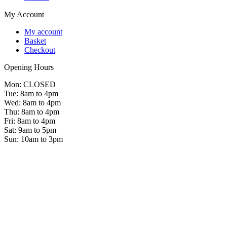
My Account
My account
Basket
Checkout
Opening Hours
Mon: CLOSED
Tue: 8am to 4pm
Wed: 8am to 4pm
Thu: 8am to 4pm
Fri: 8am to 4pm
Sat: 9am to 5pm
Sun: 10am to 3pm