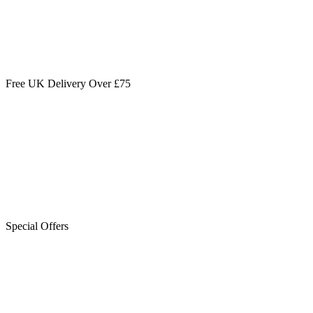
Free UK Delivery Over £75
Special Offers