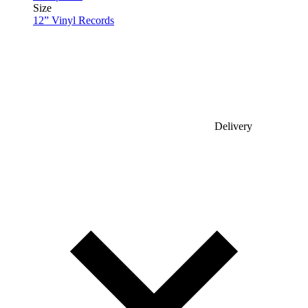
Size
12” Vinyl Records
Delivery