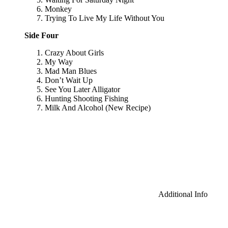
Monkey
Trying To Live My Life Without You
Side Four
Crazy About Girls
My Way
Mad Man Blues
Don’t Wait Up
See You Later Alligator
Hunting Shooting Fishing
Milk And Alcohol (New Recipe)
Additional Info