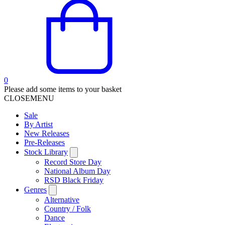
0
Please add some items to your basket
CLOSE
MENU
Sale
By Artist
New Releases
Pre-Releases
Stock Library
Record Store Day
National Album Day
RSD Black Friday
Genres
Alternative
Country / Folk
Dance