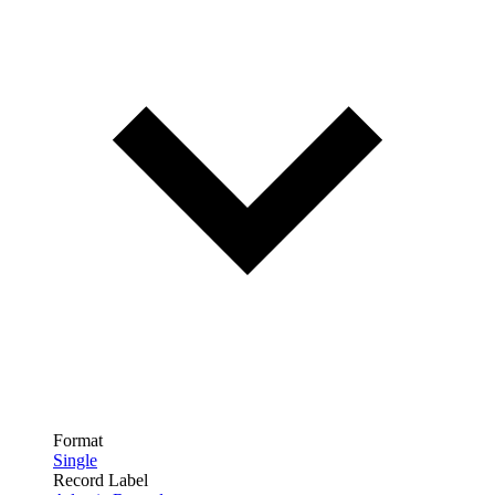
Format
Single
Record Label