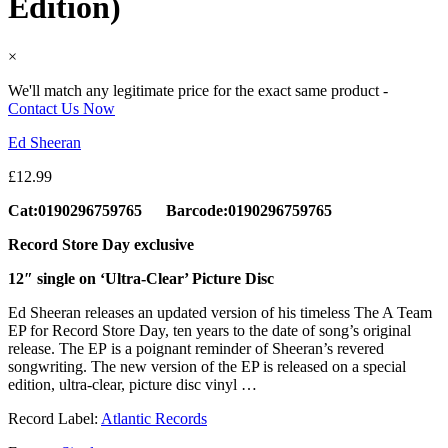
Edition)
×
We'll match any legitimate price for the exact same product -
Contact Us Now
Ed Sheeran
£
12.99
Cat:0190296759765 Barcode:0190296759765
Record Store Day exclusive
12″ single on ‘Ultra-Clear’ Picture Disc
Ed Sheeran releases an updated version of his timeless The A Team
EP for Record Store Day, ten years to the date of song’s original
release. The EP is a poignant reminder of Sheeran’s revered
songwriting. The new version of the EP is released on a special
edition, ultra-clear, picture disc vinyl …
Record Label:
Atlantic Records