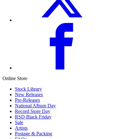
Online Store
Stock Library
New Releases
Pre-Releases
National Album Day
Record Store Day
RSD Black Friday
Sale
Artists
Postage & Packing