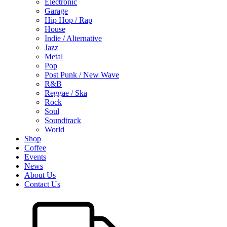
Electronic
Garage
Hip Hop / Rap
House
Indie / Alternative
Jazz
Metal
Pop
Post Punk / New Wave
R&B
Reggae / Ska
Rock
Soul
Soundtrack
World
Shop
Coffee
Events
News
About Us
Contact Us