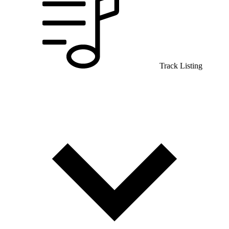
Track Listing