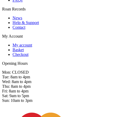
FAQs
Roan Records
News
Help & Support
Contact
My Account
My account
Basket
Checkout
Opening Hours
Mon: CLOSED
Tue: 8am to 4pm
Wed: 8am to 4pm
Thu: 8am to 4pm
Fri: 8am to 4pm
Sat: 9am to 5pm
Sun: 10am to 3pm