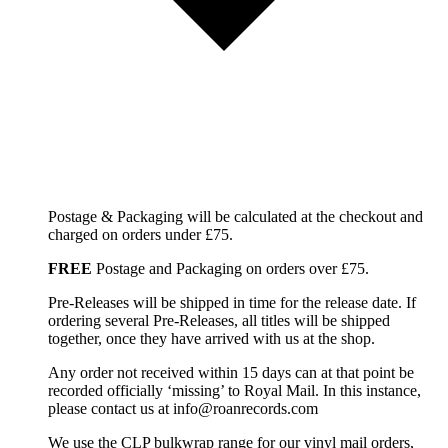
Postage & Packaging will be calculated at the checkout and
charged on orders under £75.
FREE
Postage and Packaging on orders over £75.
Pre-Releases will be shipped in time for the release date. If
ordering several Pre-Releases, all titles will be shipped
together, once they have arrived with us at the shop.
Any order not received within 15 days can at that point be
recorded officially ‘missing’ to Royal Mail. In this instance,
please contact us at info@roanrecords.com
We use the CLP bulkwrap range for our vinyl mail orders,