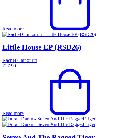
Read more
Little House EP (RSD26)
Rachel Chinouriri
£
17.99
Read more
Seven And The Ragged Tiger