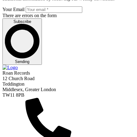
Your Email
There are errors on the form
Subscribe
Sending
Roan Records
12 Church Road
Teddington
Middlesex, Greater London
TW11 8PB