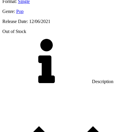
Format:
Single
Genre:
Pop
Release Date:
12/06/2021
Out of Stock
Description