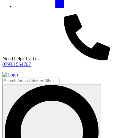
Need help? Call us
07933 554767