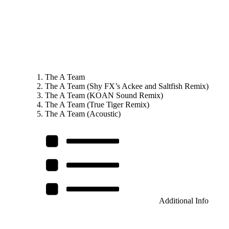
The A Team
The A Team (Shy FX’s Ackee and Saltfish Remix)
The A Team (KOAN Sound Remix)
The A Team (True Tiger Remix)
The A Team (Acoustic)
Additional Info