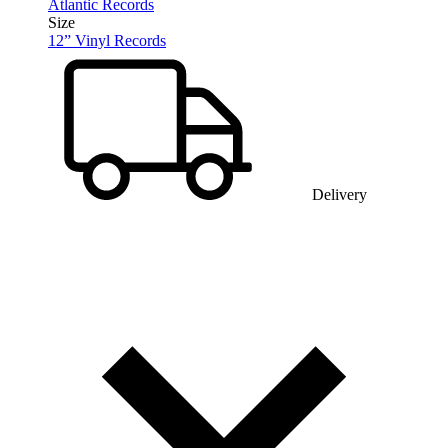
Atlantic Records
Size
12” Vinyl Records
Delivery