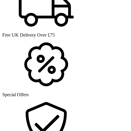
Free UK Delivery Over £75
Special Offers