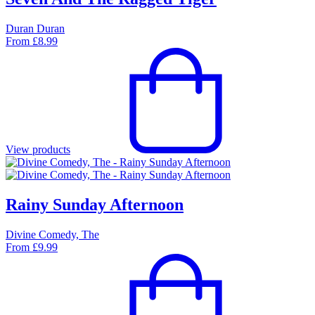
Duran Duran
From
£
8.99
View products
Rainy Sunday Afternoon
Divine Comedy, The
From
£
9.99