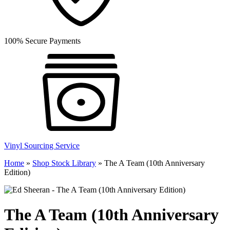
100% Secure Payments
Vinyl Sourcing Service
Home
»
Shop Stock Library
»
The A Team (10th Anniversary
Edition)
The A Team (10th Anniversary