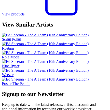
View products
View Similar Artists
Scritti Politti
Rostam
Role Model
Nina Ryser
Weezer
Foster The People
Signup to our Newsletter
Keep up to date with the latest releases, artists, discounts and
additional information by receiving our weekly newsletter.