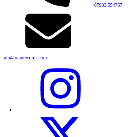
07933 554767
info@roanrecords.com