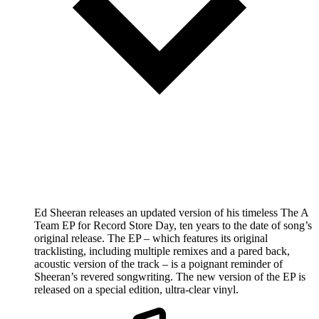
Ed Sheeran releases an updated version of his timeless The A
Team EP for Record Store Day, ten years to the date of song’s
original release. The EP – which features its original
tracklisting, including multiple remixes and a pared back,
acoustic version of the track – is a poignant reminder of
Sheeran’s revered songwriting. The new version of the EP is
released on a special edition, ultra-clear vinyl.