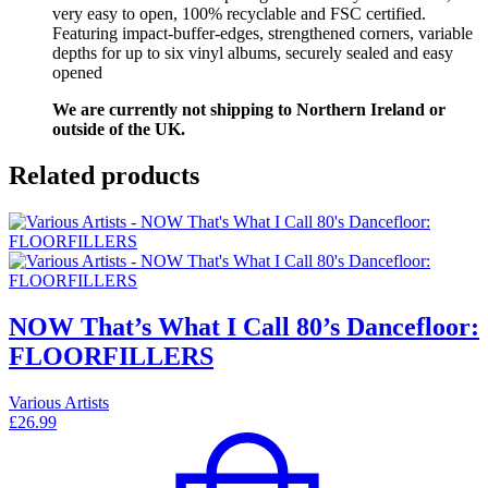
very easy to open, 100% recyclable and FSC certified.
Featuring impact-buffer-edges, strengthened corners, variable
depths for up to six vinyl albums, securely sealed and easy
opened
We are currently not shipping to Northern Ireland or
outside of the UK.
Related products
NOW That’s What I Call 80’s Dancefloor:
FLOORFILLERS
Various Artists
£
26.99