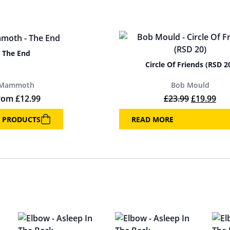
The End
Circle Of Friends (RSD 2
Mammoth
Bob Mould
Original p
Cur
rom
£
12.99
£
23.99
£
19.99
 PRODUCTS
READ MORE