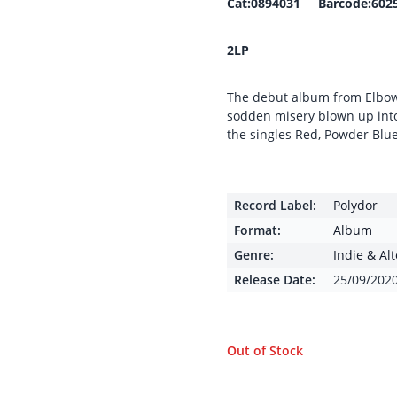
Cat:0894031 Barcode:602
2LP
The debut album from Elbow, 
sodden misery blown up into 
the singles Red, Powder Bl
Record Label:
Polydor
Format:
Album
Genre:
Indie & Al
Release Date:
25/09/202
Out of Stock