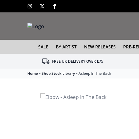
SALE
BY ARTIST
NEW RELEASES
PRE-RE
FREE UK DELIVERY OVER £75
Home
»
Shop Stock Library
»
Asleep In The Back