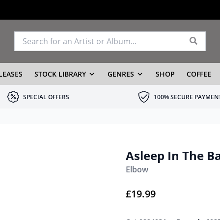
LEASES
STOCK LIBRARY
GENRES
SHOP
COFFEE
SPECIAL OFFERS
100% SECURE PAYMEN
Asleep In The B
Elbow
£
19.99