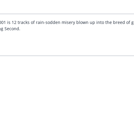
01 is 12 tracks of rain-sodden misery blown up into the breed of gr
ng Second.