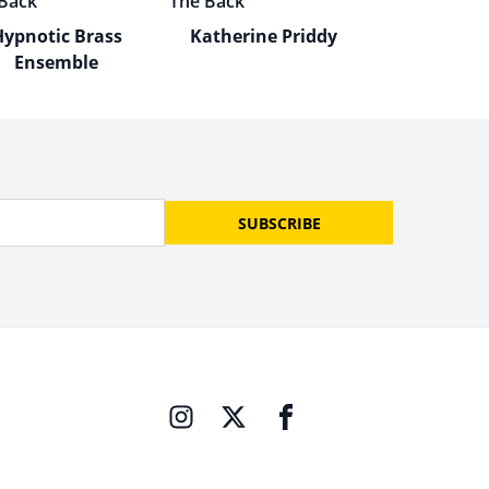
Hypnotic Brass
Katherine Priddy
Ensemble
SUBSCRIBE