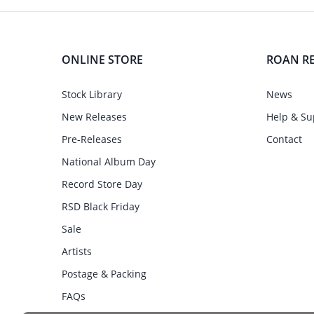
ONLINE STORE
ROAN R
Stock Library
News
New Releases
Help & Su
Pre-Releases
Contact
National Album Day
Record Store Day
RSD Black Friday
Sale
Artists
Postage & Packing
FAQs