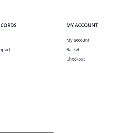
ECORDS
MY ACCOUNT
My account
pport
Basket
Checkout