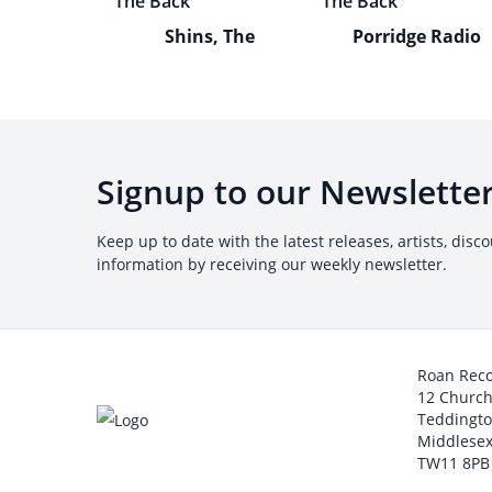
Shins, The
Porridge Radio
Signup to our Newslette
Keep up to date with the latest releases, artists, disc
information by receiving our weekly newsletter.
Roan Rec
12 Churc
Teddingt
Middlesex
TW11 8PB