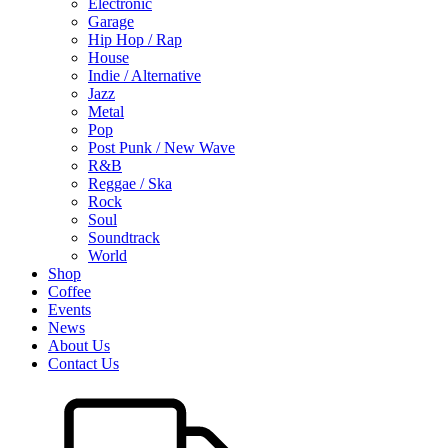
Electronic
Garage
Hip Hop / Rap
House
Indie / Alternative
Jazz
Metal
Pop
Post Punk / New Wave
R&B
Reggae / Ska
Rock
Soul
Soundtrack
World
Shop
Coffee
Events
News
About Us
Contact Us