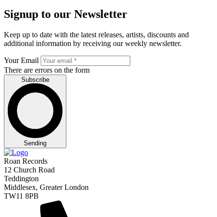
Signup to our Newsletter
Keep up to date with the latest releases, artists, discounts and
additional information by receiving our weekly newsletter.
Your Email
There are errors on the form
Subscribe
Sending
Roan Records
12 Church Road
Teddington
Middlesex, Greater London
TW11 8PB