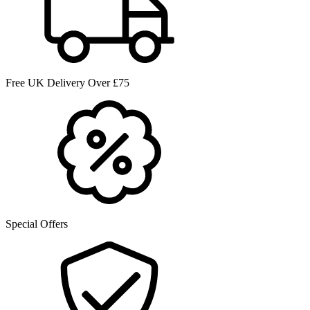
Free UK Delivery Over £75
Special Offers