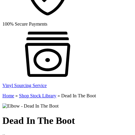
100% Secure Payments
Vinyl Sourcing Service
Home
»
Shop Stock Library
»
Dead In The Boot
Dead In The Boot