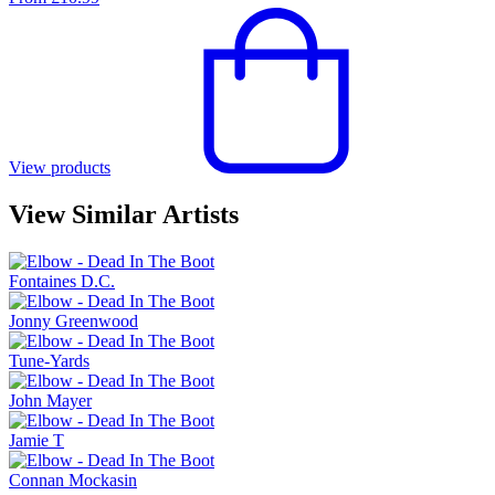
View products
View Similar Artists
Fontaines D.C.
Jonny Greenwood
Tune-Yards
John Mayer
Jamie T
Connan Mockasin