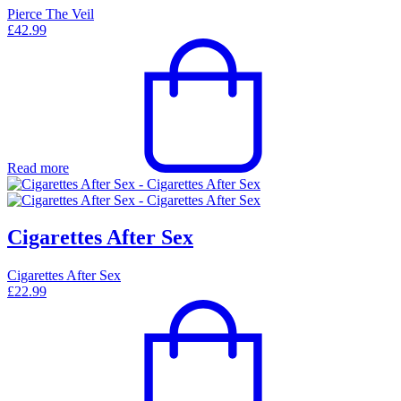
Pierce The Veil
£
42.99
Read more
Cigarettes After Sex
Cigarettes After Sex
£
22.99