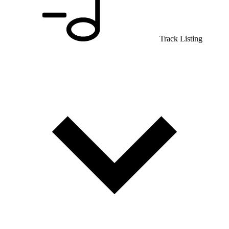
Track Listing