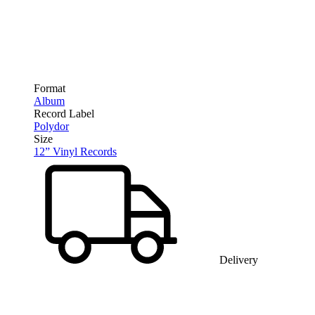
Format
Album
Record Label
Polydor
Size
12” Vinyl Records
Delivery