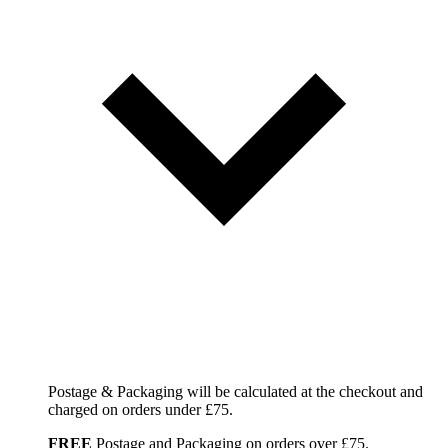
Postage & Packaging will be calculated at the checkout and
charged on orders under £75.
FREE
Postage and Packaging on orders over £75.