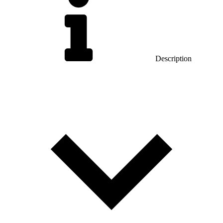
Description