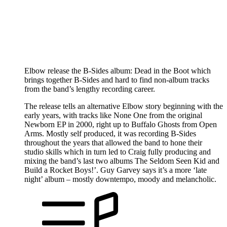
Elbow release the B-Sides album: Dead in the Boot which
brings together B-Sides and hard to find non-album tracks
from the band’s lengthy recording career.
The release tells an alternative Elbow story beginning with the
early years, with tracks like None One from the original
Newborn EP in 2000, right up to Buffalo Ghosts from Open
Arms. Mostly self produced, it was recording B-Sides
throughout the years that allowed the band to hone their
studio skills which in turn led to Craig fully producing and
mixing the band’s last two albums The Seldom Seen Kid and
Build a Rocket Boys!’. Guy Garvey says it’s a more ‘late
night’ album – mostly downtempo, moody and melancholic.