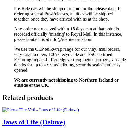
Pre-Releases will be shipped in time for the release date. If
ordering several Pre-Releases, all titles will be shipped
together, once they have arrived with us at the shop.
Any order not received within 15 days can at that point be
recorded officially ‘missing’ to Royal Mail. In this instance,
please contact us at info@roanrecords.com
We use the CLP bulkwrap range for our vinyl mail orders,
very easy to open, 100% recyclable and FSC certified.
Featuring impact-buffer-edges, strengthened corners, variable
depths for up to six vinyl albums, securely sealed and easy
opened
We are currently not shipping to Northern Ireland or
outside of the UK.
Related products
Jaws of Life (Deluxe)