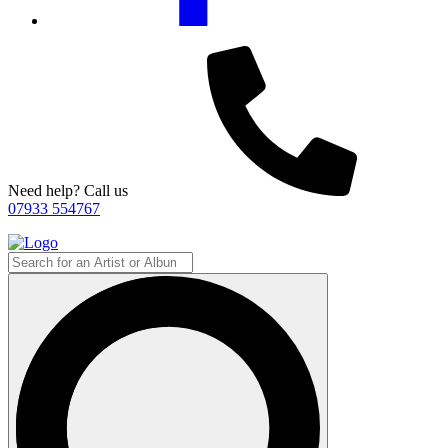
Need help? Call us
07933 554767