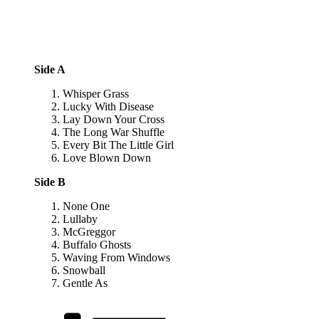
Side A
Whisper Grass
Lucky With Disease
Lay Down Your Cross
The Long War Shuffle
Every Bit The Little Girl
Love Blown Down
Side B
None One
Lullaby
McGreggor
Buffalo Ghosts
Waving From Windows
Snowball
Gentle As