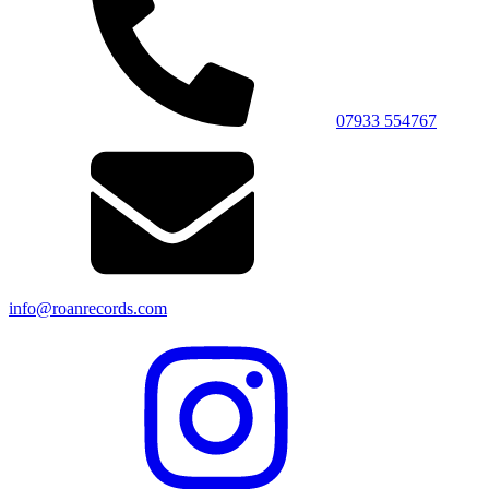
07933 554767
info@roanrecords.com