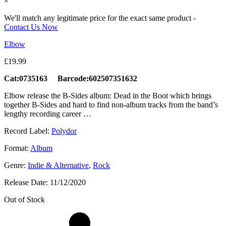
×
We'll match any legitimate price for the exact same product -
Contact Us Now
Elbow
£
19.99
Cat:0735163 Barcode:602507351632
Elbow release the B-Sides album: Dead in the Boot which brings
together B-Sides and hard to find non-album tracks from the band’s
lengthy recording career …
Record Label:
Polydor
Format:
Album
Genre:
Indie & Alternative
,
Rock
Release Date:
11/12/2020
Out of Stock