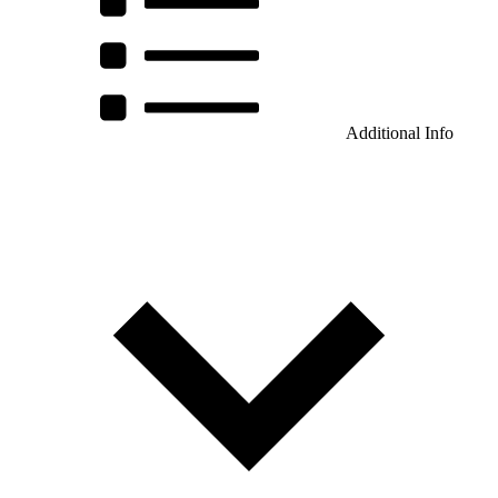
Additional Info