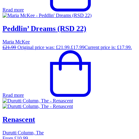
Read more
Peddlin’ Dreams (RSD 22)
Maria McKee
£
21.99
Original price was: £21.99.
£
17.99
Current price is: £17.99.
Read more
Renascent
Durutti Column, The
From
£
10.99