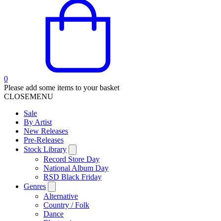
0
Please add some items to your basket
CLOSE
MENU
Sale
By Artist
New Releases
Pre-Releases
Stock Library
Record Store Day
National Album Day
RSD Black Friday
Genres
Alternative
Country / Folk
Dance