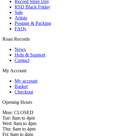
Record Store Day
RSD Black Friday
Sale
Artists
Postage & Packing
FAQs
Roan Records
News
Help & Support
Contact
My Account
My account
Basket
Checkout
Opening Hours
Mon: CLOSED
Tue: 8am to 4pm
Wed: 8am to 4pm
Thu: 8am to 4pm
Fri: 8am to 4pm