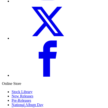
Online Store
Stock Library
New Releases
Pre-Releases
National Album Day