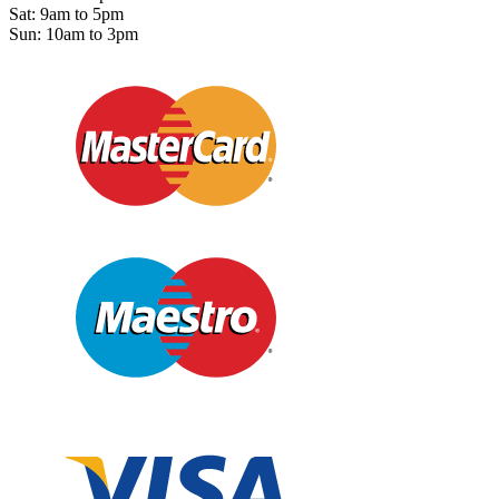
Sat: 9am to 5pm
Sun: 10am to 3pm