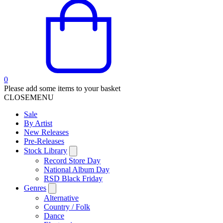
0
Please add some items to your basket
CLOSE
MENU
Sale
By Artist
New Releases
Pre-Releases
Stock Library
Record Store Day
National Album Day
RSD Black Friday
Genres
Alternative
Country / Folk
Dance