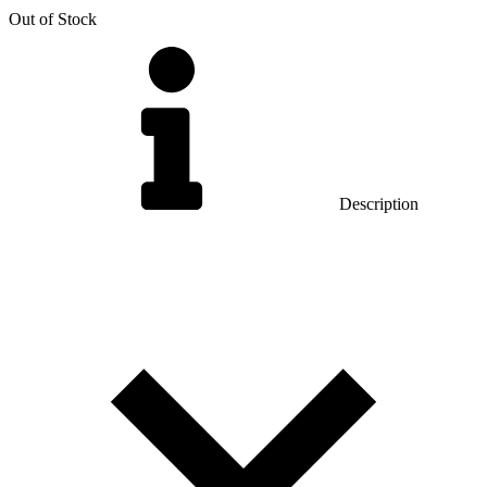
Out of Stock
Description