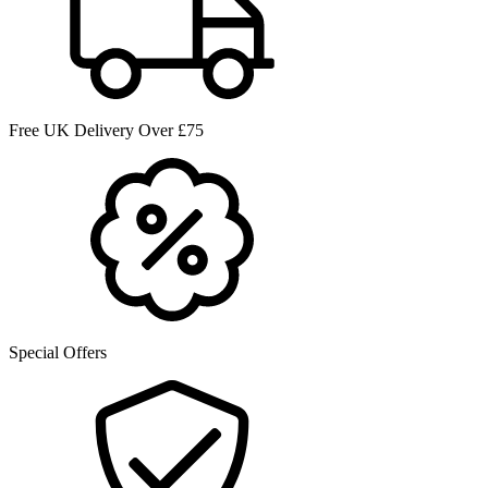
Free UK Delivery Over £75
Special Offers