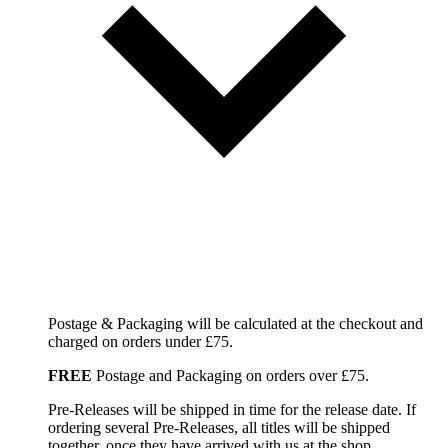
Postage & Packaging will be calculated at the checkout and
charged on orders under £75.
FREE
Postage and Packaging on orders over £75.
Pre-Releases will be shipped in time for the release date. If
ordering several Pre-Releases, all titles will be shipped
together, once they have arrived with us at the shop.