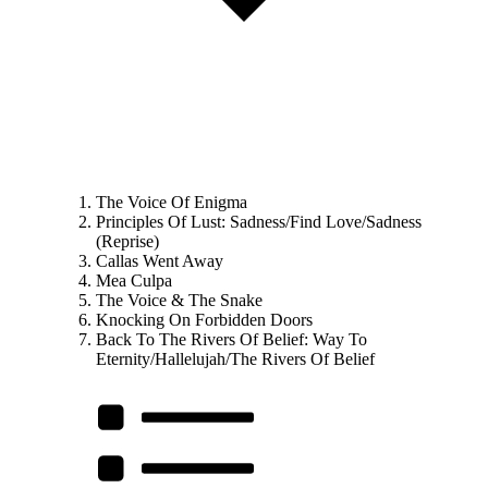
The Voice Of Enigma
Principles Of Lust: Sadness/Find Love/Sadness
(Reprise)
Callas Went Away
Mea Culpa
The Voice & The Snake
Knocking On Forbidden Doors
Back To The Rivers Of Belief: Way To
Eternity/Hallelujah/The Rivers Of Belief