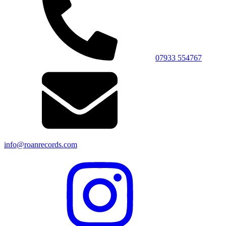
07933 554767
info@roanrecords.com