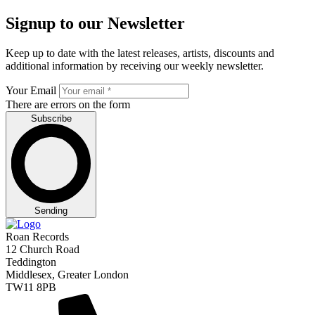
Signup to our Newsletter
Keep up to date with the latest releases, artists, discounts and
additional information by receiving our weekly newsletter.
Your Email
There are errors on the form
Subscribe
Sending
Roan Records
12 Church Road
Teddington
Middlesex, Greater London
TW11 8PB