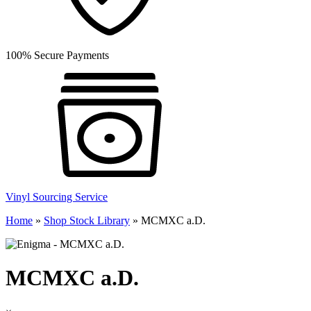
100% Secure Payments
Vinyl Sourcing Service
Home
»
Shop Stock Library
»
MCMXC a.D.
MCMXC a.D.