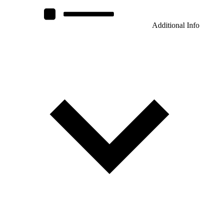
Additional Info