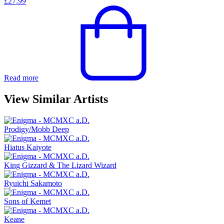
£
27.99
Read more
View Similar Artists
Prodigy/Mobb Deep
Hiatus Kaiyote
King Gizzard & The Lizard Wizard
Ryuichi Sakamoto
Sons of Kemet
Keane