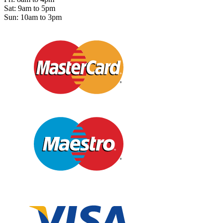
Sat: 9am to 5pm
Sun: 10am to 3pm