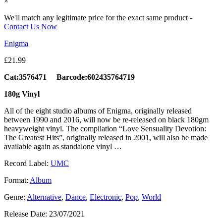
×
We'll match any legitimate price for the exact same product -
Contact Us Now
Enigma
£
21.99
Cat:3576471 Barcode:602435764719
180g Vinyl
All of the eight studio albums of Enigma, originally released
between 1990 and 2016, will now be re-released on black 180gm
heavyweight vinyl. The compilation “Love Sensuality Devotion:
The Greatest Hits”, originally released in 2001, will also be made
available again as standalone vinyl …
Record Label:
UMC
Format:
Album
Genre:
Alternative
,
Dance
,
Electronic
,
Pop
,
World
Release Date:
23/07/2021