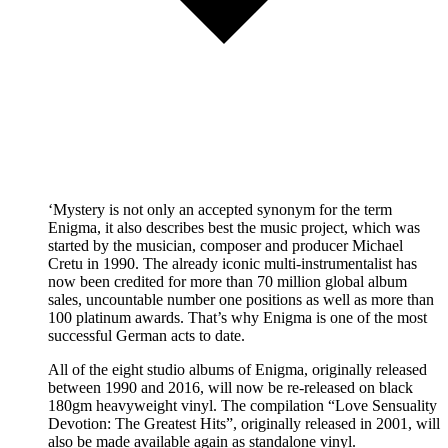
‘Mystery is not only an accepted synonym for the term
Enigma, it also describes best the music project, which was
started by the musician, composer and producer Michael
Cretu in 1990. The already iconic multi-instrumentalist has
now been credited for more than 70 million global album
sales, uncountable number one positions as well as more than
100 platinum awards. That’s why Enigma is one of the most
successful German acts to date.
All of the eight studio albums of Enigma, originally released
between 1990 and 2016, will now be re-released on black
180gm heavyweight vinyl. The compilation “Love Sensuality
Devotion: The Greatest Hits”, originally released in 2001, will
also be made available again as standalone vinyl.