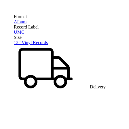
Format
Album
Record Label
UMC
Size
12” Vinyl Records
Delivery