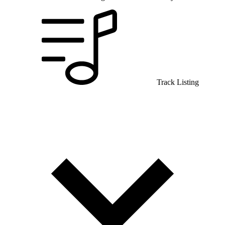
Track Listing