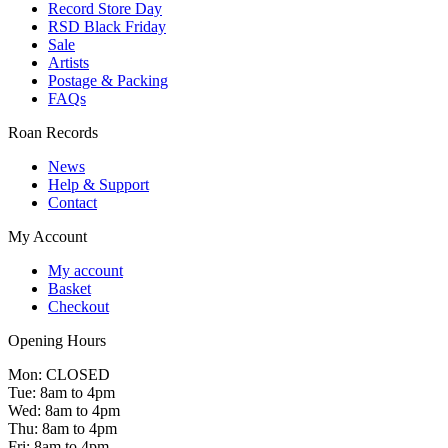
Record Store Day
RSD Black Friday
Sale
Artists
Postage & Packing
FAQs
Roan Records
News
Help & Support
Contact
My Account
My account
Basket
Checkout
Opening Hours
Mon: CLOSED
Tue: 8am to 4pm
Wed: 8am to 4pm
Thu: 8am to 4pm
Fri: 8am to 4pm