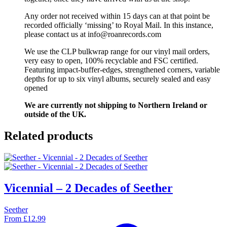
Any order not received within 15 days can at that point be
recorded officially ‘missing’ to Royal Mail. In this instance,
please contact us at info@roanrecords.com
We use the CLP bulkwrap range for our vinyl mail orders,
very easy to open, 100% recyclable and FSC certified.
Featuring impact-buffer-edges, strengthened corners, variable
depths for up to six vinyl albums, securely sealed and easy
opened
We are currently not shipping to Northern Ireland or
outside of the UK.
Related products
Vicennial – 2 Decades of Seether
Seether
From
£
12.99