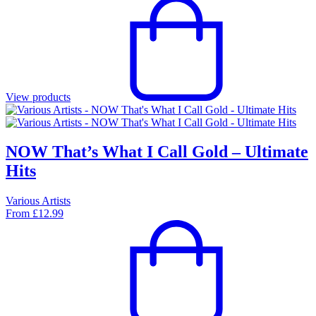
View products
NOW That’s What I Call Gold – Ultimate
Hits
Various Artists
From
£
12.99