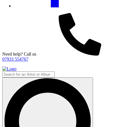
Need help? Call us
07933 554767