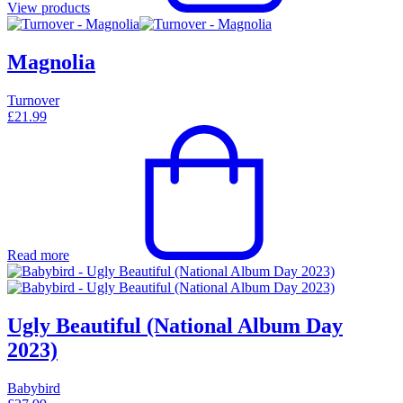
View products
Magnolia
Turnover
£
21.99
Read more
Ugly Beautiful (National Album Day
2023)
Babybird