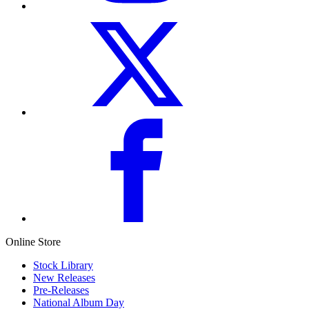
Online Store
Stock Library
New Releases
Pre-Releases
National Album Day