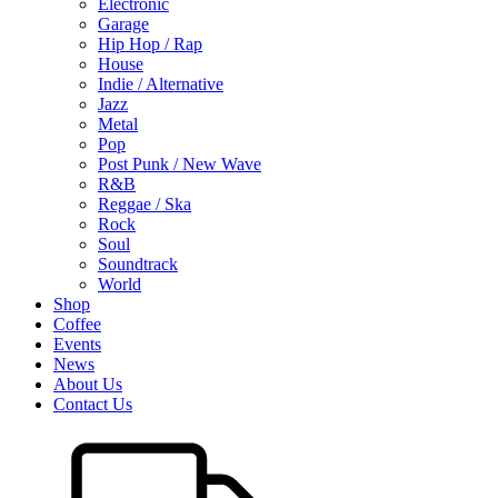
Electronic
Garage
Hip Hop / Rap
House
Indie / Alternative
Jazz
Metal
Pop
Post Punk / New Wave
R&B
Reggae / Ska
Rock
Soul
Soundtrack
World
Shop
Coffee
Events
News
About Us
Contact Us