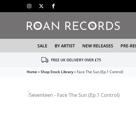
SALE
BY ARTIST
NEW RELEASES
PRE-RE
FREE UK DELIVERY OVER £75
Home
»
Shop Stock Library
»
Face The Sun (Ep.1 Control)