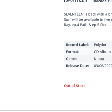
Cat:7TEEN401 Barcode:19
SEVENTEEN is back with a bra
Sun’ will be available in fiv
Ray, ep.4 Path & ep.5 Pionee
Record Label:
Polydor
Format:
CD Album
Genre:
K-pop
Release Date:
03/06/202
Out of Stock