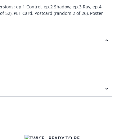
ersions: ep.1 Control, ep.2 Shadow, ep.3 Ray, ep.4
of 52), PET Card, Postcard (random 2 of 26), Poster