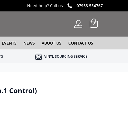
Need help? Call us
07933 554767
0
EVENTS
NEWS
ABOUT US
CONTACT US
TS
VINYL SOURCING SERVICE
.1 Control)