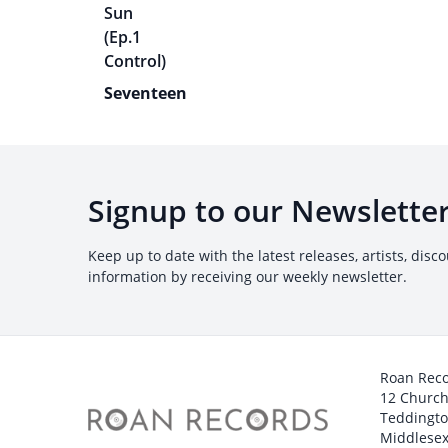
Seventeen
Signup to our Newslette
Keep up to date with the latest releases, artists, disc
information by receiving our weekly newsletter.
Roan Rec
12 Churc
Teddingt
Middlesex