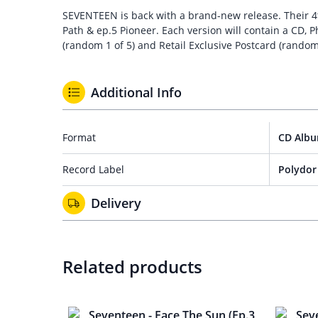
SEVENTEEN is back with a brand-new release. Their 4th 
Path & ep.5 Pioneer. Each version will contain a CD, P
(random 1 of 5) and Retail Exclusive Postcard (random
Additional Info
Format
CD Alb
Record Label
Polydor
Delivery
Related products