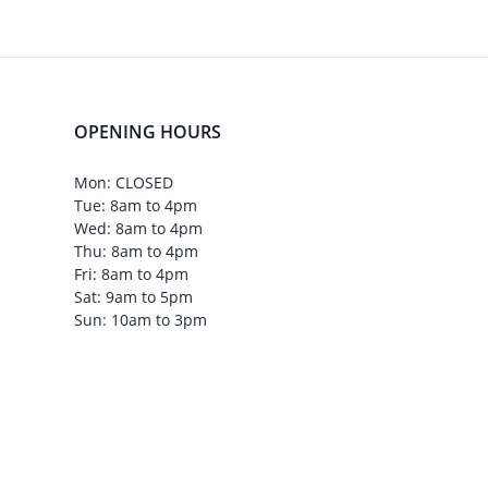
OPENING HOURS
Mon: CLOSED
Tue: 8am to 4pm
Wed: 8am to 4pm
Thu: 8am to 4pm
Fri: 8am to 4pm
Sat: 9am to 5pm
Sun: 10am to 3pm