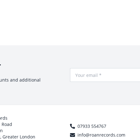
r
Your Email
ounts and additional
ords
h Road
07933 554767
on
info@roanrecords.com
, Greater London