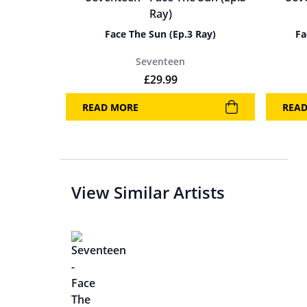
Face The Sun (Ep.3 Ray)
Fa
Seventeen
£
29.99
READ MORE
REA
View Similar Artists