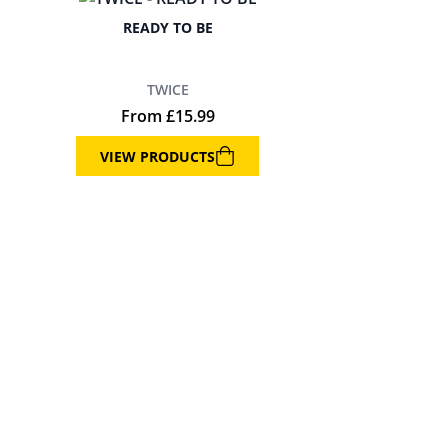
READY TO BE
TWICE
From
£
15.99
VIEW PRODUCTS