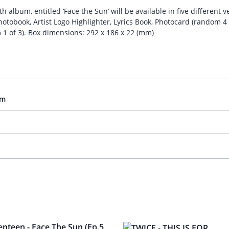
album, entitled ‘Face the Sun’ will be available in five different v
hotobook, Artist Logo Highlighter, Lyrics Book, Photocard (random 4 
 1 of 3). Box dimensions: 292 x 186 x 22 (mm)
um