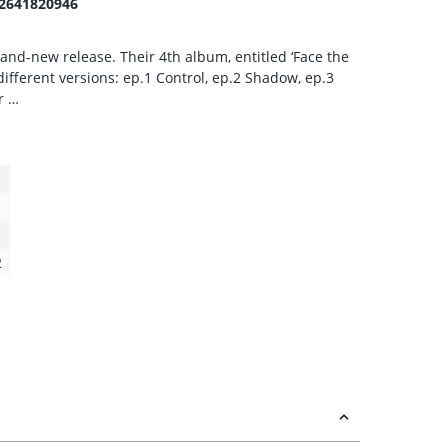
2641820946
nd-new release. Their 4th album, entitled ‘Face the
e different versions: ep.1 Control, ep.2 Shadow, ep.3
r …
2