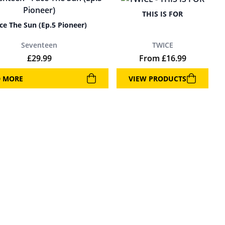
THIS IS FOR
ce The Sun (Ep.5 Pioneer)
Seventeen
TWICE
£
29.99
From
£
16.99
D MORE
VIEW PRODUCTS