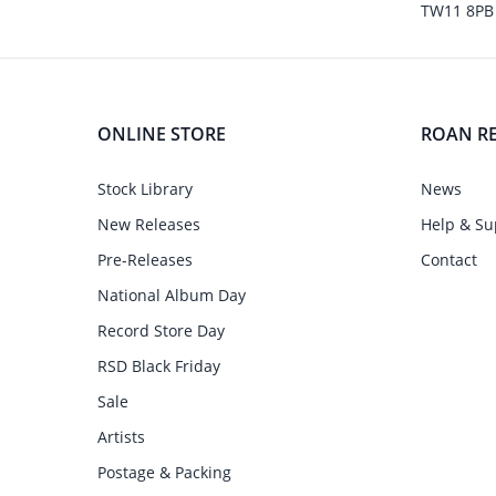
TW11 8PB
ONLINE STORE
ROAN R
Stock Library
News
New Releases
Help & Su
Pre-Releases
Contact
National Album Day
Record Store Day
RSD Black Friday
Sale
Artists
Postage & Packing