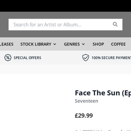
LEASES
STOCK LIBRARY
GENRES
SHOP
COFFEE
SPECIAL OFFERS
100% SECURE PAYMEN
Face The Sun (Ep
Seventeen
£
29.99