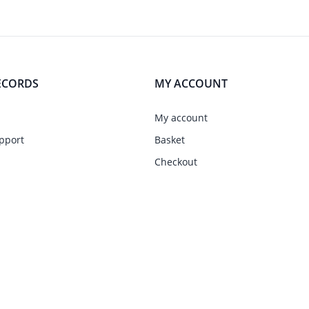
ECORDS
MY ACCOUNT
My account
pport
Basket
Checkout