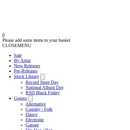
0
Please add some items to your basket
CLOSE
MENU
Sale
By Artist
New Releases
Pre-Releases
Stock Library
Record Store Day
National Album Day
RSD Black Friday
Genres
Alternative
Country / Folk
Dance
Electronic
Garage