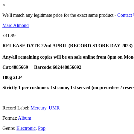
×
We'll match any legitimate price for the exact same product -
Contact
Marc Almond
£
31.99
RELEASE DATE 22nd APRIL (RECORD STORE DAY 2023)
Any/all remaining copies will be on sale online from 8pm on Mo
Cat:4885669 Barcode:602448856692
180g 2LP
Strictly 1 per customer. 1st come, 1st served (no preorders / reser
Record Label:
Mercury
,
UMR
Format:
Album
Genre:
Electronic
,
Pop