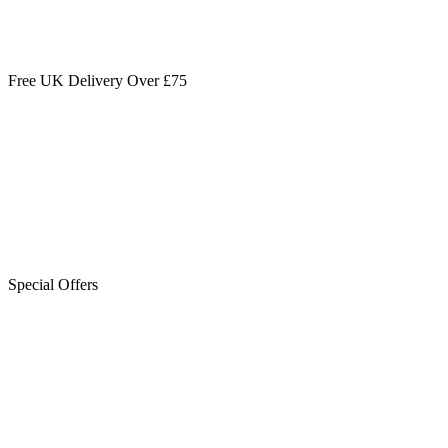
Free UK Delivery Over £75
Special Offers