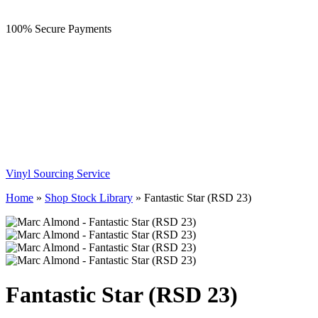
100% Secure Payments
Vinyl Sourcing Service
Home
»
Shop Stock Library
»
Fantastic Star (RSD 23)
Fantastic Star (RSD 23)