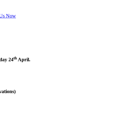
 Us Now
th
nday 24
April.
vations)