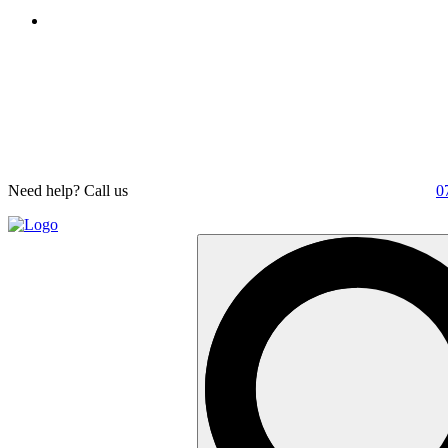
Need help? Call us
0