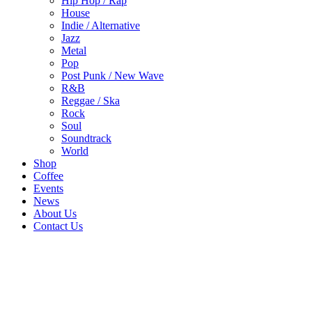
Hip Hop / Rap
House
Indie / Alternative
Jazz
Metal
Pop
Post Punk / New Wave
R&B
Reggae / Ska
Rock
Soul
Soundtrack
World
Shop
Coffee
Events
News
About Us
Contact Us