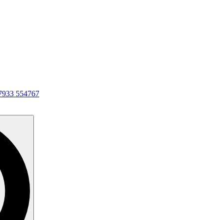
7933 554767