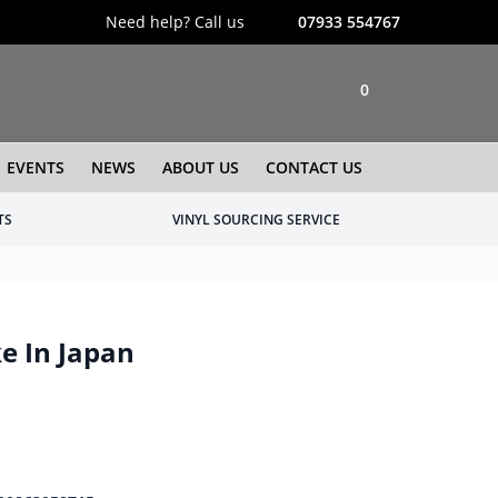
Need help? Call us
07933 554767
0
EVENTS
NEWS
ABOUT US
CONTACT US
TS
VINYL SOURCING SERVICE
e In Japan