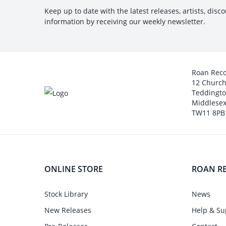
Keep up to date with the latest releases, artists, disc
information by receiving our weekly newsletter.
Roan Rec
12 Churc
Teddingt
Middlesex
TW11 8PB
ONLINE STORE
ROAN R
Stock Library
News
New Releases
Help & Su