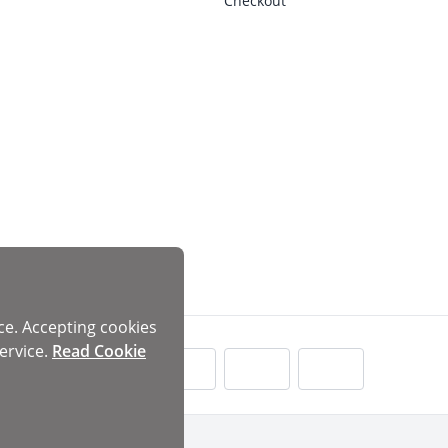
Checkout
ce. Accepting cookies
ervice.
Read Cookie