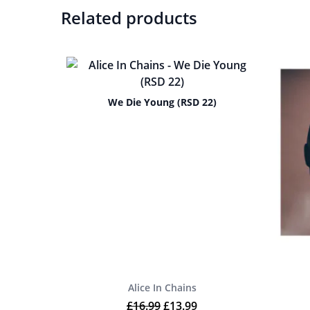
Related products
We Die Young (RSD 22)
Alice In Chains
Original price was: £16.99.
Current price is: £13.9
£
16.99
£
13.99