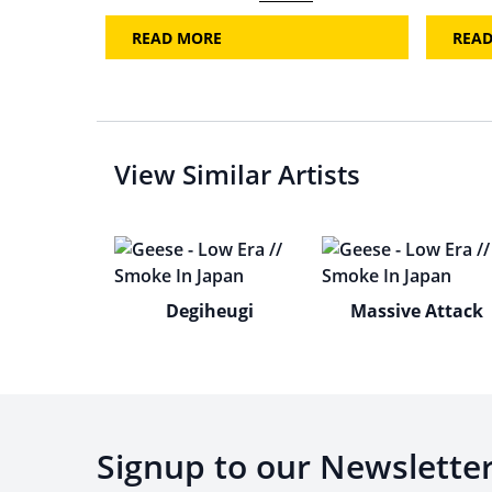
READ MORE
REA
View Similar Artists
Degiheugi
Massive Attack
Signup to our Newslette