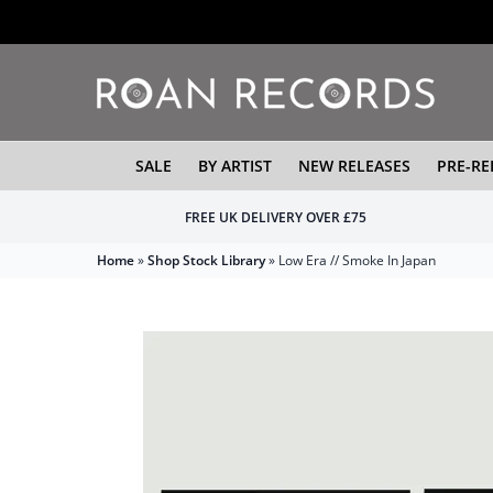
SALE
BY ARTIST
NEW RELEASES
PRE-RE
FREE UK DELIVERY OVER £75
Home
»
Shop Stock Library
»
Low Era // Smoke In Japan