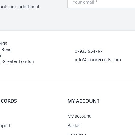
ounts and additional
ords
h Road
07933 554767
on
info@roanrecords.com
, Greater London
ECORDS
MY ACCOUNT
My account
pport
Basket