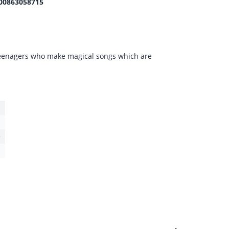
00863058715
teenagers who make magical songs which are
e
1