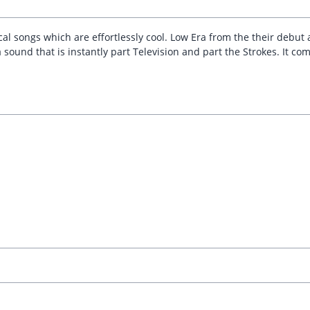
l songs which are effortlessly cool. Low Era from the their debu
a sound that is instantly part Television and part the Strokes. It 