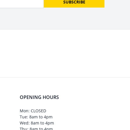
SUBSCRIBE
OPENING HOURS
Mon: CLOSED
Tue: 8am to 4pm
Wed: 8am to 4pm
Thu: 8am to 4pm