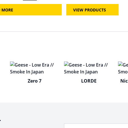
D MORE
VIEW PRODUCTS
Zero 7
LORDE
Nic
r
Your Email