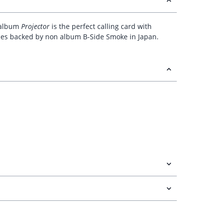
t album
Projector
is the perfect calling card with
comes backed by non album B-Side Smoke in Japan.