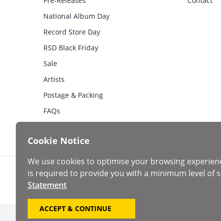
Pre-Releases
Contact
National Album Day
Record Store Day
RSD Black Friday
Sale
Artists
Postage & Packing
FAQs
Cookie Notice
We use cookies to optimise your browsing experien
is required to provide you with a minimum level of s
Statement
ACCEPT & CONTINUE