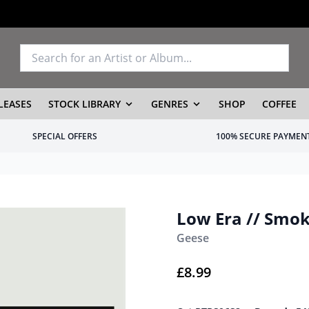
LEASES
STOCK LIBRARY
GENRES
SHOP
COFFEE
SPECIAL OFFERS
100% SECURE PAYMEN
Low Era // Smok
Geese
£
8.99