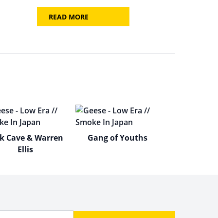
READ MORE
k Cave & Warren
Gang of Youths
Ellis