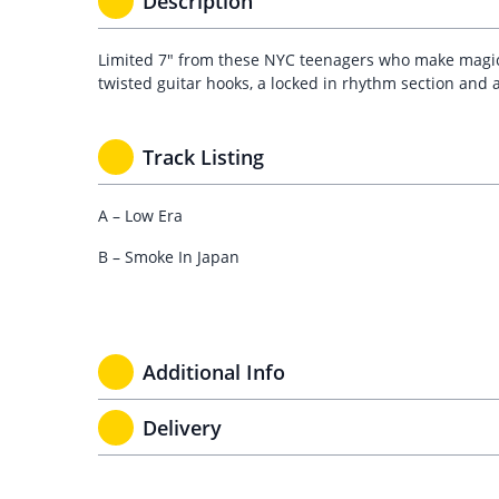
Description
Limited 7″ from these NYC teenagers who make magica
twisted guitar hooks, a locked in rhythm section and 
Track Listing
A – Low Era
B – Smoke In Japan
Additional Info
Delivery