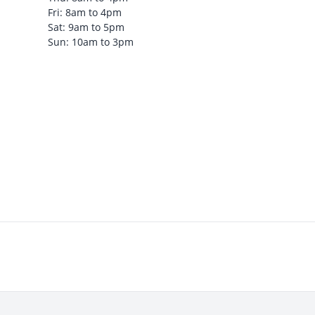
Fri: 8am to 4pm
Sat: 9am to 5pm
Sun: 10am to 3pm