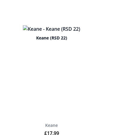
Keane (RSD 22)
Keane
£
17.99