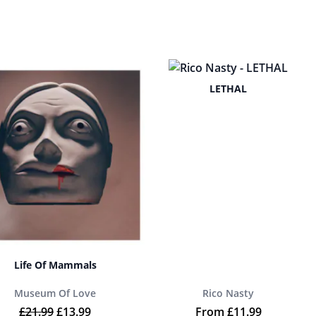
LETHAL
Life Of Mammals
Museum Of Love
Rico Nasty
9.
Original price was: £21.99.
Current price is: £13.99.
£
21.99
£
13.99
From
£
11.99