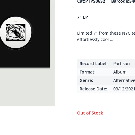
Cat:PTPS06S2 Barcode:54
7″ LP
Limited 7″ from these NYC 
effortlessly cool …
Record Label:
Partisan
Format:
Album
Genre:
Alternativ
Release Date:
03/12/202
Out of Stock