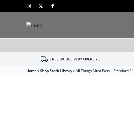
FREE UK DELIVERY OVER £75
Home
»
Shop Stock Library
»
All Things Must Pass – Standard 3L