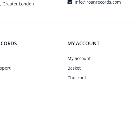
info@roanrecords.com
, Greater London
ECORDS
MY ACCOUNT
My account
pport
Basket
Checkout