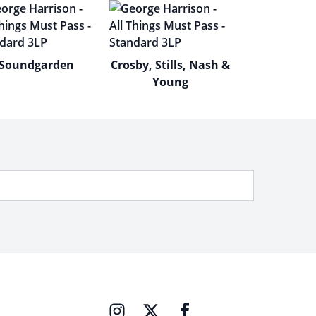
Soundgarden
Crosby, Stills, Nash &
Young