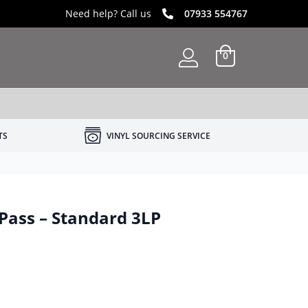
Need help? Call us
07933 554767
0
TS
VINYL SOURCING SERVICE
 Pass – Standard 3LP