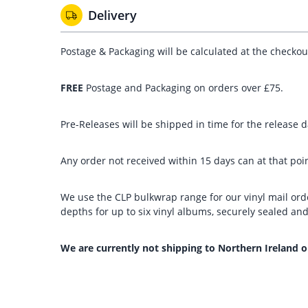
Delivery
Postage & Packaging will be calculated at the checko
FREE
Postage and Packaging on orders over £75.
Pre-Releases will be shipped in time for the release da
Any order not received within 15 days can at that poin
We use the CLP bulkwrap range for our vinyl mail orde
depths for up to six vinyl albums, securely sealed a
We are currently not shipping to Northern Ireland o