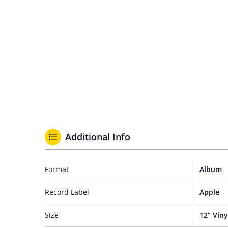
Additional Info
Format
Album
Record Label
Apple
Size
12” Viny