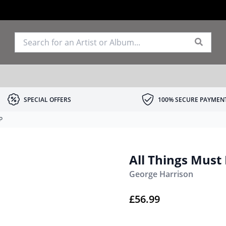
SPECIAL OFFERS
100% SECURE PAYMEN
P
All Things Must
George Harrison
£
56.99