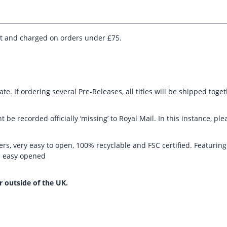
ut and charged on orders under £75.
te. If ordering several Pre-Releases, all titles will be shipped toge
t be recorded officially ‘missing’ to Royal Mail. In this instance, 
rs, very easy to open, 100% recyclable and FSC certified. Featurin
nd easy opened
r outside of the UK.