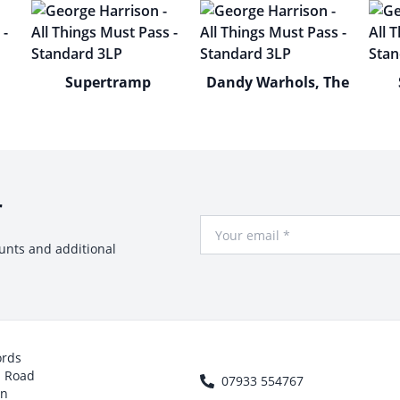
Supertramp
Dandy Warhols, The
r
Your Email
ounts and additional
ords
h Road
07933 554767
on