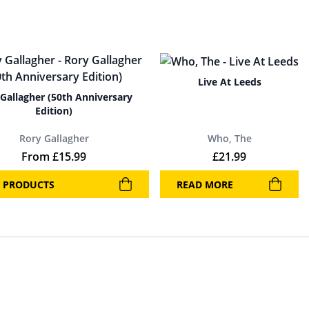
Live At Leeds
Gallagher (50th Anniversary
Edition)
Rory Gallagher
Who, The
From
£
15.99
£
21.99
 PRODUCTS
READ MORE