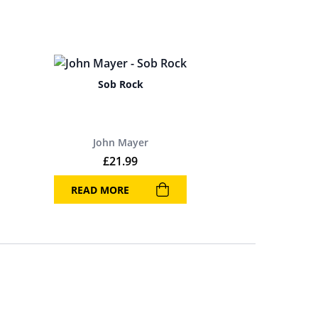
Sob Rock
John Mayer
£
21.99
READ MORE