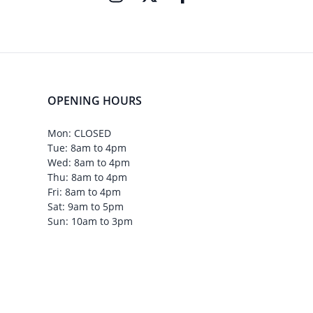
OPENING HOURS
Mon: CLOSED
Tue: 8am to 4pm
Wed: 8am to 4pm
Thu: 8am to 4pm
Fri: 8am to 4pm
Sat: 9am to 5pm
Sun: 10am to 3pm