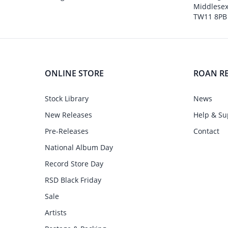
Middlesex
TW11 8PB
ONLINE STORE
ROAN R
Stock Library
News
New Releases
Help & Su
Pre-Releases
Contact
National Album Day
Record Store Day
RSD Black Friday
Sale
Artists