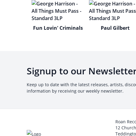
Fun Lovin' Criminals
Paul Gilbert
Signup to our Newslette
Keep up to date with the latest releases, artists, disc
information by receiving our weekly newsletter.
Roan Rec
12 Churc
Teddingt