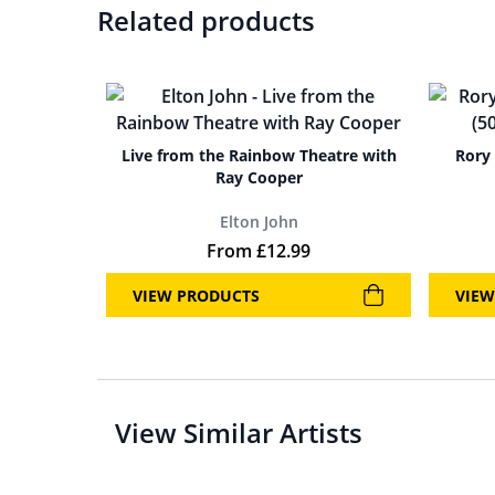
Related products
Live from the Rainbow Theatre with
Rory 
Ray Cooper
Elton John
From
£
12.99
VIEW PRODUCTS
VIEW
View Similar Artists