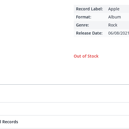
Record Label:
Apple
Format:
Album
Genre:
Rock
Release Date:
06/08/202
Out of Stock
l Records