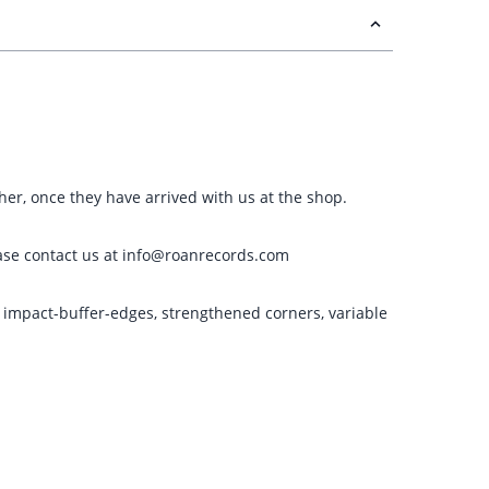
ther, once they have arrived with us at the shop.
please contact us at info@roanrecords.com
g impact-buffer-edges, strengthened corners, variable