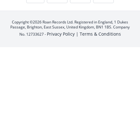
Copyright ©2026 Roan Records Ltd. Registered in England, 1 Dukes
Passage, Brighton, East Sussex, United Kingdom, BN1 1BS. Company
Privacy Policy |
Terms & Conditions
No. 12733627 -