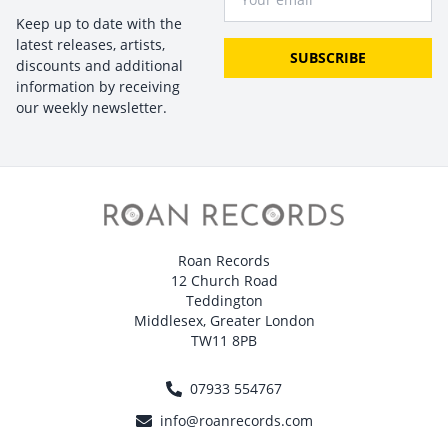
Keep up to date with the
latest releases, artists,
SUBSCRIBE
discounts and additional
information by receiving
our weekly newsletter.
Roan Records
12 Church Road
Teddington
Middlesex, Greater London
TW11 8PB
07933 554767
info@roanrecords.com