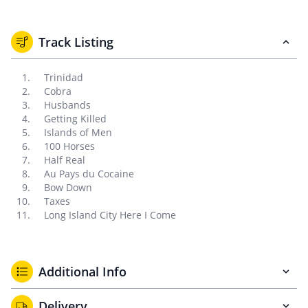
Track Listing
Trinidad
Cobra
Husbands
Getting Killed
Islands of Men
100 Horses
Half Real
Au Pays du Cocaine
Bow Down
Taxes
Long Island City Here I Come
Additional Info
Delivery