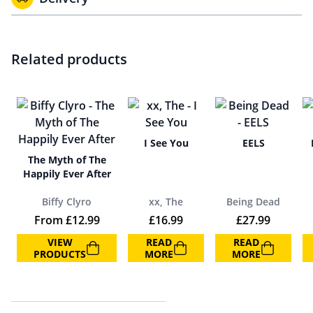
Related products
I See You
EELS
The Myth of The
Happily Ever After
Biffy Clyro
xx, The
Being Dead
From
£
12.99
£
16.99
£
27.99
VIEW
READ
READ
PRODUCTS
MORE
MORE