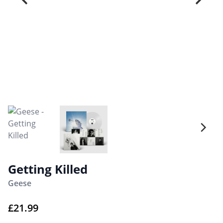
Getting Killed
Geese
£
21.99