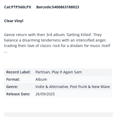
Cat:PTPS60LPX Barcode:5400863188023
Clear Vinyl
Geese return with their 3rd album, ‘Getting Killed’. They
balance a disarming tenderness with an intensified anger,
trading their love of classic rock for a disdain for music itself
…
Record Label:
Partisan
,
Play It Again Sam
Format:
Album
Genre:
Indie & Alternative
,
Post Punk & New Wave
Release Date:
26/09/2025