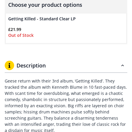
Choose your product options
Getting Killed - Standard Clear LP
£
21.99
Out of Stock
Description
Geese return with their 3rd album, ‘Getting Killed’. They
tracked the album with Kenneth Blume in 10 fast-paced days.
With scant time for overdubbing, what emerged is a chaotic
comedy, shambolic in structure but passionately performed,
informed by an exacting vision. Big riffs are layered on choir
samples; hissing drum machines pulse softly behind
screeching guitars. They balance a disarming tenderness
with an intensified anger, trading their love of classic rock for
a disdain for music itself.