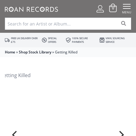
0
MENU
FREE UK DELIVERY OVER
SPECIAL
100% SECURE
VINYL SOURCING
£75
OFFERS
PAYMENTS
SERVICE
Home
»
Shop Stock Library
»
Getting Killed