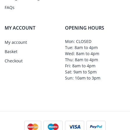
FAQs
MY ACCOUNT
OPENING HOURS
Mon: CLOSED
My account
Tue: 8am to 4pm
Basket
Wed: 8am to 4pm
Thu: 8am to 4pm
Checkout
Fri: 8am to 4pm
Sat: 9am to 5pm
Sun: 10am to 3pm