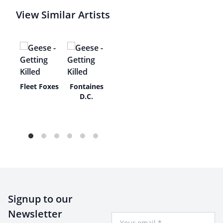
View Similar Artists
As
Fleet Foxes
Fontaines
e
D.C.
an
Signup to our
Newsletter
Your Email