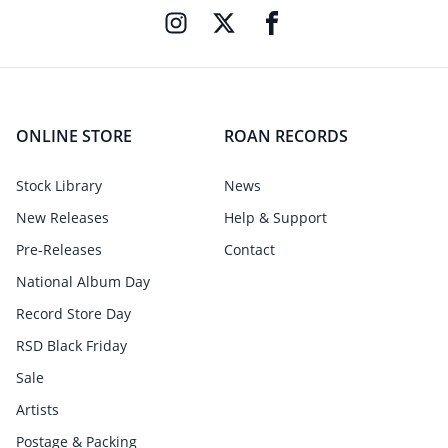
ONLINE STORE
ROAN RECORDS
Stock Library
News
New Releases
Help & Support
Pre-Releases
Contact
National Album Day
Record Store Day
RSD Black Friday
Sale
Artists
Postage & Packing