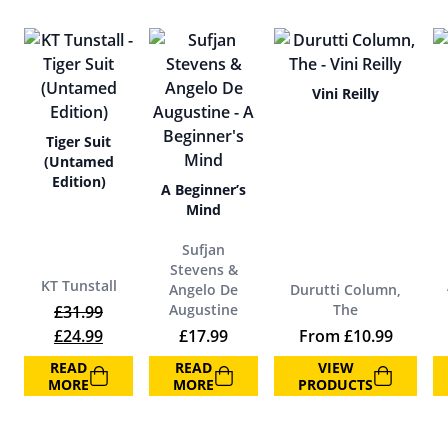
Vini Reilly
Tiger Suit
(Untamed
Edition)
A Beginner’s
Mind
Sufjan
Stevens &
KT Tunstall
Angelo De
Durutti Column,
Augustine
The
£
31.99
Original price was: £31.99.
Current price is: £24.99.
£
24.99
£
17.99
From
£
10.99
READ
READ
VIEW
MORE
MORE
PRODUCTS