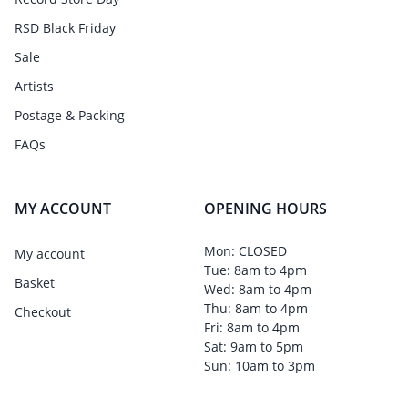
RSD Black Friday
Sale
Artists
Postage & Packing
FAQs
MY ACCOUNT
OPENING HOURS
Mon: CLOSED
My account
Tue: 8am to 4pm
Basket
Wed: 8am to 4pm
Thu: 8am to 4pm
Checkout
Fri: 8am to 4pm
Sat: 9am to 5pm
Sun: 10am to 3pm