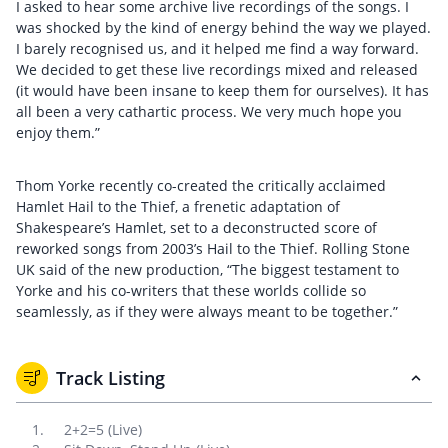
I asked to hear some archive live recordings of the songs. I
was shocked by the kind of energy behind the way we played.
I barely recognised us, and it helped me find a way forward.
We decided to get these live recordings mixed and released
(it would have been insane to keep them for ourselves). It has
all been a very cathartic process. We very much hope you
enjoy them.”
Thom Yorke recently co-created the critically acclaimed
Hamlet Hail to the Thief, a frenetic adaptation of
Shakespeare’s Hamlet, set to a deconstructed score of
reworked songs from 2003’s Hail to the Thief. Rolling Stone
UK said of the new production, “The biggest testament to
Yorke and his co-writers that these worlds collide so
seamlessly, as if they were always meant to be together.”
Track Listing
2+2=5 (Live)