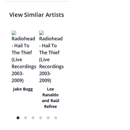
View Similar Artists
wer
Jake Bugg
Lee
Ranaldo
and Raül
Refree