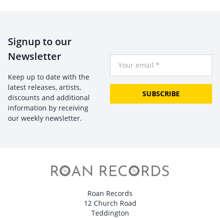
Signup to our
Newsletter
Your Email
Keep up to date with the
latest releases, artists,
SUBSCRIBE
discounts and additional
information by receiving
our weekly newsletter.
Roan Records
12 Church Road
Teddington