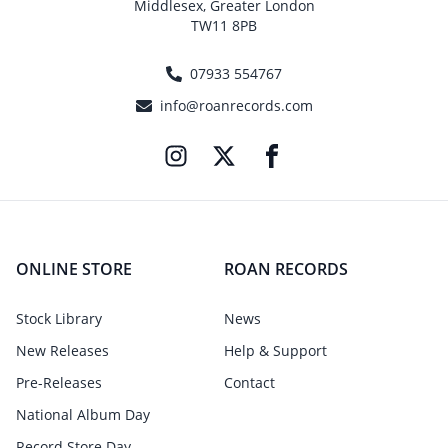
Middlesex, Greater London
TW11 8PB
07933 554767
info@roanrecords.com
ONLINE STORE
ROAN RECORDS
Stock Library
News
New Releases
Help & Support
Pre-Releases
Contact
National Album Day
Record Store Day