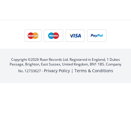
Copyright ©2026 Roan Records Ltd. Registered in England, 1 Dukes
Passage, Brighton, East Sussex, United Kingdom, BN1 1BS. Company
Privacy Policy |
Terms & Conditions
No. 12733627 -