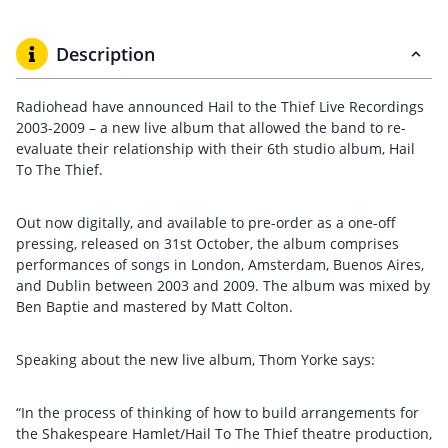
Description
Radiohead have announced Hail to the Thief Live Recordings
2003-2009 – a new live album that allowed the band to re-
evaluate their relationship with their 6th studio album, Hail
To The Thief.
Out now digitally, and available to pre-order as a one-off
pressing, released on 31st October, the album comprises
performances of songs in London, Amsterdam, Buenos Aires,
and Dublin between 2003 and 2009. The album was mixed by
Ben Baptie and mastered by Matt Colton.
Speaking about the new live album, Thom Yorke says:
“In the process of thinking of how to build arrangements for
the Shakespeare Hamlet/Hail To The Thief theatre production,