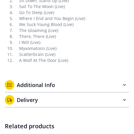
Sit Down, Stand Up (Live)
Sail To The Moon (Live)
Go To Sleep (Live)
Where I End and You Begin (Live)
We Suck Young Blood (Live)
The Gloaming (Live)
There, There (Live)
I Will (Live)
Myxomatosis (Live)
Scatterbrain (Live)
A Wolf At The Door (Live)
Additional Info
Delivery
Related products