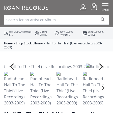
0
MENU
FREE UK DELIVERY OVER
SPECIAL
100% SECURE
VINYL SOURCING
£75
OFFERS
PAYMENTS
SERVICE
Home
»
Shop Stock Library
»
Hail To The Thief (Live Recordings 2003-
2009)