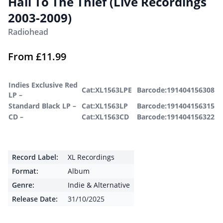
Hail To The Thief (Live Recordings
2003-2009)
Radiohead
From
£
11.99
Indies Exclusive Red
Cat:XL1563LPE
Barcode:191404156308
LP –
Standard Black LP –
Cat:XL1563LP
Barcode:191404156315
CD –
Cat:XL1563CD
Barcode:191404156322
Record Label:
XL Recordings
Format:
Album
Genre:
Indie & Alternative
Release Date:
31/10/2025