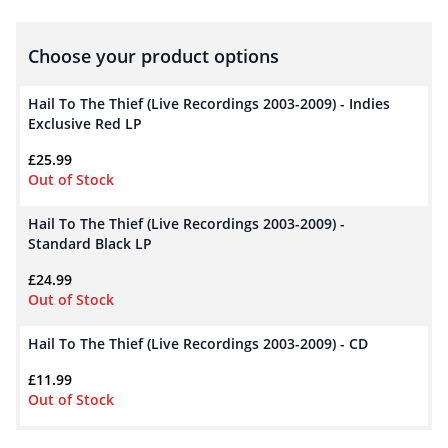
Choose your product options
Hail To The Thief (Live Recordings 2003-2009) - Indies
Exclusive Red LP
£
25.99
Out of Stock
Hail To The Thief (Live Recordings 2003-2009) -
Standard Black LP
£
24.99
Out of Stock
Hail To The Thief (Live Recordings 2003-2009) - CD
£
11.99
Out of Stock