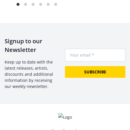
Signup to our
Newsletter
Your Email
Keep up to date with the
latest releases, artists,
SUBSCRIBE
discounts and additional
information by receiving
our weekly newsletter.