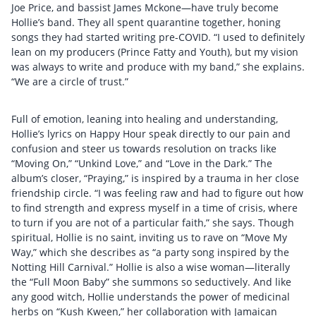
Joe Price, and bassist James Mckone—have truly become
Hollie’s band. They all spent quarantine together, honing
songs they had started writing pre-COVID. “I used to definitely
lean on my producers (Prince Fatty and Youth), but my vision
was always to write and produce with my band,” she explains.
“We are a circle of trust.”
Full of emotion, leaning into healing and understanding,
Hollie’s lyrics on Happy Hour speak directly to our pain and
confusion and steer us towards resolution on tracks like
“Moving On,” “Unkind Love,” and “Love in the Dark.” The
album’s closer, “Praying,” is inspired by a trauma in her close
friendship circle. “I was feeling raw and had to figure out how
to find strength and express myself in a time of crisis, where
to turn if you are not of a particular faith,” she says. Though
spiritual, Hollie is no saint, inviting us to rave on “Move My
Way,” which she describes as “a party song inspired by the
Notting Hill Carnival.” Hollie is also a wise woman—literally
the “Full Moon Baby” she summons so seductively. And like
any good witch, Hollie understands the power of medicinal
herbs on “Kush Kween,” her collaboration with Jamaican