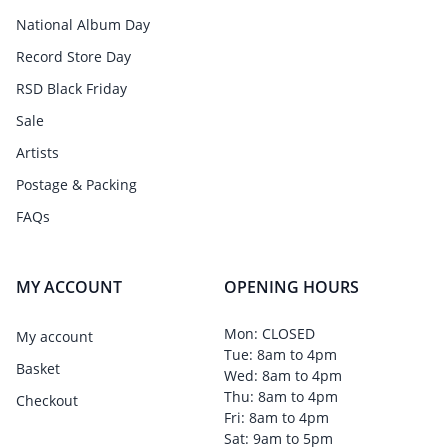
National Album Day
Record Store Day
RSD Black Friday
Sale
Artists
Postage & Packing
FAQs
MY ACCOUNT
OPENING HOURS
Mon: CLOSED
My account
Tue: 8am to 4pm
Basket
Wed: 8am to 4pm
Thu: 8am to 4pm
Checkout
Fri: 8am to 4pm
Sat: 9am to 5pm