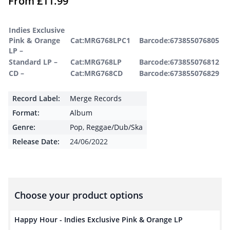
From
£
11.99
Indies Exclusive
Pink & Orange
Cat:MRG768LPC1
Barcode:673855076805
LP –
Standard LP –
Cat:MRG768LP
Barcode:673855076812
CD –
Cat:MRG768CD
Barcode:673855076829
Record Label:
Merge Records
Format:
Album
Genre:
Pop
,
Reggae/Dub/Ska
Release Date:
24/06/2022
Choose your product options
Happy Hour - Indies Exclusive Pink & Orange LP