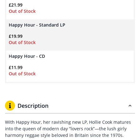
£
21.99
Out of Stock
Happy Hour - Standard LP
£
19.99
Out of Stock
Happy Hour - CD
£
11.99
Out of Stock
Description
With Happy Hour, her ravishing new LP, Hollie Cook matures
into the queen of modern day “lovers rock”—the lush girly
harmony reggae style beloved in Britain since the 1970s.