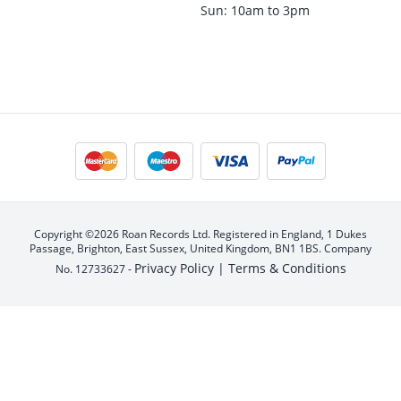
Sun: 10am to 3pm
Copyright ©2026 Roan Records Ltd. Registered in England, 1 Dukes
Passage, Brighton, East Sussex, United Kingdom, BN1 1BS. Company
Privacy Policy |
Terms & Conditions
No. 12733627 -