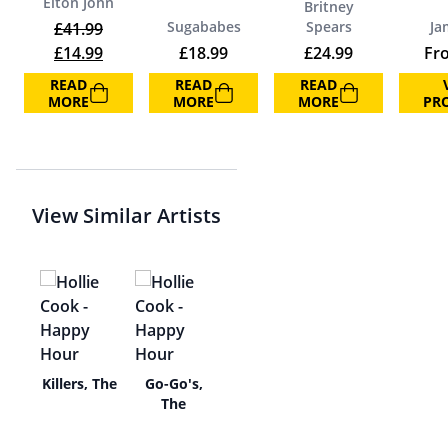
Elton John
Britney
Sugababes
Spears
Ja
£
41.99
Original price was: £41.99.
Current price is: £14.99.
£
14.99
£
18.99
£
24.99
Fr
READ
READ
READ
MORE
MORE
MORE
PR
View Similar Artists
ser
Killers, The
Go-Go's,
The