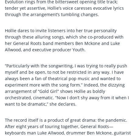
Evolution rings from the bittersweet opening title track;
tender yet assertive, Hollie’s voice caresses evocative lyrics
through the arrangement’s tumbling changes.
Hollie dares to invite listeners into her true personality
through these alluring songs, which she co-produced with
her General Roots band members Ben Mckone and Luke
Allwood, and executive producer Youth.
“Particularly with the songwriting, I was trying to really push
myself and be open, to not be restricted in any way. I have
always been a fan of theatrical pop music and wanted to
experiment more with the song form.” Indeed, the dizzying
arrangement of “Gold Girl” shows Hollie as boldly
orchestrated, cinematic. “Now I don’t shy away from it when I
want to be dramatic,” she declares.
The record itself is a product of great drama: the pandemic.
After eight years of touring together, General Roots—
keyboards man Luke Allwood, drummer Ben Mckone, guitarist