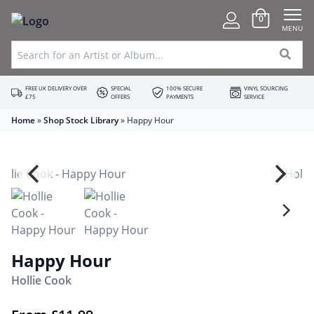
0
MENU
FREE UK DELIVERY OVER
SPECIAL
100% SECURE
VINYL SOURCING
£75
OFFERS
PAYMENTS
SERVICE
Home
»
Shop Stock Library
»
Happy Hour
Happy Hour
Hollie Cook