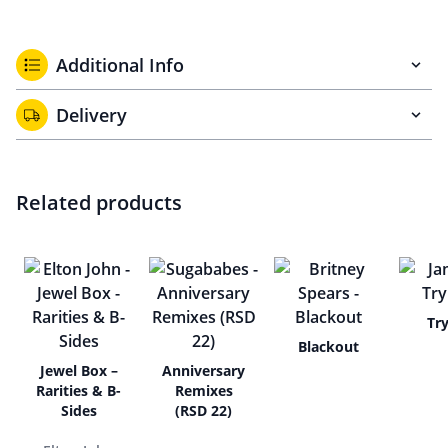
Additional Info
Delivery
Related products
Tr
Blackout
Jewel Box –
Anniversary
Rarities & B-
Remixes
Sides
(RSD 22)