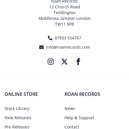
Roan Records
12 Church Road
Teddington
Middlesex, Greater London
TW11 8PB
07933 554767
info@roanrecords.com
ONLINE STORE
ROAN RECORDS
Stock Library
News
New Releases
Help & Support
Pre-Releases
Contact