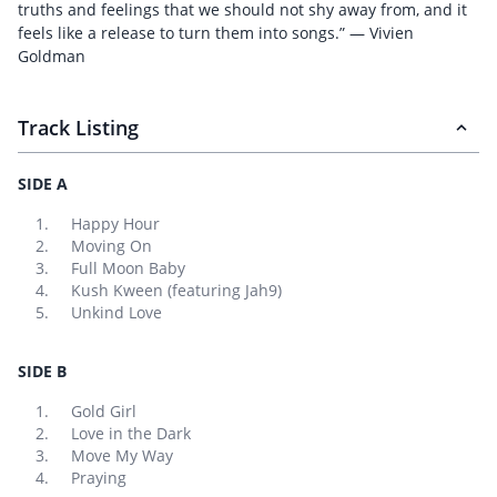
truths and feelings that we should not shy away from, and it
feels like a release to turn them into songs.” — Vivien
Goldman
Track Listing
SIDE A
Happy Hour
Moving On
Full Moon Baby
Kush Kween (featuring Jah9)
Unkind Love
SIDE B
Gold Girl
Love in the Dark
Move My Way
Praying