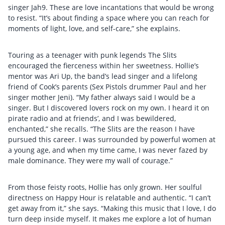
singer Jah9. These are love incantations that would be wrong
to resist. “It’s about finding a space where you can reach for
moments of light, love, and self-care,” she explains.
Touring as a teenager with punk legends The Slits
encouraged the fierceness within her sweetness. Hollie’s
mentor was Ari Up, the band’s lead singer and a lifelong
friend of Cook’s parents (Sex Pistols drummer Paul and her
singer mother Jeni). “My father always said I would be a
singer. But I discovered lovers rock on my own. I heard it on
pirate radio and at friends’, and I was bewildered,
enchanted,” she recalls. “The Slits are the reason I have
pursued this career. I was surrounded by powerful women at
a young age, and when my time came, I was never fazed by
male dominance. They were my wall of courage.”
From those feisty roots, Hollie has only grown. Her soulful
directness on Happy Hour is relatable and authentic. “I can’t
get away from it,” she says. “Making this music that I love, I do
turn deep inside myself. It makes me explore a lot of human