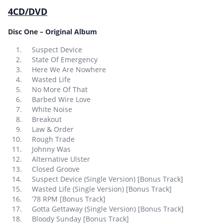
4CD/DVD
Disc One – Original Album
Suspect Device
State Of Emergency
Here We Are Nowhere
Wasted Life
No More Of That
Barbed Wire Love
White Noise
Breakout
Law & Order
Rough Trade
Johnny Was
Alternative Ulster
Closed Groove
Suspect Device (Single Version) [Bonus Track]
Wasted Life (Single Version) [Bonus Track]
’78 RPM [Bonus Track]
Gotta Gettaway (Single Version) [Bonus Track]
Bloody Sunday [Bonus Track]