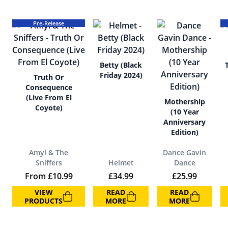
Pre-Release
Betty (Black
Friday 2024)
Truth Or
Consequence
(Live From El
Mothership
Coyote)
(10 Year
Anniversary
Edition)
Amyl & The
Dance Gavin
Sniffers
Helmet
Dance
From
£
10.99
£
34.99
£
25.99
VIEW
READ
READ
PRODUCTS
MORE
MORE