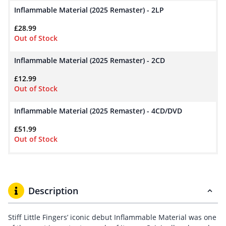
Inflammable Material (2025 Remaster) - 2LP
£
28.99
Out of Stock
Inflammable Material (2025 Remaster) - 2CD
£
12.99
Out of Stock
Inflammable Material (2025 Remaster) - 4CD/DVD
£
51.99
Out of Stock
Description
Stiff Little Fingers’ iconic debut Inflammable Material was one