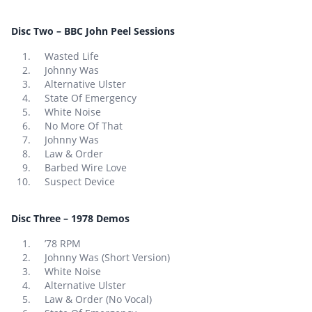
Disc Two – BBC John Peel Sessions
Wasted Life
Johnny Was
Alternative Ulster
State Of Emergency
White Noise
No More Of That
Johnny Was
Law & Order
Barbed Wire Love
Suspect Device
Disc Three – 1978 Demos
’78 RPM
Johnny Was (Short Version)
White Noise
Alternative Ulster
Law & Order (No Vocal)