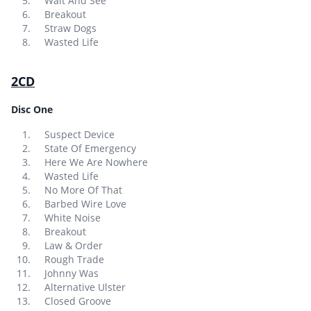
Wait And See
Breakout
Straw Dogs
Wasted Life
2CD
Disc One
Suspect Device
State Of Emergency
Here We Are Nowhere
Wasted Life
No More Of That
Barbed Wire Love
White Noise
Breakout
Law & Order
Rough Trade
Johnny Was
Alternative Ulster
Closed Groove