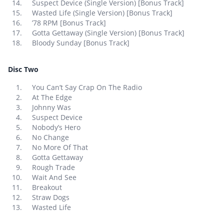
Suspect Device (Single Version) [Bonus Track]
Wasted Life (Single Version) [Bonus Track]
’78 RPM [Bonus Track]
Gotta Gettaway (Single Version) [Bonus Track]
Bloody Sunday [Bonus Track]
Disc Two
You Can’t Say Crap On The Radio
At The Edge
Johnny Was
Suspect Device
Nobody’s Hero
No Change
No More Of That
Gotta Gettaway
Rough Trade
Wait And See
Breakout
Straw Dogs
Wasted Life