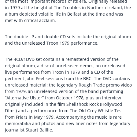
of the most important records of its era. Originally released
in 1979 at the height of The Troubles in Northern Ireland, the
album depicted volatile life in Belfast at the time and was
met with critical acclaim.
The double LP and double CD sets include the original album
and the unreleased Troon 1979 performance.
The 4CD/1DVD set contains a remastered version of the
original album, a disc of unreleased demos, an unreleased
live performance from Troon in 1979 and a CD of the
pertinent John Peel sessions from the BBC. The DVD contains
unreleased material: the legendary Rough Trade promo video
from 1979, an unreleased version of the band performing
“Alternative Ulster” from October 1978, plus an interview
originally included in the film Shellshock Rock (Hollywood
Films) and a performance from The Old Grey Whistle Test
from Friars in May 1979. Accompanying the music is rare
memorabilia and photos and new liner notes from legendary
journalist Stuart Baillie.