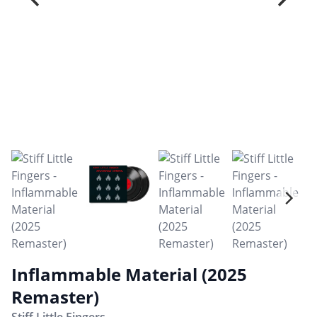
Inflammable Material (2025
Remaster)