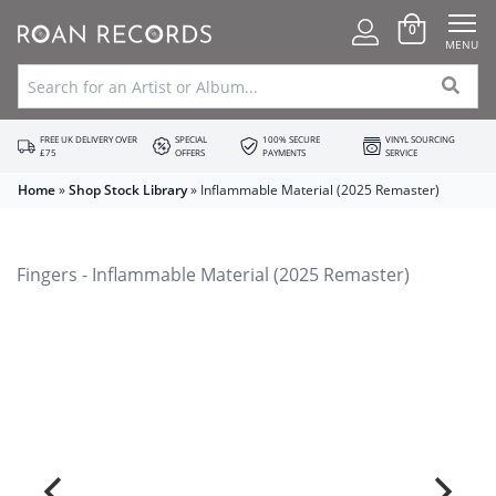
0
MENU
FREE UK DELIVERY OVER
SPECIAL
100% SECURE
VINYL SOURCING
£75
OFFERS
PAYMENTS
SERVICE
Home
»
Shop Stock Library
»
Inflammable Material (2025 Remaster)