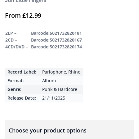
Stiff Little Fingers
From
£
12.99
2LP –
Barcode:5021732820181
2CD –
Barcode:5021732820167
4CD/DVD –
Barcode:5021732820174
Record Label:
Parlophone
,
Rhino
Format:
Album
Genre:
Punk & Hardcore
Release Date:
21/11/2025
Choose your product options