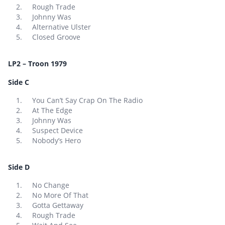
Rough Trade
Johnny Was
Alternative Ulster
Closed Groove
LP2 – Troon 1979
Side C
You Can’t Say Crap On The Radio
At The Edge
Johnny Was
Suspect Device
Nobody’s Hero
Side D
No Change
No More Of That
Gotta Gettaway
Rough Trade