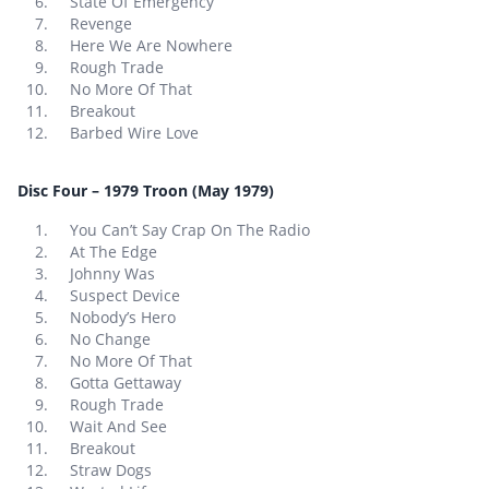
State Of Emergency
Revenge
Here We Are Nowhere
Rough Trade
No More Of That
Breakout
Barbed Wire Love
Disc Four – 1979 Troon (May 1979)
You Can’t Say Crap On The Radio
At The Edge
Johnny Was
Suspect Device
Nobody’s Hero
No Change
No More Of That
Gotta Gettaway
Rough Trade
Wait And See
Breakout
Straw Dogs