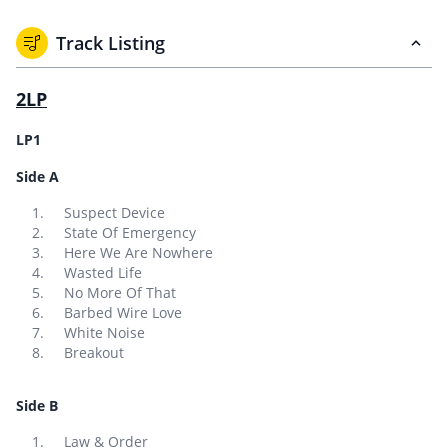
Track Listing
2LP
LP1
Side A
Suspect Device
State Of Emergency
Here We Are Nowhere
Wasted Life
No More Of That
Barbed Wire Love
White Noise
Breakout
Side B
Law & Order