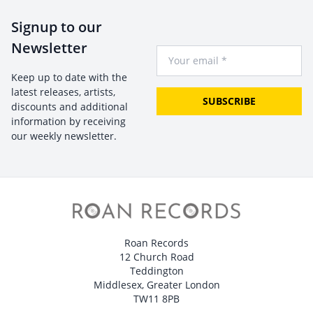
Signup to our
Newsletter
Your Email
Keep up to date with the
latest releases, artists,
SUBSCRIBE
discounts and additional
information by receiving
our weekly newsletter.
Roan Records
12 Church Road
Teddington
Middlesex, Greater London
TW11 8PB