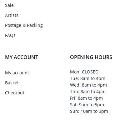
Sale
Artists
Postage & Packing
FAQs
MY ACCOUNT
OPENING HOURS
Mon: CLOSED
My account
Tue: 8am to 4pm
Basket
Wed: 8am to 4pm
Thu: 8am to 4pm
Checkout
Fri: 8am to 4pm
Sat: 9am to 5pm
Sun: 10am to 3pm