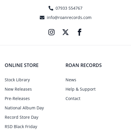
07933 554767
info@roanrecords.com
ONLINE STORE
ROAN RECORDS
Stock Library
News
New Releases
Help & Support
Pre-Releases
Contact
National Album Day
Record Store Day
RSD Black Friday