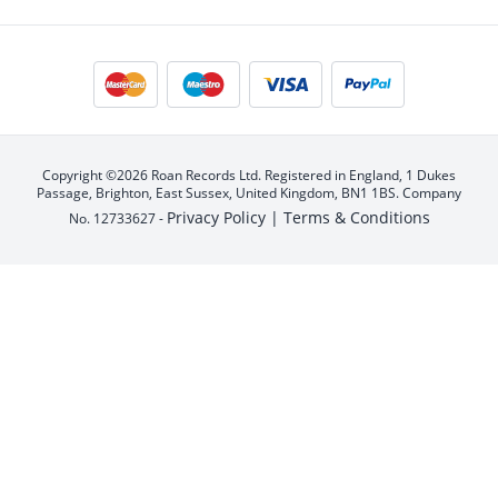
Copyright ©2026 Roan Records Ltd. Registered in England, 1 Dukes
Passage, Brighton, East Sussex, United Kingdom, BN1 1BS. Company
Privacy Policy |
Terms & Conditions
No. 12733627 -