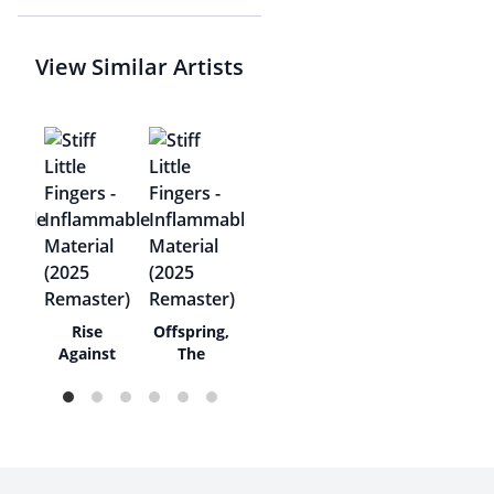
View Similar Artists
s
Rise
Offspring,
Against
The