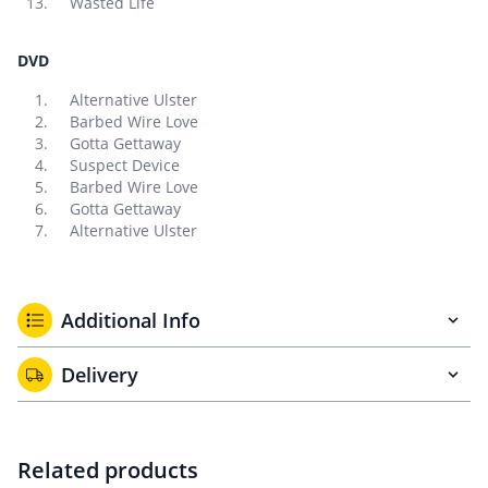
Wasted Life
DVD
Alternative Ulster
Barbed Wire Love
Gotta Gettaway
Suspect Device
Barbed Wire Love
Gotta Gettaway
Alternative Ulster
Additional Info
Delivery
Related products