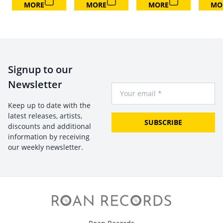
MORE
MORE
MORE
MO
Signup to our
Newsletter
Your Email
Keep up to date with the
latest releases, artists,
SUBSCRIBE
discounts and additional
information by receiving
our weekly newsletter.