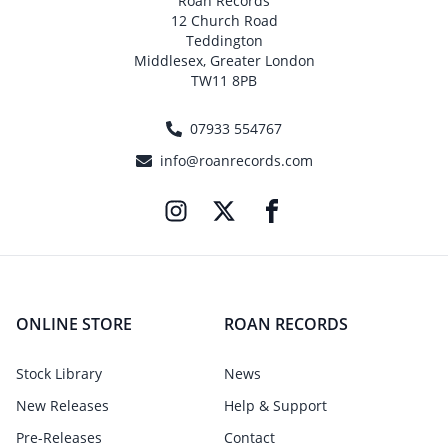
Roan Records
12 Church Road
Teddington
Middlesex, Greater London
TW11 8PB
07933 554767
info@roanrecords.com
ONLINE STORE
ROAN RECORDS
Stock Library
News
New Releases
Help & Support
Pre-Releases
Contact