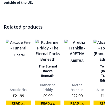
outside of the UK.
Related products
Funeral
ARETHA
The Eternal
To
Rocks
(B
Beneath
Tr
Edi
Katherine
Aretha
Arcade Fire
Priddy
Franklin
Alice
£
21.99
£
9.99
£
22.99
£
1
READ
READ
READ
RE