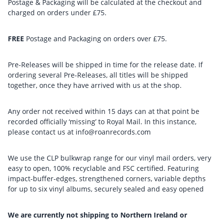
Postage & Packaging will be calculated at the checkout and
charged on orders under £75.
FREE
Postage and Packaging on orders over £75.
Pre-Releases will be shipped in time for the release date. If
ordering several Pre-Releases, all titles will be shipped
together, once they have arrived with us at the shop.
Any order not received within 15 days can at that point be
recorded officially ‘missing’ to Royal Mail. In this instance,
please contact us at info@roanrecords.com
We use the CLP bulkwrap range for our vinyl mail orders, very
easy to open, 100% recyclable and FSC certified. Featuring
impact-buffer-edges, strengthened corners, variable depths
for up to six vinyl albums, securely sealed and easy opened
We are currently not shipping to Northern Ireland or