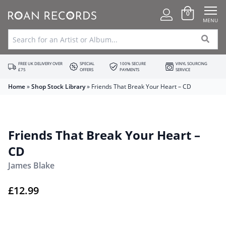
0
MENU
FREE UK DELIVERY OVER
SPECIAL
100% SECURE
VINYL SOURCING
£75
OFFERS
PAYMENTS
SERVICE
Home
»
Shop Stock Library
»
Friends That Break Your Heart – CD
Friends That Break Your Heart –
CD
James Blake
£
12.99