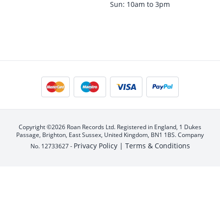
Sun: 10am to 3pm
Copyright ©2026 Roan Records Ltd. Registered in England, 1 Dukes
Passage, Brighton, East Sussex, United Kingdom, BN1 1BS. Company
Privacy Policy |
Terms & Conditions
No. 12733627 -