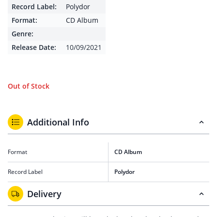
Record Label:
Polydor
Format:
CD Album
Genre:
Release Date:
10/09/2021
Out of Stock
Additional Info
Format
CD Album
Record Label
Polydor
Delivery