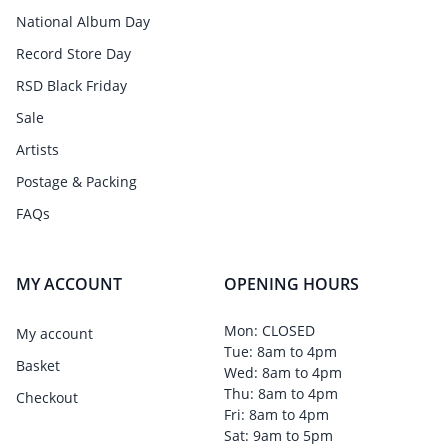
National Album Day
Record Store Day
RSD Black Friday
Sale
Artists
Postage & Packing
FAQs
MY ACCOUNT
OPENING HOURS
Mon: CLOSED
My account
Tue: 8am to 4pm
Basket
Wed: 8am to 4pm
Thu: 8am to 4pm
Checkout
Fri: 8am to 4pm
Sat: 9am to 5pm