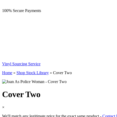
100% Secure Payments
Vinyl Sourcing Service
Home
»
Shop Stock Library
»
Cover Two
Cover Two
×
We'll match any legitimate price for the exact same product -
Contact