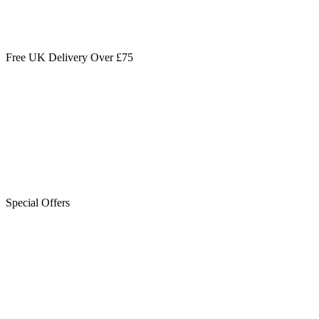
Free UK Delivery Over £75
Special Offers