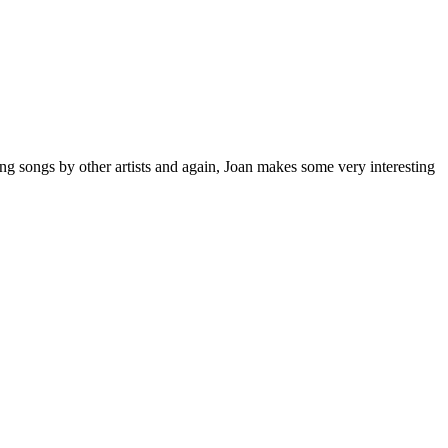
ng songs by other artists and again, Joan makes some very interesting