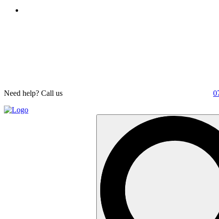
Need help? Call us
0