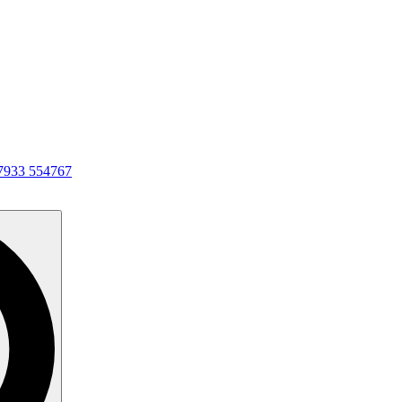
7933 554767