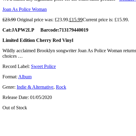
Joan As Police Woman
£
23.99
Original price was: £23.99.
£
15.99
Current price is: £15.99.
Cat:JAPW2LP Barcode:713179440019
Limited Edition Cherry Red Vinyl
Wildly acclaimed Brooklyn songwriter Joan As Police Woman return
choices …
Record Label:
Sweet Police
Format:
Album
Genre:
Indie & Alternative
,
Rock
Release Date:
01/05/2020
Out of Stock