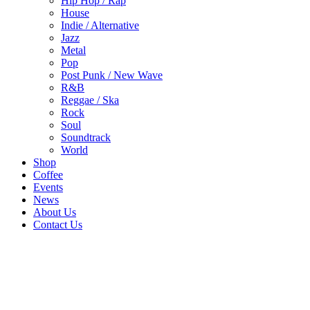
Hip Hop / Rap
House
Indie / Alternative
Jazz
Metal
Pop
Post Punk / New Wave
R&B
Reggae / Ska
Rock
Soul
Soundtrack
World
Shop
Coffee
Events
News
About Us
Contact Us