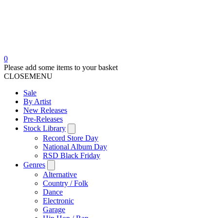
0
Please add some items to your basket
CLOSE
MENU
Sale
By Artist
New Releases
Pre-Releases
Stock Library
Record Store Day
National Album Day
RSD Black Friday
Genres
Alternative
Country / Folk
Dance
Electronic
Garage