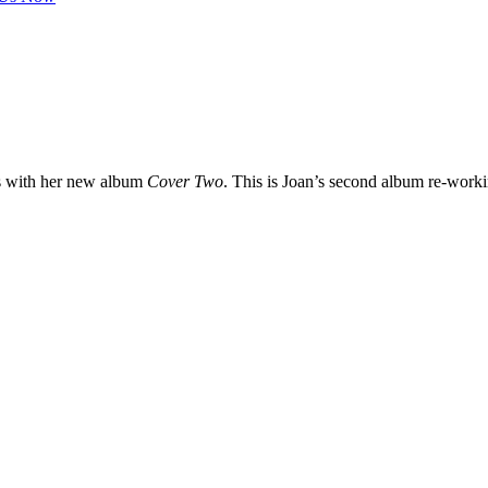
s with her new album
Cover Two
. This is Joan’s second album re-worki