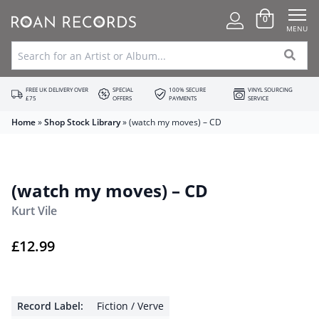
0
MENU
FREE UK DELIVERY OVER
SPECIAL
100% SECURE
VINYL SOURCING
£75
OFFERS
PAYMENTS
SERVICE
Home
»
Shop Stock Library
»
(watch my moves) – CD
(watch my moves) – CD
Kurt Vile
£
12.99
Record Label:
Fiction / Verve