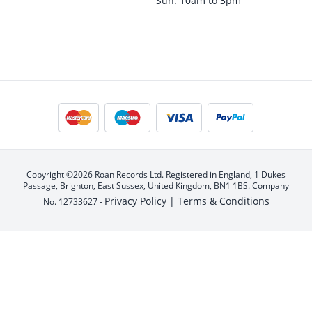
Sun: 10am to 3pm
Copyright ©2026 Roan Records Ltd. Registered in England, 1 Dukes
Passage, Brighton, East Sussex, United Kingdom, BN1 1BS. Company
Privacy Policy |
Terms & Conditions
No. 12733627 -