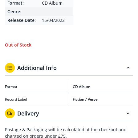
Format:
CD Album
Genre:
Release Date:
15/04/2022
Out of Stock
Additional Info
Format
CD Album
Record Label
Fiction / Verve
Delivery
Postage & Packaging will be calculated at the checkout and
charged on orders under £75.