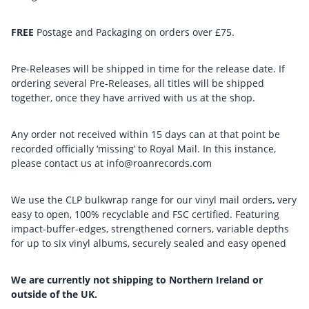
FREE
Postage and Packaging on orders over £75.
Pre-Releases will be shipped in time for the release date. If
ordering several Pre-Releases, all titles will be shipped
together, once they have arrived with us at the shop.
Any order not received within 15 days can at that point be
recorded officially ‘missing’ to Royal Mail. In this instance,
please contact us at info@roanrecords.com
We use the CLP bulkwrap range for our vinyl mail orders, very
easy to open, 100% recyclable and FSC certified. Featuring
impact-buffer-edges, strengthened corners, variable depths
for up to six vinyl albums, securely sealed and easy opened
We are currently not shipping to Northern Ireland or
outside of the UK.