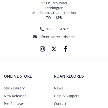
12 Church Road
Teddington
Middlesex, Greater London
TW11 8PB
07933 554767
info@roanrecords.com
ONLINE STORE
ROAN RECORDS
Stock Library
News
New Releases
Help & Support
Pre-Releases
Contact