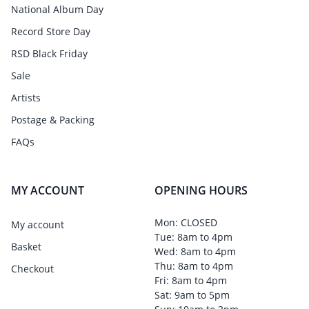
National Album Day
Record Store Day
RSD Black Friday
Sale
Artists
Postage & Packing
FAQs
MY ACCOUNT
OPENING HOURS
Mon: CLOSED
My account
Tue: 8am to 4pm
Basket
Wed: 8am to 4pm
Thu: 8am to 4pm
Checkout
Fri: 8am to 4pm
Sat: 9am to 5pm