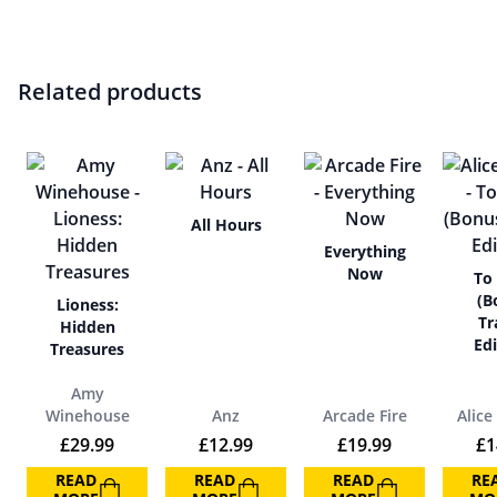
Related products
All Hours
Everything
Now
To
(B
Lioness:
Tr
Hidden
Edi
Treasures
Amy
Winehouse
Anz
Arcade Fire
Alice
£
29.99
£
12.99
£
19.99
£
1
READ
READ
READ
RE