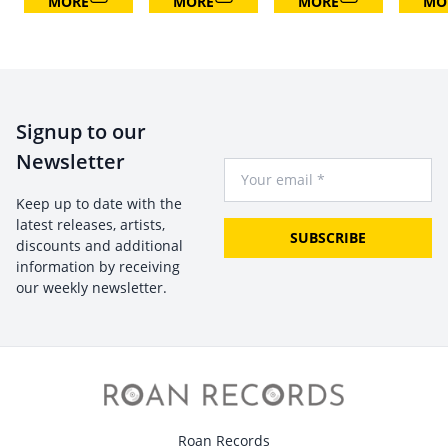
MORE
MORE
MORE
MO
Signup to our
Newsletter
Your Email
Keep up to date with the
latest releases, artists,
SUBSCRIBE
discounts and additional
information by receiving
our weekly newsletter.
Roan Records