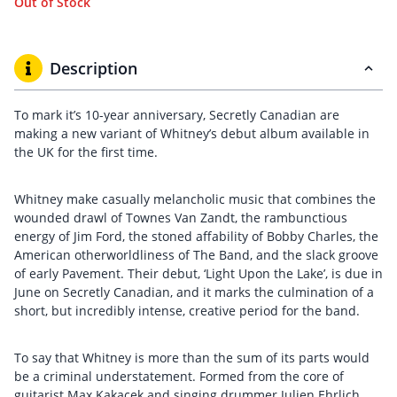
Out of Stock
Description
To mark it’s 10-year anniversary, Secretly Canadian are
making a new variant of Whitney’s debut album available in
the UK for the first time.
Whitney make casually melancholic music that combines the
wounded drawl of Townes Van Zandt, the rambunctious
energy of Jim Ford, the stoned affability of Bobby Charles, the
American otherworldliness of The Band, and the slack groove
of early Pavement. Their debut, ‘Light Upon the Lake’, is due in
June on Secretly Canadian, and it marks the culmination of a
short, but incredibly intense, creative period for the band.
To say that Whitney is more than the sum of its parts would
be a criminal understatement. Formed from the core of
guitarist Max Kakacek and singing drummer Julien Ehrlich,