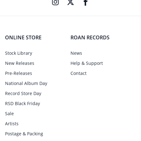
ONLINE STORE
ROAN RECORDS
Stock Library
News
New Releases
Help & Support
Pre-Releases
Contact
National Album Day
Record Store Day
RSD Black Friday
Sale
Artists
Postage & Packing