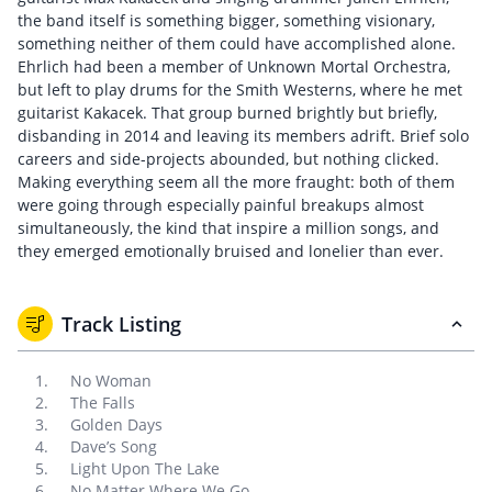
the band itself is something bigger, something visionary,
something neither of them could have accomplished alone.
Ehrlich had been a member of Unknown Mortal Orchestra,
but left to play drums for the Smith Westerns, where he met
guitarist Kakacek. That group burned brightly but briefly,
disbanding in 2014 and leaving its members adrift. Brief solo
careers and side-projects abounded, but nothing clicked.
Making everything seem all the more fraught: both of them
were going through especially painful breakups almost
simultaneously, the kind that inspire a million songs, and
they emerged emotionally bruised and lonelier than ever.
Track Listing
No Woman
The Falls
Golden Days
Dave’s Song
Light Upon The Lake
No Matter Where We Go