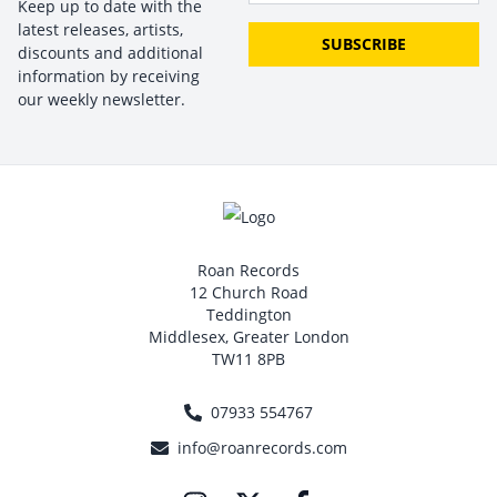
Keep up to date with the
latest releases, artists,
SUBSCRIBE
discounts and additional
information by receiving
our weekly newsletter.
Roan Records
12 Church Road
Teddington
Middlesex, Greater London
TW11 8PB
07933 554767
info@roanrecords.com