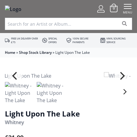
0
MENU
FREE UK DELIVERY OVER
SPECIAL
100% SECURE
VINYL SOURCING
£75
OFFERS
PAYMENTS
SERVICE
Home
»
Shop Stock Library
»
Light Upon The Lake
Light Upon The Lake
Whitney