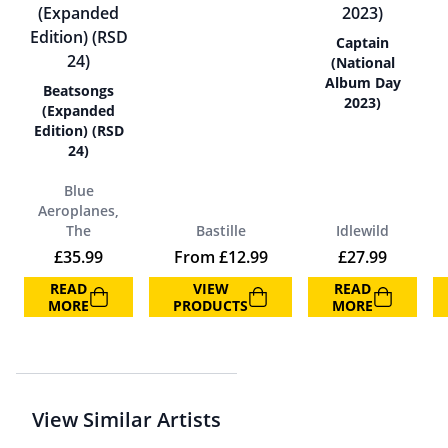
Captain
(National
Album Day
Beatsongs
2023)
(Expanded
Edition) (RSD
24)
Blue
Aeroplanes,
The
Bastille
Idlewild
£
35.99
From
£
12.99
£
27.99
READ
VIEW
READ
MORE
PRODUCTS
MORE
View Similar Artists