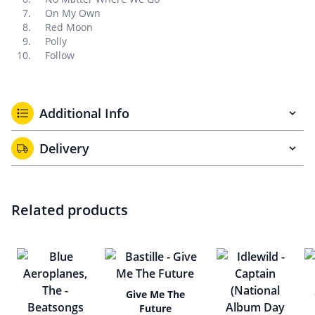
On My Own
Red Moon
Polly
Follow
Additional Info
Delivery
Related products
Give Me The
Future