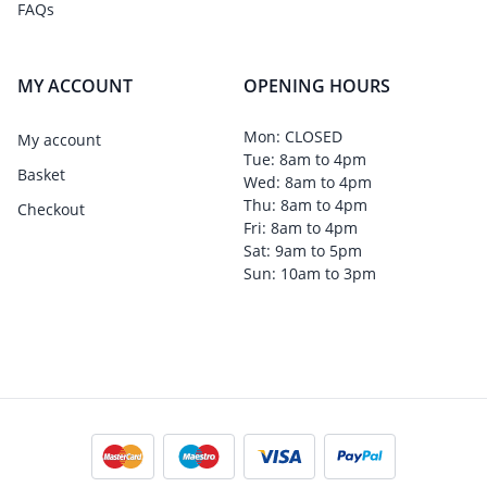
FAQs
MY ACCOUNT
OPENING HOURS
Mon: CLOSED
My account
Tue: 8am to 4pm
Basket
Wed: 8am to 4pm
Thu: 8am to 4pm
Checkout
Fri: 8am to 4pm
Sat: 9am to 5pm
Sun: 10am to 3pm