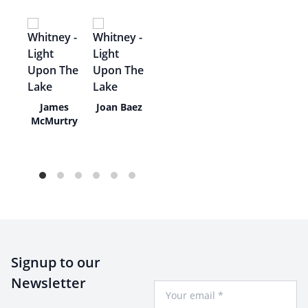
y
James
Joan Baez
ra
McMurtry
Signup to our
Newsletter
Your Email