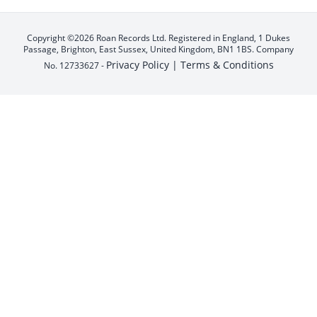
Copyright ©2026 Roan Records Ltd. Registered in England, 1 Dukes
Passage, Brighton, East Sussex, United Kingdom, BN1 1BS. Company
Privacy Policy |
Terms & Conditions
No. 12733627 -