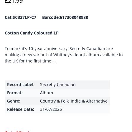
£
21.99
Cat:SC337LP-C7 Barcode:617308048988
Cotton Candy Coloured LP
To mark it’s 10-year anniversary, Secretly Canadian are
making a new variant of Whitney’s debut album available in
the UK for the first time …
Record Label:
Secretly Canadian
Format:
Album
Genre:
Country & Folk
,
Indie & Alternative
Release Date:
31/07/2026