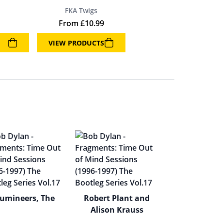
FKA Twigs
From
£
10.99
VIEW PRODUCTS
umineers, The
Robert Plant and
Alison Krauss