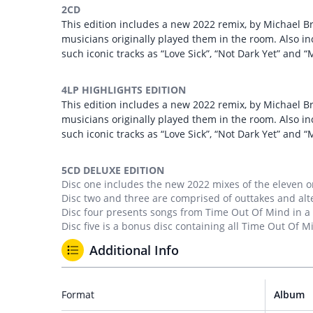
2CD
This edition includes a new 2022 remix, by Michael B
musicians originally played them in the room. Also i
such iconic tracks as “Love Sick”, “Not Dark Yet” and 
4LP HIGHLIGHTS EDITION
This edition includes a new 2022 remix, by Michael B
musicians originally played them in the room. Also i
such iconic tracks as “Love Sick”, “Not Dark Yet” and 
5CD DELUXE EDITION
Disc one includes the new 2022 mixes of the eleven o
Disc two and three are comprised of outtakes and alt
Disc four presents songs from Time Out Of Mind in a
Disc five is a bonus disc containing all Time Out Of Mi
Additional Info
Format
Album