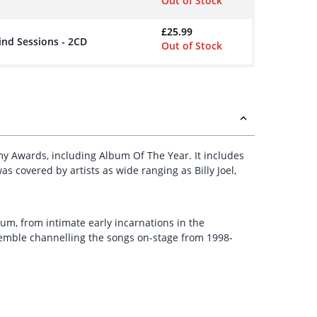
Out of Stock
£
25.99
ind Sessions - 2CD
Out of Stock
y Awards, including Album Of The Year. It includes
s covered by artists as wide ranging as Billy Joel,
bum, from intimate early incarnations in the
semble channelling the songs on-stage from 1998-