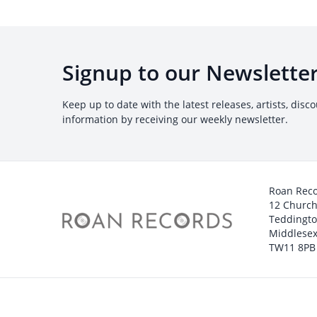
Signup to our Newslette
Keep up to date with the latest releases, artists, disc
information by receiving our weekly newsletter.
Roan Rec
12 Churc
Teddingt
Middlesex
TW11 8PB