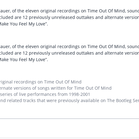
rauer, of the eleven original recordings on Time Out Of Mind, so
ncluded are 12 previously unreleased outtakes and alternate versio
“Make You Feel My Love”.
rauer, of the eleven original recordings on Time Out Of Mind, so
ncluded are 12 previously unreleased outtakes and alternate versio
“Make You Feel My Love”.
riginal recordings on Time Out Of Mind
ernate versions of songs written for Time Out Of Mind
 series of live performances from 1998-2001
nd related tracks that were previously available on The Bootleg Serie