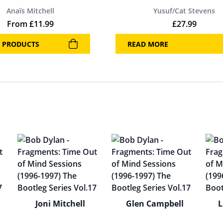
Anaïs Mitchell
Yusuf/Cat Stevens
From
£
11.99
£
27.99
 PRODUCTS
READ MORE
Joni Mitchell
Glen Campbell
L