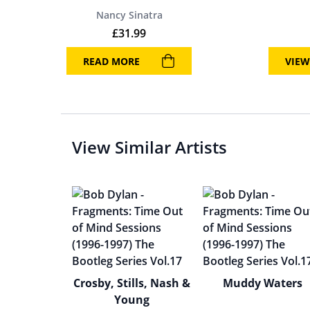
Nancy Sinatra
£
31.99
READ MORE
VIEW
View Similar Artists
Crosby, Stills, Nash &
Muddy Waters
Young