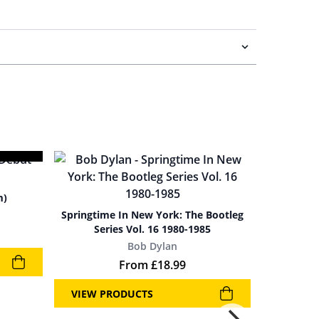
m)
Springtime In New York: The Bootleg
Series Vol. 16 1980-1985
Bob Dylan
From
£
18.99
VIEW PRODUCTS