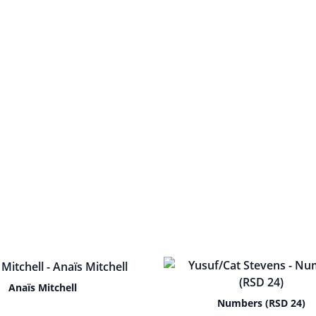
Anaïs Mitchell
Numbers (RSD 24)