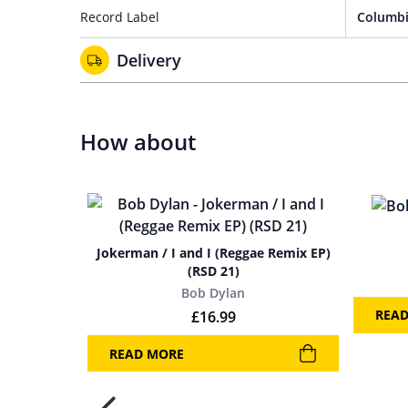
Record Label
Columbi
Delivery
How about
Jokerman / I and I (Reggae Remix EP)
(RSD 21)
Bob Dylan
REA
£
16.99
READ MORE