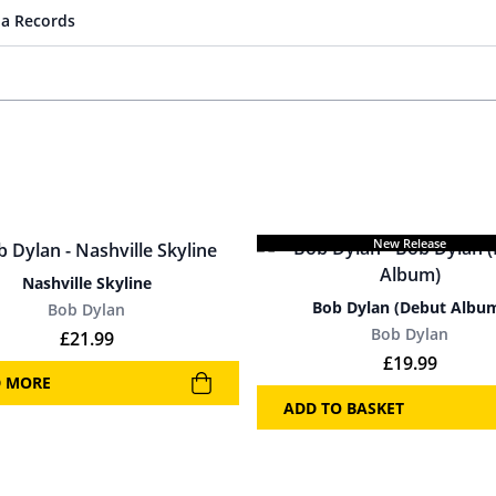
a Records
New Release
Nashville Skyline
Bob Dylan (Debut Albu
Bob Dylan
Bob Dylan
£
21.99
£
19.99
D MORE
ADD TO BASKET