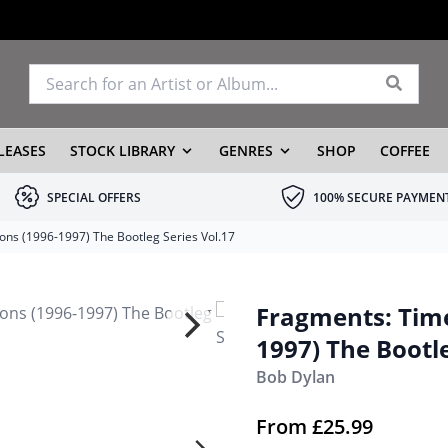
LEASES
STOCK LIBRARY
GENRES
SHOP
COFFEE
SPECIAL OFFERS
100% SECURE PAYMEN
ons (1996-1997) The Bootleg Series Vol.17
Fragments: Time
1997) The Bootle
Bob Dylan
From
£
25.99