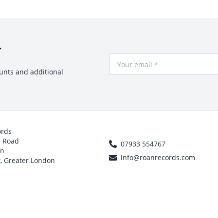
r
Your Email
ounts and additional
ords
h Road
07933 554767
on
info@roanrecords.com
, Greater London