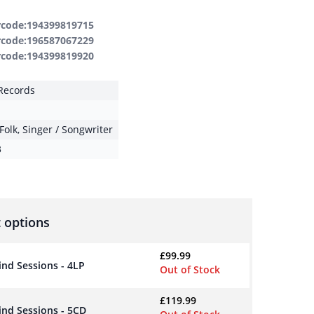
rcode:194399819715
rcode:196587067229
rcode:194399819920
Records
Folk
,
Singer / Songwriter
3
 options
£
99.99
nd Sessions - 4LP
Out of Stock
£
119.99
ind Sessions - 5CD