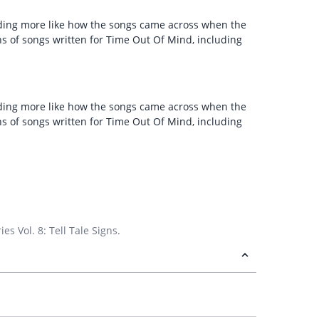
unding more like how the songs came across when the
ns of songs written for Time Out Of Mind, including
unding more like how the songs came across when the
ns of songs written for Time Out Of Mind, including
s Vol. 8: Tell Tale Signs.