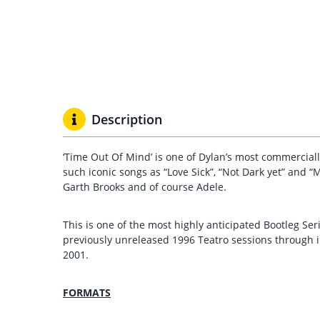
Description
‘Time Out Of Mind’ is one of Dylan’s most commercial
such iconic songs as “Love Sick”, “Not Dark yet” and 
Garth Brooks and of course Adele.
This is one of the most highly anticipated Bootleg Ser
previously unreleased 1996 Teatro sessions through 
2001.
FORMATS