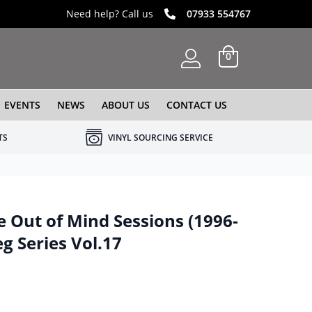
Need help? Call us
07933 554767
0
EVENTS
NEWS
ABOUT US
CONTACT US
TS
VINYL SOURCING SERVICE
 Out of Mind Sessions (1996-
g Series Vol.17