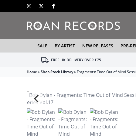
SALE
BY ARTIST
NEW RELEASES
PRE-RE
FREE UK DELIVERY OVER £75
Home
»
Shop Stock Library
»
Fragments: Time Out of Mind Sessi