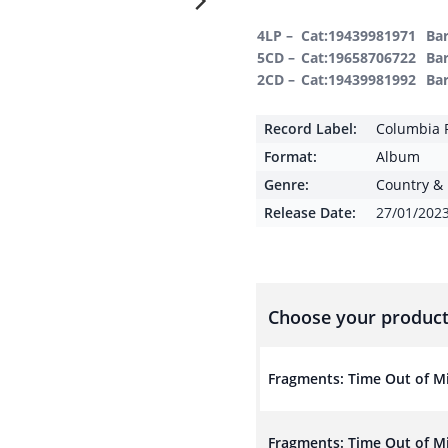
4LP –
Cat:19439981971
Ba
5CD –
Cat:19658706722
Ba
2CD –
Cat:19439981992
Ba
Record Label:
Columbia 
Format:
Album
Genre:
Country & 
Release Date:
27/01/202
Choose your product
Fragments: Time Out of Mi
Fragments: Time Out of M