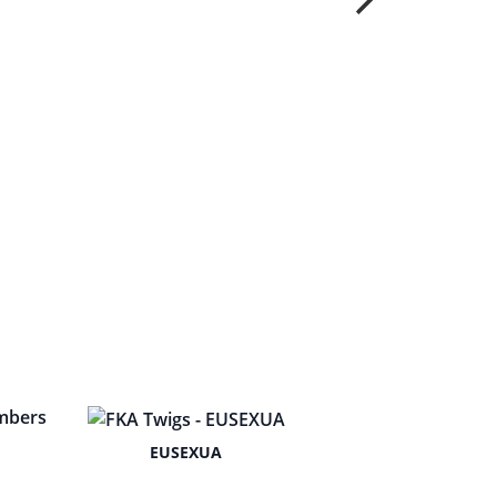
EUSEXUA