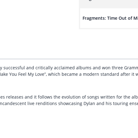
Fragments: Time Out of M
ly successful and critically acclaimed albums and won three Gramm
“Make You Feel My Love”, which became a modern standard after it wa
ies releases and it follows the evolution of songs written for the al
incandescent live renditions showcasing Dylan and his touring en