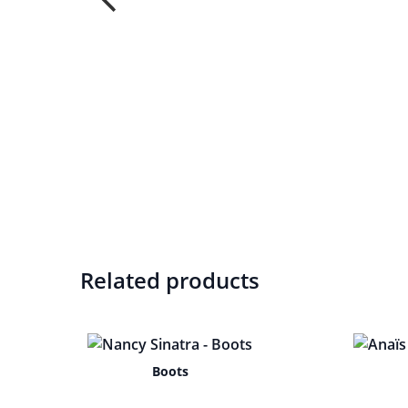
Related products
Boots