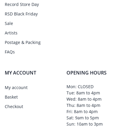
Record Store Day
RSD Black Friday
Sale
Artists
Postage & Packing
FAQs
MY ACCOUNT
OPENING HOURS
Mon: CLOSED
My account
Tue: 8am to 4pm
Basket
Wed: 8am to 4pm
Thu: 8am to 4pm
Checkout
Fri: 8am to 4pm
Sat: 9am to 5pm
Sun: 10am to 3pm