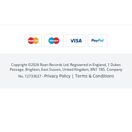
Copyright ©2026 Roan Records Ltd. Registered in England, 1 Dukes
Passage, Brighton, East Sussex, United Kingdom, BN1 1BS. Company
Privacy Policy |
Terms & Conditions
No. 12733627 -