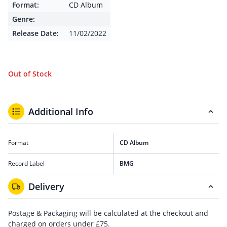
Format:
CD Album
Genre:
Release Date:
11/02/2022
Out of Stock
Additional Info
Format
CD Album
Record Label
BMG
Delivery
Postage & Packaging will be calculated at the checkout and
charged on orders under £75.