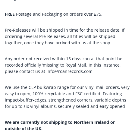
FREE
Postage and Packaging on orders over £75.
Pre-Releases will be shipped in time for the release date. If
ordering several Pre-Releases, all titles will be shipped
together, once they have arrived with us at the shop.
Any order not received within 15 days can at that point be
recorded officially ‘missing’ to Royal Mail. In this instance,
please contact us at info@roanrecords.com
We use the CLP bulkwrap range for our vinyl mail orders, very
easy to open, 100% recyclable and FSC certified. Featuring
impact-buffer-edges, strengthened corners, variable depths
for up to six vinyl albums, securely sealed and easy opened
We are currently not shipping to Northern Ireland or
outside of the UK.