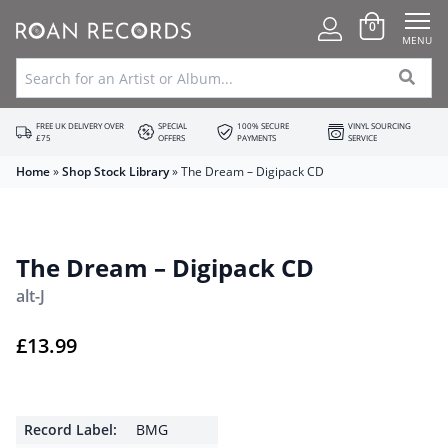
0
MENU
FREE UK DELIVERY OVER
SPECIAL
100% SECURE
VINYL SOURCING
£75
OFFERS
PAYMENTS
SERVICE
Home
»
Shop Stock Library
»
The Dream – Digipack CD
The Dream – Digipack CD
alt-J
£
13.99
Record Label:
BMG