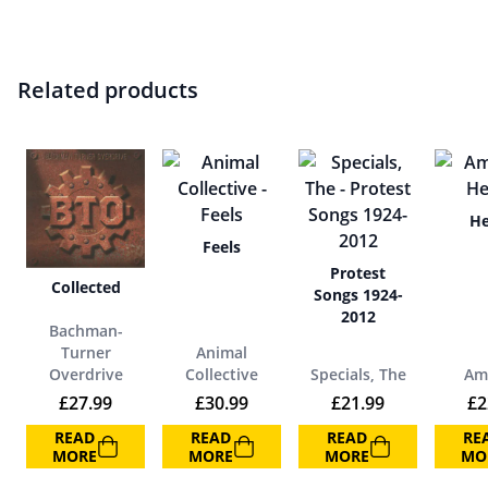
Related products
He
Feels
Protest
Collected
Songs 1924-
2012
Bachman-
Turner
Animal
Overdrive
Collective
Specials, The
Am
£
27.99
£
30.99
£
21.99
£
2
READ
READ
READ
RE
MORE
MORE
MORE
MO