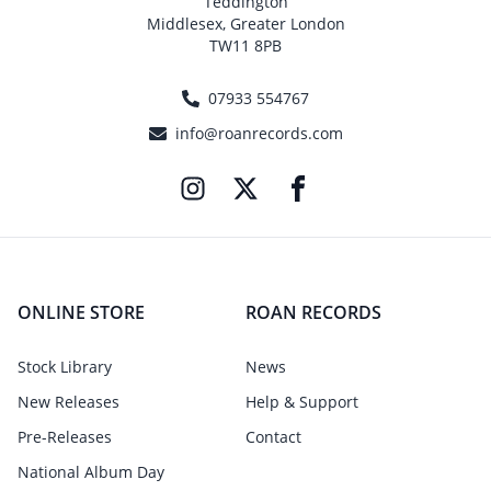
Teddington
Middlesex, Greater London
TW11 8PB
07933 554767
info@roanrecords.com
ONLINE STORE
ROAN RECORDS
Stock Library
News
New Releases
Help & Support
Pre-Releases
Contact
National Album Day