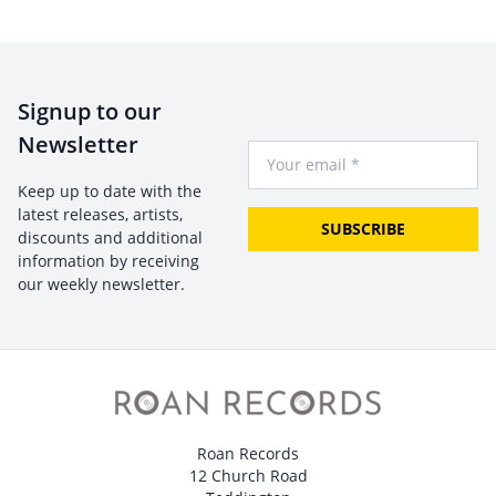
Signup to our
Newsletter
Your Email
Keep up to date with the
latest releases, artists,
SUBSCRIBE
discounts and additional
information by receiving
our weekly newsletter.
Roan Records
12 Church Road