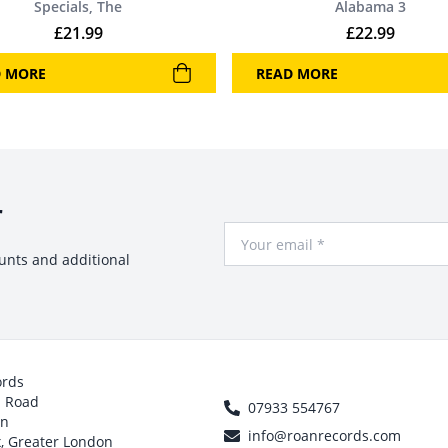
Specials, The
Alabama 3
£
21.99
£
22.99
D MORE
READ MORE
r
Your Email
ounts and additional
ords
h Road
07933 554767
on
info@roanrecords.com
, Greater London