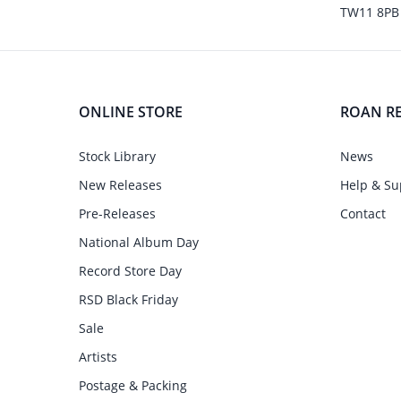
TW11 8PB
ONLINE STORE
ROAN R
Stock Library
News
New Releases
Help & Su
Pre-Releases
Contact
National Album Day
Record Store Day
RSD Black Friday
Sale
Artists
Postage & Packing