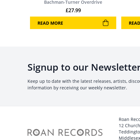
Bachman-Turner Overdrive
£
27.99
READ MORE
REA
Signup to our Newslette
Keep up to date with the latest releases, artists, disc
information by receiving our weekly newsletter.
Roan Rec
12 Churc
Teddingt
Middlesex