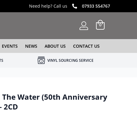
Need help? Call us
07933 554767
0
EVENTS
NEWS
ABOUT US
CONTACT US
TS
VINYL SOURCING SERVICE
The Water (50th Anniversary
– 2CD