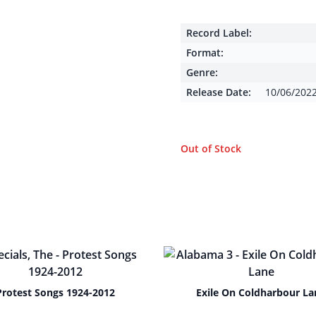
Record Label:
Format:
Genre:
Release Date:
10/06/202
Out of Stock
Protest Songs 1924-2012
Exile On Coldharbour La