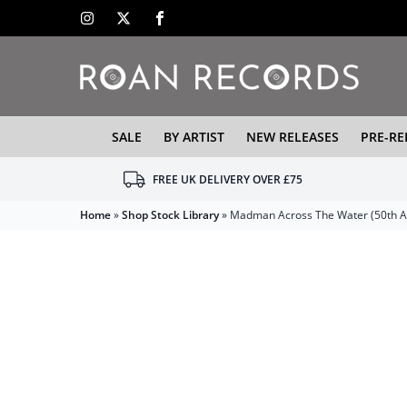
SALE
BY ARTIST
NEW RELEASES
PRE-RE
FREE UK DELIVERY OVER £75
Home
»
Shop Stock Library
»
Madman Across The Water (50th An