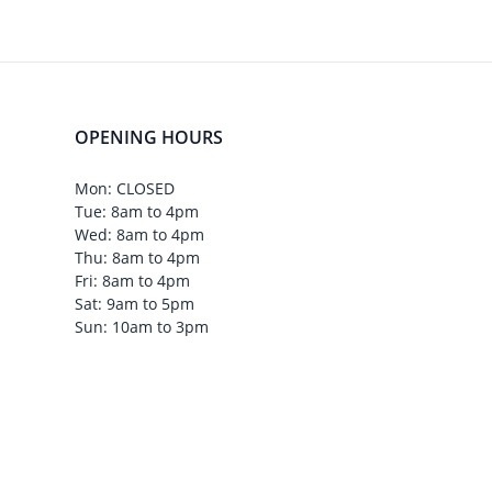
OPENING HOURS
Mon: CLOSED
Tue: 8am to 4pm
Wed: 8am to 4pm
Thu: 8am to 4pm
Fri: 8am to 4pm
Sat: 9am to 5pm
Sun: 10am to 3pm