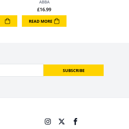
ABBA
£
16.99
READ MORE
SUBSCRIBE