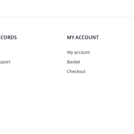
ECORDS
MY ACCOUNT
My account
pport
Basket
Checkout