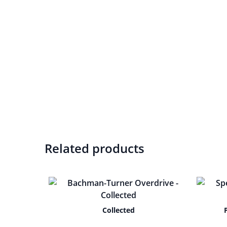
Related products
Collected