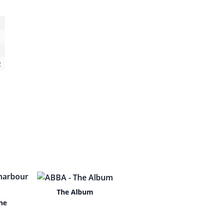
2
The Album
ne