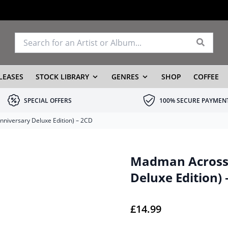
LEASES
STOCK LIBRARY
GENRES
SHOP
COFFEE
SPECIAL OFFERS
100% SECURE PAYMEN
niversary Deluxe Edition) – 2CD
Madman Across 
Deluxe Edition) 
£
14.99