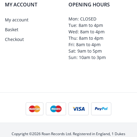
MY ACCOUNT
OPENING HOURS
Mon: CLOSED
My account
Tue: 8am to 4pm
Basket
Wed: 8am to 4pm
Thu: 8am to 4pm
Checkout
Fri: 8am to 4pm
Sat: 9am to 5pm
Sun: 10am to 3pm
Copyright ©2026 Roan Records Ltd. Registered in England, 1 Dukes