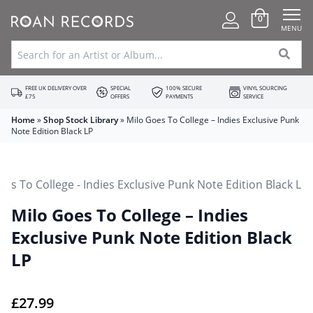
0
MENU
FREE UK DELIVERY OVER
SPECIAL
100% SECURE
VINYL SOURCING
£75
OFFERS
PAYMENTS
SERVICE
Home
»
Shop Stock Library
»
Milo Goes To College – Indies Exclusive Punk
Note Edition Black LP
Milo Goes To College – Indies
Exclusive Punk Note Edition Black
LP
£
27.99