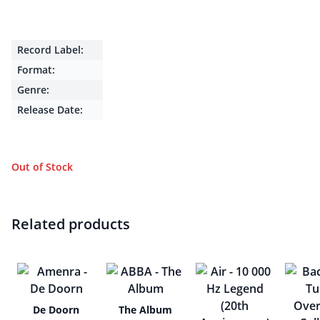
Record Label:
Format:
Genre:
Release Date:
Out of Stock
Related products
De Doorn
The Album