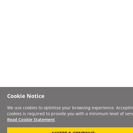
Cookie Notice
We use cookies to optimise your browsing experience. Accepti
cookies is required to provide you with a minimum level of serv
Read Cookie Statement