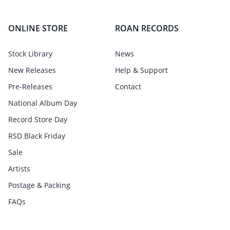
ONLINE STORE
ROAN RECORDS
Stock Library
News
New Releases
Help & Support
Pre-Releases
Contact
National Album Day
Record Store Day
RSD Black Friday
Sale
Artists
Postage & Packing
FAQs