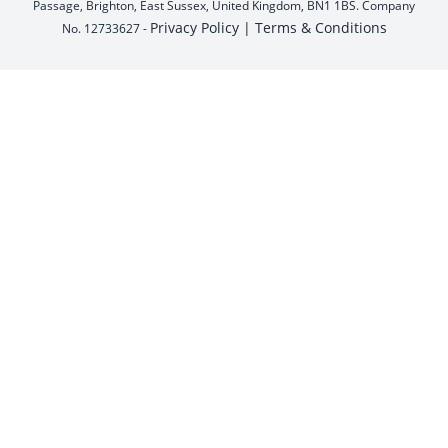
Passage, Brighton, East Sussex, United Kingdom, BN1 1BS. Company
Privacy Policy |
Terms & Conditions
No. 12733627 -