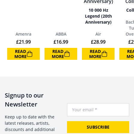
10 000 Hz
Col
Legend (20th
Anniversary)
Bac
Tu
Amenra
ABBA
Air
Ove
£
21.99
£
16.99
£
28.99
£
2
READ
READ
READ
RE
MORE
MORE
MORE
MO
Signup to our
Newsletter
Your Email
Keep up to date with the
latest releases, artists,
SUBSCRIBE
discounts and additional