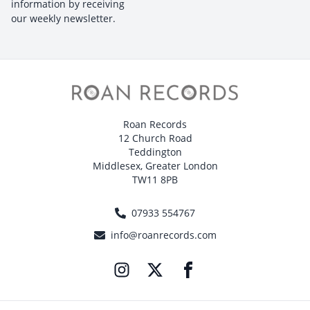
information by receiving
our weekly newsletter.
Roan Records
12 Church Road
Teddington
Middlesex, Greater London
TW11 8PB
07933 554767
info@roanrecords.com