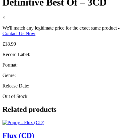
Definitive Best Of – 3CD
×
We'll match any legitimate price for the exact same product -
Contact Us Now
£
18.99
Record Label:
Format:
Genre:
Release Date:
Out of Stock
Related products
Flux (CD)