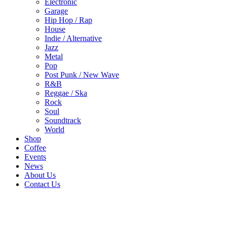
Electronic
Garage
Hip Hop / Rap
House
Indie / Alternative
Jazz
Metal
Pop
Post Punk / New Wave
R&B
Reggae / Ska
Rock
Soul
Soundtrack
World
Shop
Coffee
Events
News
About Us
Contact Us