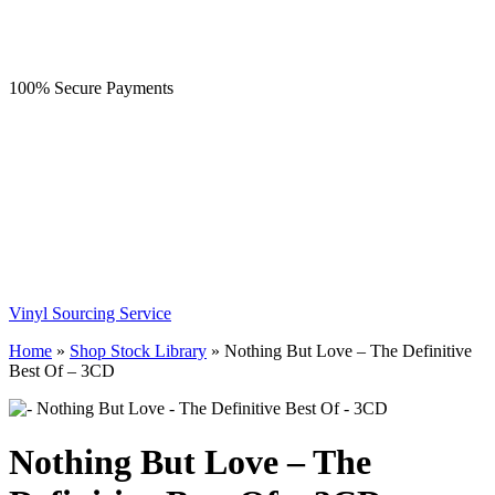
100% Secure Payments
Vinyl Sourcing Service
Home
»
Shop Stock Library
»
Nothing But Love – The Definitive
Best Of – 3CD
Nothing But Love – The