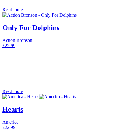
Read more
Only For Dolphins
Action Bronson
£
22.99
Read more
Hearts
America
£
22.99