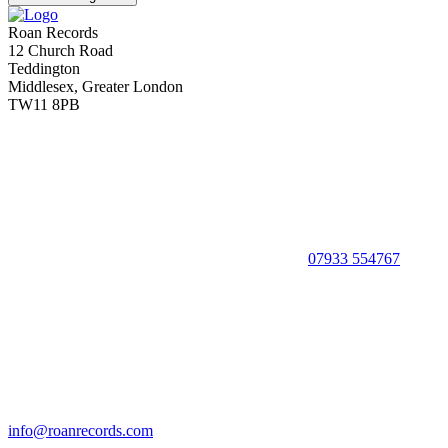
Roan Records
12 Church Road
Teddington
Middlesex, Greater London
TW11 8PB
07933 554767
info@roanrecords.com