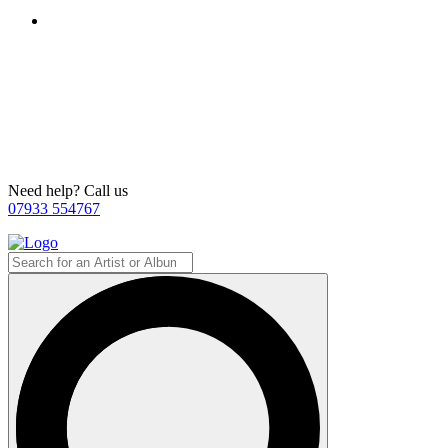
Need help? Call us
07933 554767