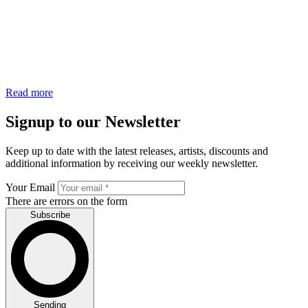
Read more
Signup to our Newsletter
Keep up to date with the latest releases, artists, discounts and
additional information by receiving our weekly newsletter.
Your Email
There are errors on the form
Subscribe
Sending