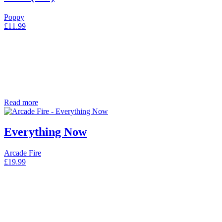
Poppy
£
11.99
Read more
Everything Now
Arcade Fire
£
19.99