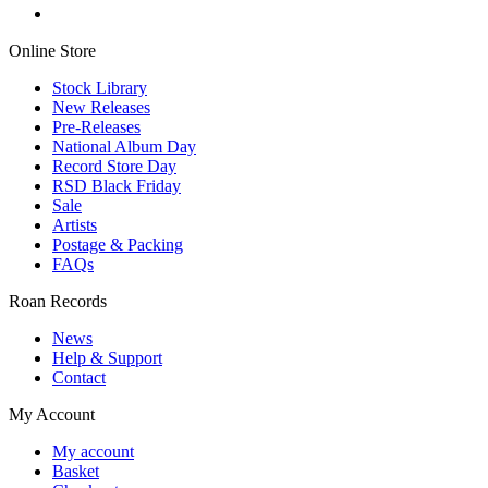
Online Store
Stock Library
New Releases
Pre-Releases
National Album Day
Record Store Day
RSD Black Friday
Sale
Artists
Postage & Packing
FAQs
Roan Records
News
Help & Support
Contact
My Account
My account
Basket