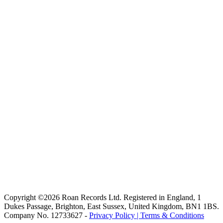
Copyright ©2026 Roan Records Ltd. Registered in England, 1
Dukes Passage, Brighton, East Sussex, United Kingdom, BN1 1BS.
Company No. 12733627 -
Privacy Policy |
Terms & Conditions