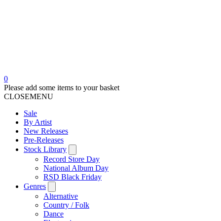
0
Please add some items to your basket
CLOSE
MENU
Sale
By Artist
New Releases
Pre-Releases
Stock Library
Record Store Day
National Album Day
RSD Black Friday
Genres
Alternative
Country / Folk
Dance