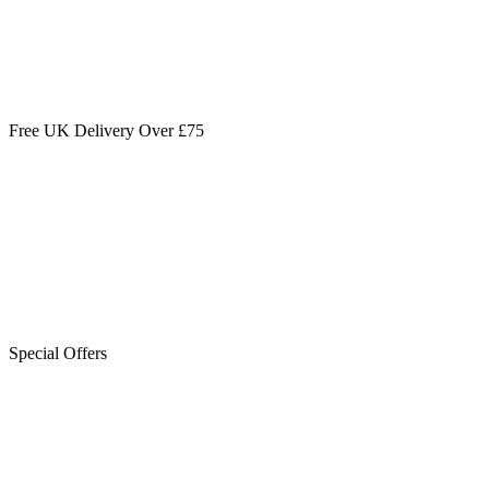
Free UK Delivery Over £75
Special Offers