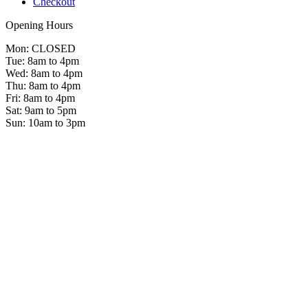
Checkout
Opening Hours
Mon: CLOSED
Tue: 8am to 4pm
Wed: 8am to 4pm
Thu: 8am to 4pm
Fri: 8am to 4pm
Sat: 9am to 5pm
Sun: 10am to 3pm