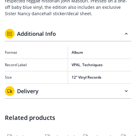
respected reggae historian John Masouri. Pressed on a one-
off baby blue vinyl, the edition also includes an exclusive
Sister Nancy dancehall sticker/decal sheet.
Additional Info
Format
Album
Record Label
VPAL
,
Techniques
Size
12” Vinyl Records
Delivery
Related products