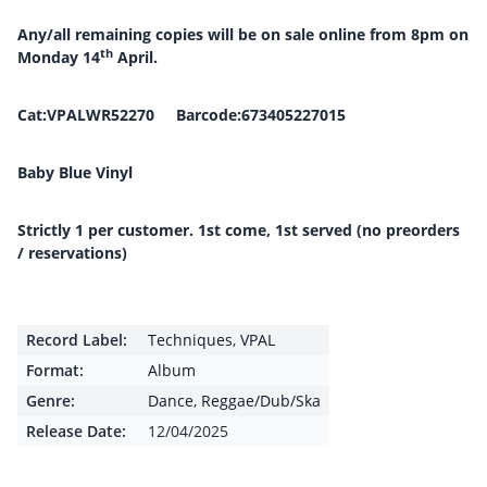
Any/all remaining copies will be on sale online from 8pm on
th
Monday 14
April.
Cat:VPALWR52270 Barcode:673405227015
Baby Blue Vinyl
Strictly 1 per customer. 1st come, 1st served (no preorders
/ reservations)
Record Label:
Techniques
,
VPAL
Format:
Album
Genre:
Dance
,
Reggae/Dub/Ska
Release Date:
12/04/2025