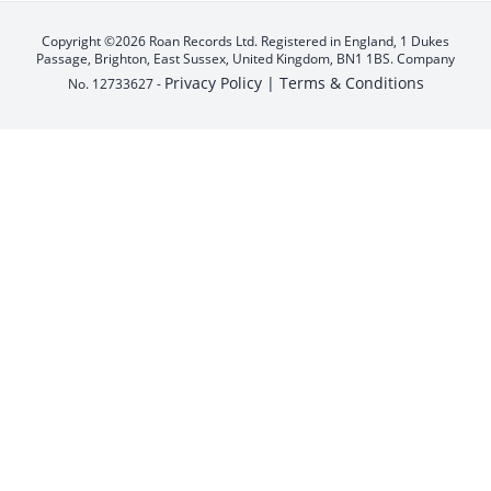
Copyright ©2026 Roan Records Ltd. Registered in England, 1 Dukes
Passage, Brighton, East Sussex, United Kingdom, BN1 1BS. Company
Privacy Policy |
Terms & Conditions
No. 12733627 -