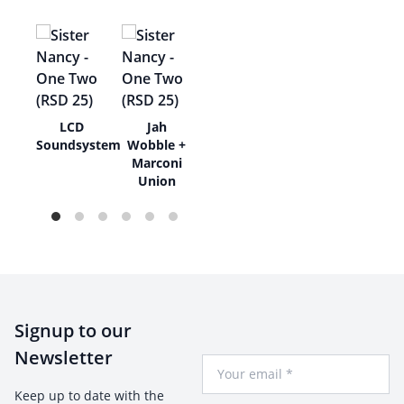
l
LCD
Jah
am
Soundsystem
Wobble +
Marconi
Union
Signup to our
Newsletter
Your Email
Keep up to date with the