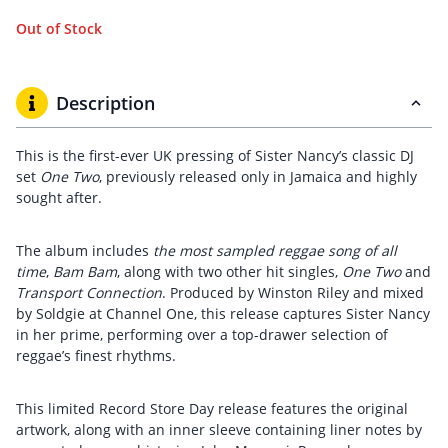
Out of Stock
Description
This is the first-ever UK pressing of Sister Nancy’s classic DJ
set
One Two
, previously released only in Jamaica and highly
sought after.
The album includes
the most sampled reggae song of all
time
,
Bam Bam
, along with two other hit singles,
One Two
and
Transport Connection
. Produced by Winston Riley and mixed
by Soldgie at Channel One, this release captures Sister Nancy
in her prime, performing over a top-drawer selection of
reggae’s finest rhythms.
This limited Record Store Day release features the original
artwork, along with an inner sleeve containing liner notes by