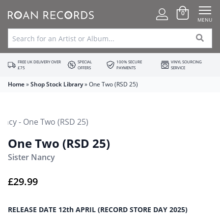
0
MENU
FREE UK DELIVERY OVER
SPECIAL
100% SECURE
VINYL SOURCING
£75
OFFERS
PAYMENTS
SERVICE
Home
»
Shop Stock Library
»
One Two (RSD 25)
One Two (RSD 25)
Sister Nancy
£
29.99
RELEASE DATE 12th APRIL (RECORD STORE DAY 2025)