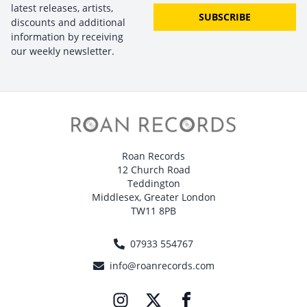
latest releases, artists,
SUBSCRIBE
discounts and additional
information by receiving
our weekly newsletter.
Roan Records
12 Church Road
Teddington
Middlesex, Greater London
TW11 8PB
07933 554767
info@roanrecords.com