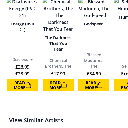
Hum
Energy (RSD
Godspeed
21)
The Darkness
That You
Fear
Blessed
Disclosure
Chemical
Madonna,
Brothers, The
The
Sel
£
28.99
Original price was: £28.99.
Current price is: £23.99.
£
23.99
£
17.99
£
34.99
Fr
READ
READ
READ
MORE
MORE
MORE
PR
View Similar Artists