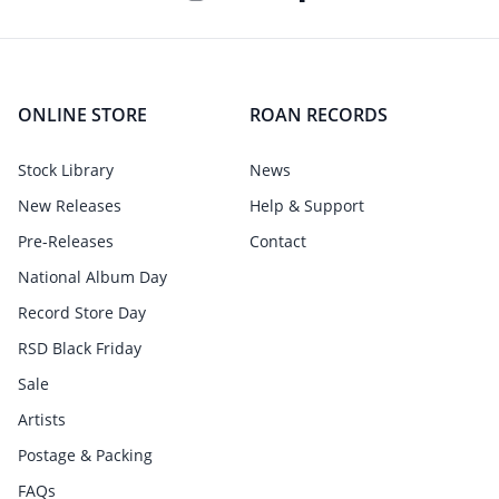
ONLINE STORE
ROAN RECORDS
Stock Library
News
New Releases
Help & Support
Pre-Releases
Contact
National Album Day
Record Store Day
RSD Black Friday
Sale
Artists
Postage & Packing
FAQs