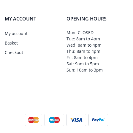
MY ACCOUNT
OPENING HOURS
Mon: CLOSED
My account
Tue: 8am to 4pm
Basket
Wed: 8am to 4pm
Thu: 8am to 4pm
Checkout
Fri: 8am to 4pm
Sat: 9am to 5pm
Sun: 10am to 3pm