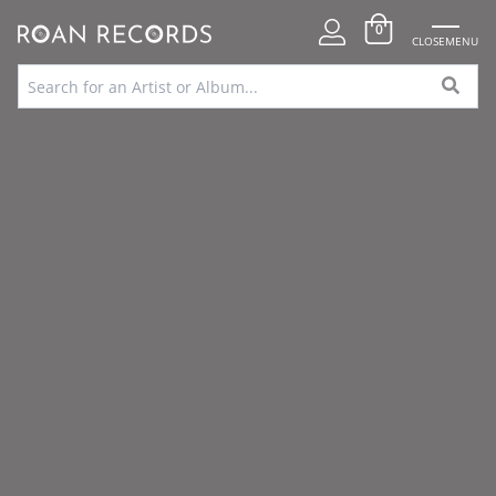
0
CLOSE
MENU
FREE UK DELIVERY OVER
SPECIAL
100% SECURE
VINYL SOURCING
£75
OFFERS
PAYMENTS
SERVICE
Home
»
Shop Stock Library
»
Pleasant Dreams – New York Sessions (RSD
23)