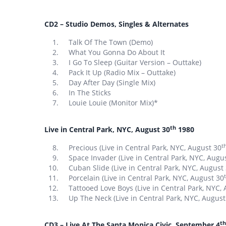
CD2 – Studio Demos, Singles & Alternates
Talk Of The Town (Demo)
What You Gonna Do About It
I Go To Sleep (Guitar Version – Outtake)
Pack It Up (Radio Mix – Outtake)
Day After Day (Single Mix)
In The Sticks
Louie Louie (Monitor Mix)*
th
Live in Central Park, NYC, August 30
1980
t
Precious (Live in Central Park, NYC, August 30
Space Invader (Live in Central Park, NYC, Augu
Cuban Slide (Live in Central Park, NYC, August
Porcelain (Live in Central Park, NYC, August 30
Tattooed Love Boys (Live in Central Park, NYC,
Up The Neck (Live in Central Park, NYC, August
th
CD3 – Live At The Santa Monica Civic, September 4