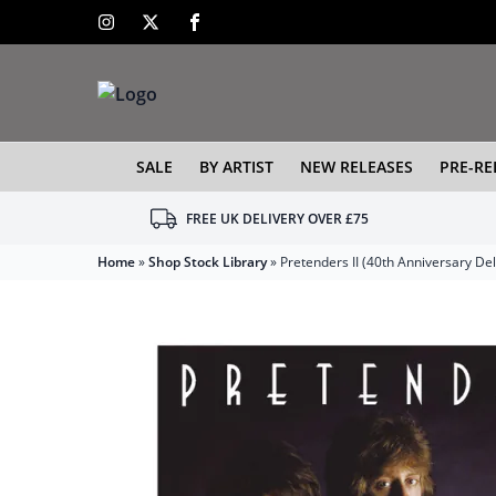
SALE
BY ARTIST
NEW RELEASES
PRE-RE
FREE UK DELIVERY OVER £75
Home
»
Shop Stock Library
»
Pretenders II (40th Anniversary De