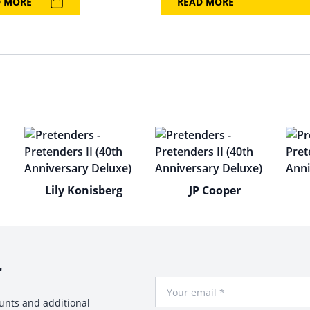
D MORE
READ MORE
Lily Konisberg
JP Cooper
r
Your Email
ounts and additional