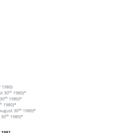
h
1980)
th
st 30
1980)*
th
 30
1980)*
th
1980)*
th
 August 30
1980)*
th
 30
1980)*
1981