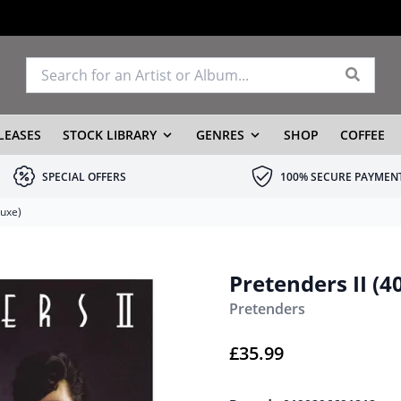
LEASES
STOCK LIBRARY
GENRES
SHOP
COFFEE
SPECIAL OFFERS
100% SECURE PAYMEN
luxe)
Pretenders II (
Pretenders
£
35.99