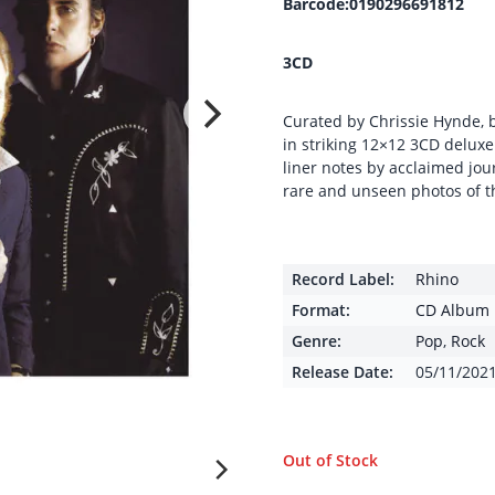
Barcode:0190296691812
3CD
Curated by Chrissie Hynde, 
in striking 12×12 3CD deluxe
liner notes by acclaimed jou
rare and unseen photos of t
Record Label:
Rhino
Format:
CD Album
Genre:
Pop
,
Rock
Release Date:
05/11/202
Out of Stock