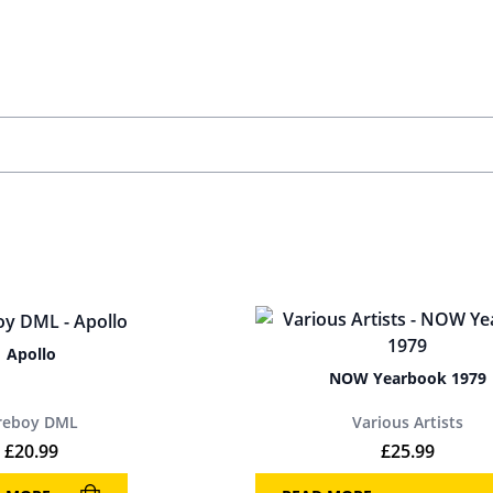
Apollo
NOW Yearbook 1979
ireboy DML
Various Artists
£
20.99
£
25.99