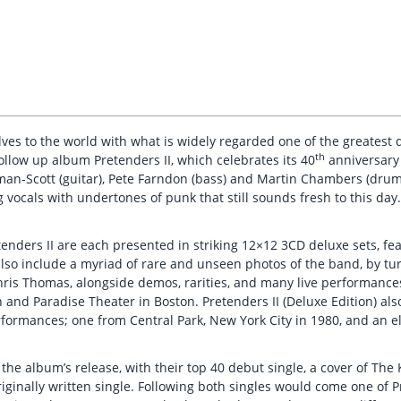
es to the world with what is widely regarded one of the greatest de
th
ollow up album Pretenders II, which celebrates its 40
anniversary 
man-Scott (guitar), Pete Farndon (bass) and Martin Chambers (drum
g vocals with undertones of punk that still sounds fresh to this day.
enders II are each presented in striking 12×12 3CD deluxe sets, fe
also include a myriad of rare and unseen photos of the band, by tu
hris Thomas, alongside demos, rarities, and many live performance
and Paradise Theater in Boston. Pretenders II (Deluxe Edition) als
formances; one from Central Park, New York City in 1980, and an e
o the album’s release, with their top 40 debut single, a cover of T
iginally written single. Following both singles would come one of Pr