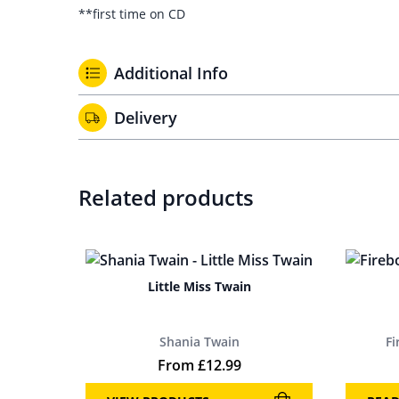
**first time on CD
Additional Info
Delivery
Related products
Little Miss Twain
Shania Twain
F
From
£
12.99