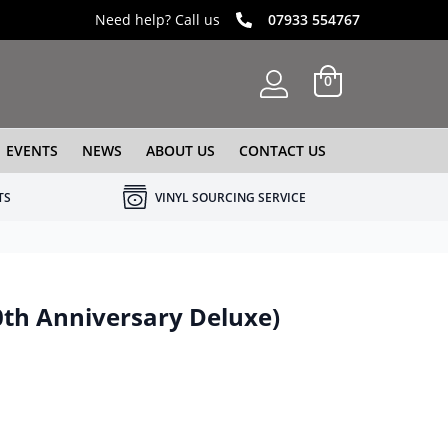
Need help? Call us
07933 554767
0
EVENTS
NEWS
ABOUT US
CONTACT US
TS
VINYL SOURCING SERVICE
40th Anniversary Deluxe)