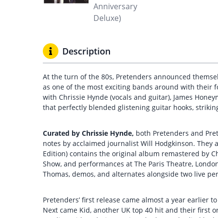
Description
At the turn of the 80s, Pretenders announced themselv
as one of the most exciting bands around with their f
with Chrissie Hynde (vocals and guitar), James Honey
that perfectly blended glistening guitar hooks, strikin
Curated by Chrissie Hynde,
both Pretenders and Pret
notes by acclaimed journalist Will Hodgkinson. They 
Edition) contains the original album remastered by C
Show, and performances at The Paris Theatre, London 
Thomas, demos, and alternates alongside two live per
Pretenders’ first release came almost a year earlier t
Next came Kid, another UK top 40 hit and their first or