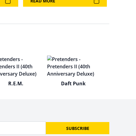
READ MORE
R.E.M.
Daft Punk
SUBSCRIBE