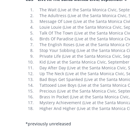
The Wait (Live at the Santa Monica Civic, Sept
The Adultress (Live at the Santa Monica Civic,
Message Of Love (Live at the Santa Monica Civ
Louie Louie (Live at the Santa Monica Civic, S
Talk Of The Town (Live at the Santa Monica Ci
Birds Of Paradise (Live at the Santa Monica Ci
The English Roses (Live at the Santa Monica C
Stop Your Sobbing (Live at the Santa Monica C
Private Life (Live at the Santa Monica Civic, S
Kid (Live at the Santa Monica Civic, September
Day After Day (Live at the Santa Monica Civic,
Up The Neck (Live at the Santa Monica Civic, 
Bad Boys Get Spanked (Live at the Santa Monic
Tattooed Love Boys (Live at the Santa Monica 
Precious (Live at the Santa Monica Civic, Sept
Brass In Pocket (Live at the Santa Monica Civi
Mystery Achievement (Live at the Santa Monic
Higher And Higher (Live at the Santa Monica C
*previously unreleased