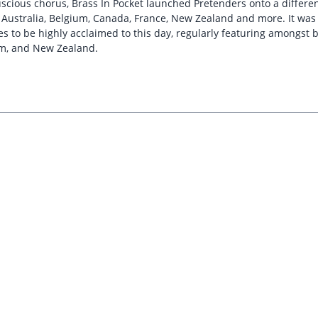
cious chorus, Brass In Pocket launched Pretenders onto a different 
in Australia, Belgium, Canada, France, New Zealand and more. It wa
o be highly acclaimed to this day, regularly featuring amongst best
um, and New Zealand.