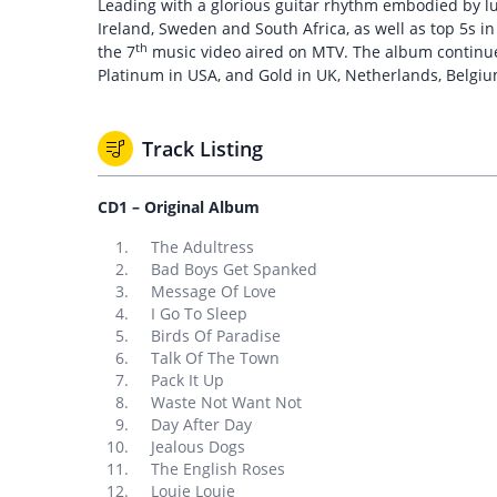
Leading with a glorious guitar rhythm embodied by lus
Ireland, Sweden and South Africa, as well as top 5s 
th
the 7
music video aired on MTV. The album continues t
Platinum in USA, and Gold in UK, Netherlands, Belgi
Track Listing
CD1 – Original Album
The Adultress
Bad Boys Get Spanked
Message Of Love
I Go To Sleep
Birds Of Paradise
Talk Of The Town
Pack It Up
Waste Not Want Not
Day After Day
Jealous Dogs
The English Roses
Louie Louie