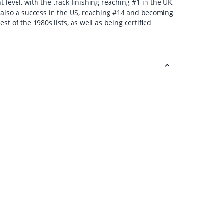
level, with the track finishing reaching #1 in the UK,
s also a success in the US, reaching #14 and becoming
 of the 1980s lists, as well as being certified