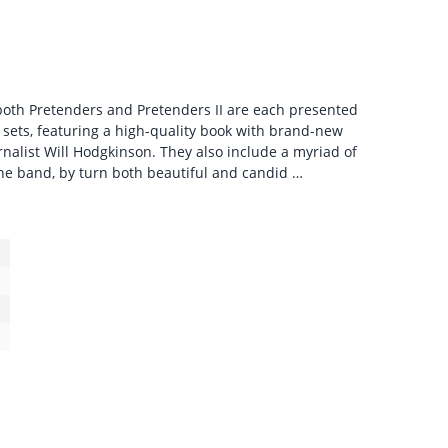
both Pretenders and Pretenders II are each presented
 sets, featuring a high-quality book with brand-new
rnalist Will Hodgkinson. They also include a myriad of
he band, by turn both beautiful and candid …
1