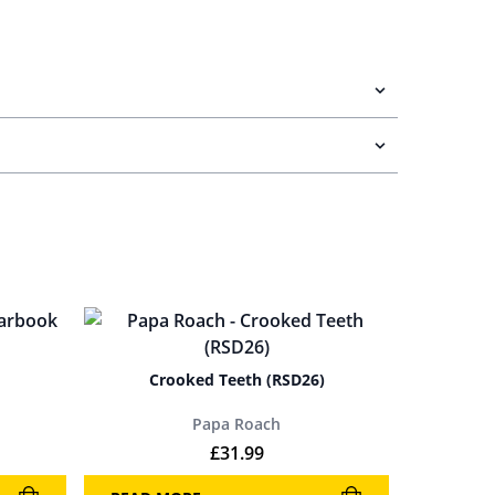
Crooked Teeth (RSD26)
Papa Roach
£
31.99