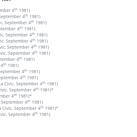
th
ember 4
1981)
th
 September 4
1981)
th
ic, September 4
1981)
th
eptember 4
1981)
th
vic, September 4
1981)
th
vic, September 4
1981)
th
ivic, September 4
1981)
th
ivic, September 4
1981)
th
eptember 4
1981)
th
 4
1981)
th
 September 4
1981)
th
September 4
1981)
th
a Civic, September 4
1981)
th
Civic, September 4
1981)*
th
ember 4
1981)*
th
c, September 4
1981)
th
a Civic, September 4
1981)*
th
ivic, September 4
1981)