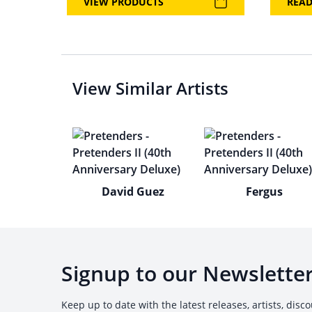
VIEW PRODUCTS
REA
View Similar Artists
David Guez
Fergus
Signup to our Newslette
Keep up to date with the latest releases, artists, disc