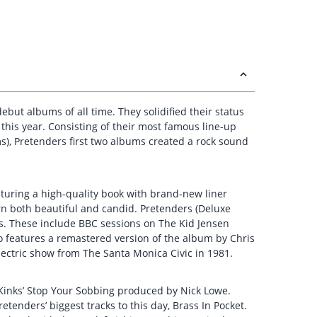
but albums of all time. They solidified their status
this year. Consisting of their most famous line-up
s), Pretenders first two albums created a rock sound
aturing a high-quality book with brand-new liner
rn both beautiful and candid. Pretenders (Deluxe
s. These include BBC sessions on The Kid Jensen
o features a remastered version of the album by Chris
lectric show from The Santa Monica Civic in 1981.
he Kinks’ Stop Your Sobbing produced by Nick Lowe.
etenders’ biggest tracks to this day, Brass In Pocket.