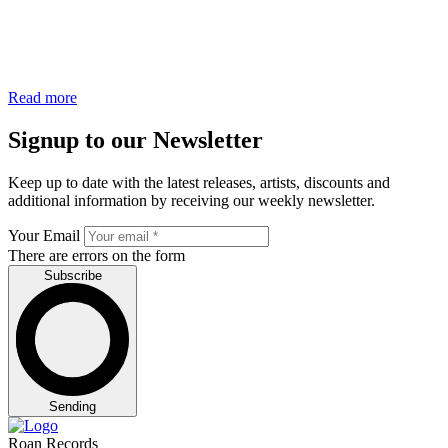
Read more
Signup to our Newsletter
Keep up to date with the latest releases, artists, discounts and
additional information by receiving our weekly newsletter.
Your Email
There are errors on the form
Subscribe
Sending
Roan Records