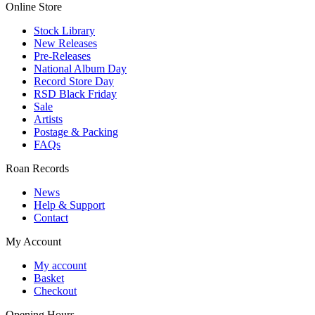
Online Store
Stock Library
New Releases
Pre-Releases
National Album Day
Record Store Day
RSD Black Friday
Sale
Artists
Postage & Packing
FAQs
Roan Records
News
Help & Support
Contact
My Account
My account
Basket
Checkout
Opening Hours