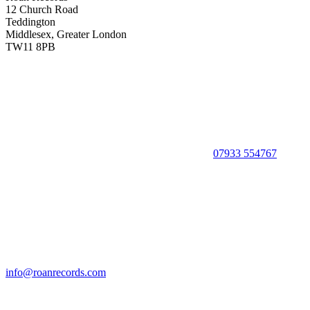
12 Church Road
Teddington
Middlesex, Greater London
TW11 8PB
07933 554767
info@roanrecords.com