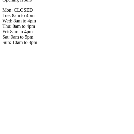
Mon: CLOSED
Tue: 8am to 4pm
Wed: 8am to 4pm
Thu: 8am to 4pm
Fri: 8am to 4pm
Sat: 9am to 5pm
Sun: 10am to 3pm