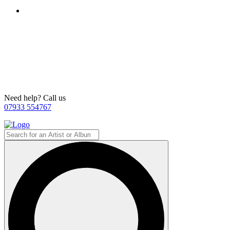
Need help? Call us
07933 554767