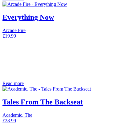
Everything Now
Arcade Fire
£
19.99
Read more
Tales From The Backseat
Academic, The
£
28.99