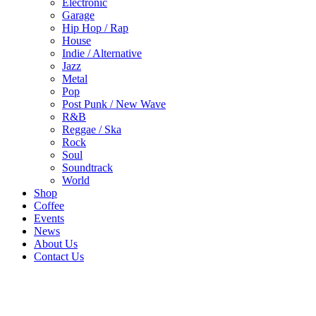
Electronic
Garage
Hip Hop / Rap
House
Indie / Alternative
Jazz
Metal
Pop
Post Punk / New Wave
R&B
Reggae / Ska
Rock
Soul
Soundtrack
World
Shop
Coffee
Events
News
About Us
Contact Us