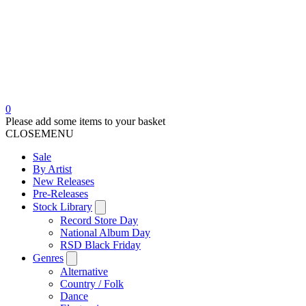
0
Please add some items to your basket
CLOSE
MENU
Sale
By Artist
New Releases
Pre-Releases
Stock Library
Record Store Day
National Album Day
RSD Black Friday
Genres
Alternative
Country / Folk
Dance