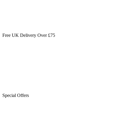
Free UK Delivery Over £75
Special Offers