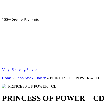
100% Secure Payments
Vinyl Sourcing Service
Home
»
Shop Stock Library
»
PRINCESS OF POWER – CD
PRINCESS OF POWER – CD