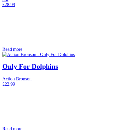
£
28.99
Read more
Only For Dolphins
Action Bronson
£
22.99
Read more