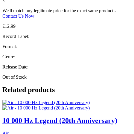
×
We'll match any legitimate price for the exact same product -
Contact Us Now
£
12.99
Record Label:
Format:
Genre:
Release Date:
Out of Stock
Related products
10 000 Hz Legend (20th Anniversary)
Air