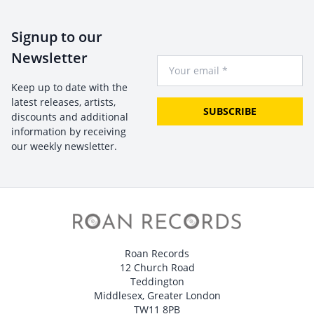
Signup to our
Newsletter
Your Email
Keep up to date with the
latest releases, artists,
SUBSCRIBE
discounts and additional
information by receiving
our weekly newsletter.
Roan Records
12 Church Road
Teddington
Middlesex, Greater London
TW11 8PB