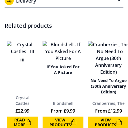
Delivery
Related products
III
If You Asked For
A Picture
No Need To Argue
(30th Anniversary
Edition)
Crystal
Castles
Blondshell
Cranberries, The
£
22.99
From
£
9.99
From
£
12.99
READ
VIEW
VIEW
MORE
PRODUCTS
PRODUCTS