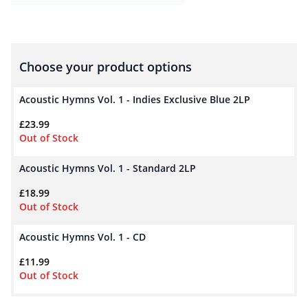
Choose your product options
Acoustic Hymns Vol. 1 - Indies Exclusive Blue 2LP
£
23.99
Out of Stock
Acoustic Hymns Vol. 1 - Standard 2LP
£
18.99
Out of Stock
Acoustic Hymns Vol. 1 - CD
£
11.99
Out of Stock