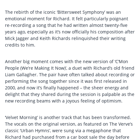
The rebirth of the iconic ‘Bittersweet Symphony’ was an
emotional moment for Richard. It felt particularly poignant
re-recording a song that he had written almost twenty-five
years ago, especially as it’s now officially his composition after
Mick Jagger and Keith Richards relinquished their writing
credits to him.
Another big moment comes with the new version of ‘C’Mon
People (We’re Making It Now)’, a duet with Richard’s old friend
Liam Gallagher. The pair have often talked about recording or
performing the song together since it was first released in
2000, and now it’s finally happened – the sheer energy and
delight that they shared during the session is palpable as the
new recording beams with a joyous feeling of optimism.
‘Velvet Morning’ is another track that has been transformed.
The vocals on the original version, as featured on The Verve’s
classic ‘Urban Hymns’, were sung via a megaphone that
Richard had purchased from a car boot sale the day before