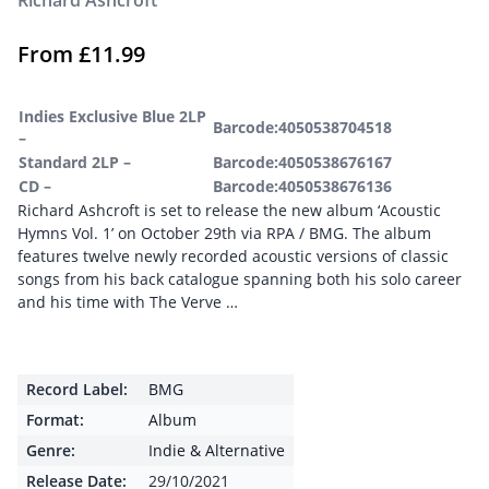
Richard Ashcroft
From
£
11.99
Indies Exclusive Blue 2LP
Barcode:4050538704518
–
Standard 2LP –
Barcode:4050538676167
CD –
Barcode:4050538676136
Richard Ashcroft is set to release the new album ‘Acoustic
Hymns Vol. 1’ on October 29th via RPA / BMG. The album
features twelve newly recorded acoustic versions of classic
songs from his back catalogue spanning both his solo career
and his time with The Verve …
Record Label:
BMG
Format:
Album
Genre:
Indie & Alternative
Release Date:
29/10/2021