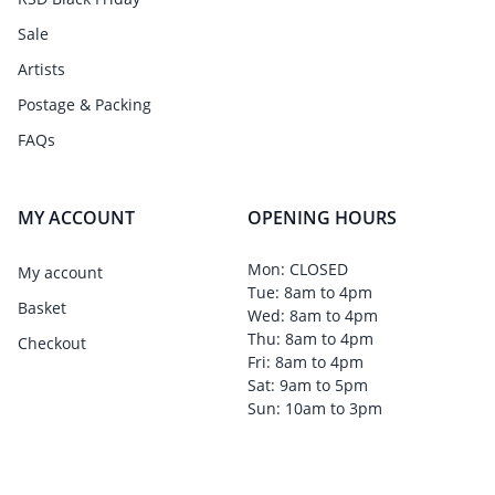
Sale
Artists
Postage & Packing
FAQs
MY ACCOUNT
OPENING HOURS
Mon: CLOSED
My account
Tue: 8am to 4pm
Basket
Wed: 8am to 4pm
Thu: 8am to 4pm
Checkout
Fri: 8am to 4pm
Sat: 9am to 5pm
Sun: 10am to 3pm