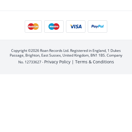
Copyright ©2026 Roan Records Ltd. Registered in England, 1 Dukes
Passage, Brighton, East Sussex, United Kingdom, BN1 1BS. Company
Privacy Policy |
Terms & Conditions
No. 12733627 -