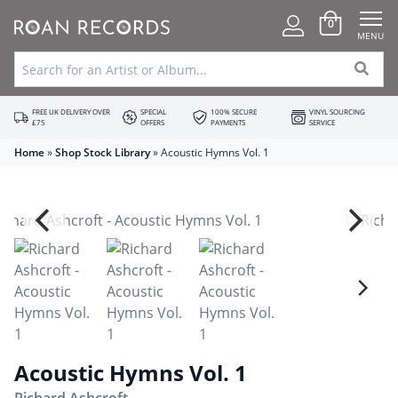
0
MENU
FREE UK DELIVERY OVER
SPECIAL
100% SECURE
VINYL SOURCING
£75
OFFERS
PAYMENTS
SERVICE
Home
»
Shop Stock Library
»
Acoustic Hymns Vol. 1
Acoustic Hymns Vol. 1