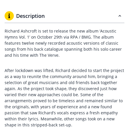
Description
Richard Ashcroft is set to release the new album ‘Acoustic
Hymns Vol. 1’ on October 29th via RPA / BMG. The album
features twelve newly recorded acoustic versions of classic
songs from his back catalogue spanning both his solo career
and his time with The Verve.
After lockdown was lifted, Richard decided to start the project
as a way to reunite the community around him, bringing a
selection of great musicians and old friends back together
again. As the project took shape, they discovered just how
varied their new approaches could be. Some of the
arrangements proved to be timeless and remained similar to
the originals, with years of experience and a new found
passion that saw Richard’s vocals express a fresh empathy
within their lyrics. Meanwhile, other songs took on a new
shape in this stripped-back set-up.