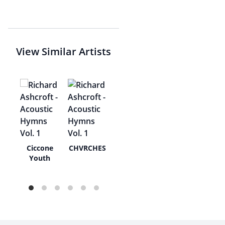
View Similar Artists
tall
Ciccone
CHVRCHES
Youth