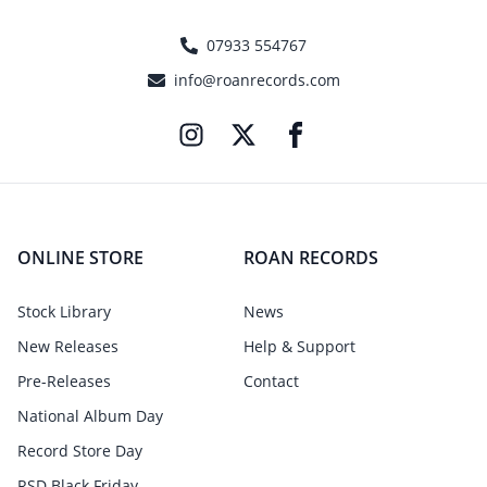
07933 554767
info@roanrecords.com
ONLINE STORE
ROAN RECORDS
Stock Library
News
New Releases
Help & Support
Pre-Releases
Contact
National Album Day
Record Store Day
RSD Black Friday