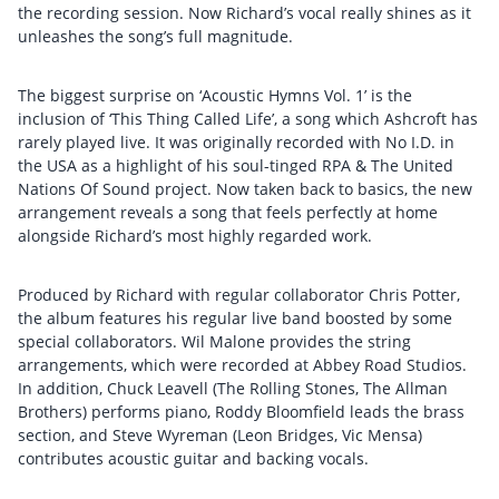
the recording session. Now Richard’s vocal really shines as it
unleashes the song’s full magnitude.
The biggest surprise on ‘Acoustic Hymns Vol. 1’ is the
inclusion of ‘This Thing Called Life’, a song which Ashcroft has
rarely played live. It was originally recorded with No I.D. in
the USA as a highlight of his soul-tinged RPA & The United
Nations Of Sound project. Now taken back to basics, the new
arrangement reveals a song that feels perfectly at home
alongside Richard’s most highly regarded work.
Produced by Richard with regular collaborator Chris Potter,
the album features his regular live band boosted by some
special collaborators. Wil Malone provides the string
arrangements, which were recorded at Abbey Road Studios.
In addition, Chuck Leavell (The Rolling Stones, The Allman
Brothers) performs piano, Roddy Bloomfield leads the brass
section, and Steve Wyreman (Leon Bridges, Vic Mensa)
contributes acoustic guitar and backing vocals.