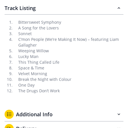
Track Listing
Bittersweet Symphony
A Song for the Lovers
Sonnet
C’mon People (We’re Making It Now) – featuring Liam
Gallagher
Weeping Willow
Lucky Man
This Thing Called Life
Space & Time
Velvet Morning
Break the Night with Colour
One Day
The Drugs Don’t Work
Additional Info