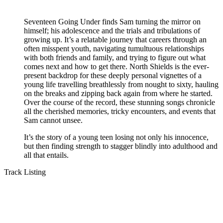
Seventeen Going Under finds Sam turning the mirror on
himself; his adolescence and the trials and tribulations of
growing up. It’s a relatable journey that careers through an
often misspent youth, navigating tumultuous relationships
with both friends and family, and trying to figure out what
comes next and how to get there. North Shields is the ever-
present backdrop for these deeply personal vignettes of a
young life travelling breathlessly from nought to sixty, hauling
on the breaks and zipping back again from where he started.
Over the course of the record, these stunning songs chronicle
all the cherished memories, tricky encounters, and events that
Sam cannot unsee.
It’s the story of a young teen losing not only his innocence,
but then finding strength to stagger blindly into adulthood and
all that entails.
Track Listing