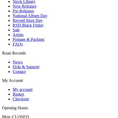
Stock Library
New Releases
Pre-Releases
National Album Day
Record Store Day
RSD Black Friday
Sale
Artists
Postage & Packing
FAQs
Roan Records
News
Help & Support
Contact
My Account
My account
Basket
Checkout
Opening Hours
Mon: CLOSED