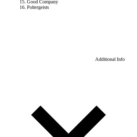
Good Company
Poltergeists
Additional Info