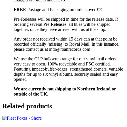
FREE
Postage and Packaging on orders over £75.
Pre-Releases will be shipped in time for the release date. If
ordering several Pre-Releases, all titles will be shipped
together, once they have arrived with us at the shop.
Any order not received within 15 days can at that point be
recorded officially ‘missing’ to Royal Mail. In this instance,
please contact us at info@roanrecords.com
We use the CLP bulkwrap range for our vinyl mail orders,
very easy to open, 100% recyclable and FSC certified.
Featuring impact-buffer-edges, strengthened corners, variable
depths for up to six vinyl albums, securely sealed and easy
opened
We are currently not shipping to Northern Ireland or
outside of the UK.
Related products