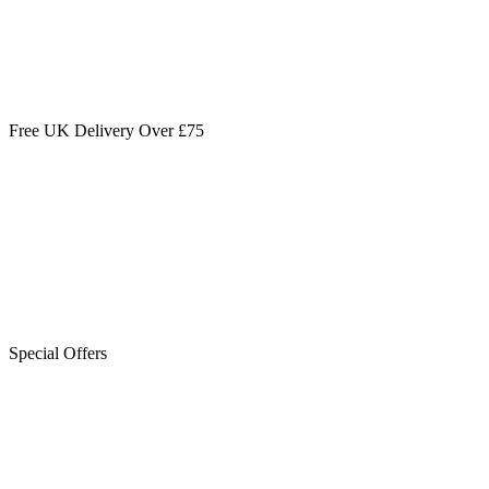
Free UK Delivery Over £75
Special Offers