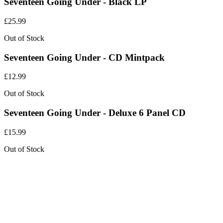
Seventeen Going Under - Black LP
£
25.99
Out of Stock
Seventeen Going Under - CD Mintpack
£
12.99
Out of Stock
Seventeen Going Under - Deluxe 6 Panel CD
£
15.99
Out of Stock