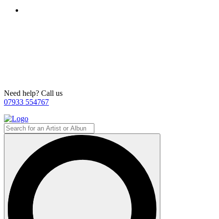
Need help? Call us
07933 554767