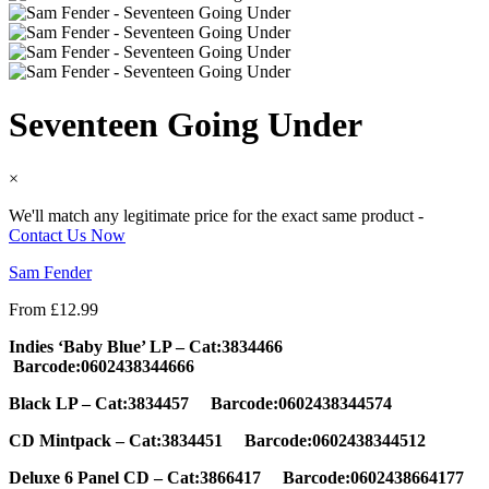
Seventeen Going Under
×
We'll match any legitimate price for the exact same product -
Contact Us Now
Sam Fender
From
£
12.99
Indies ‘Baby Blue’ LP –
Cat:3834466
Barcode:0602438344666
Black LP – Cat:3834457 Barcode:0602438344574
CD Mintpack – Cat:3834451 Barcode:0602438344512
Deluxe 6 Panel CD – Cat:3866417 Barcode:0602438664177