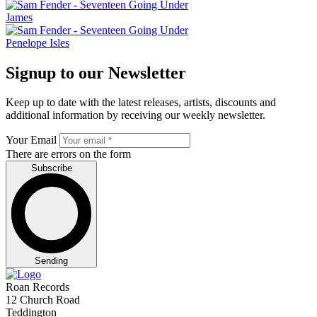
James
Penelope Isles
Signup to our Newsletter
Keep up to date with the latest releases, artists, discounts and
additional information by receiving our weekly newsletter.
Your Email
There are errors on the form
Subscribe
Sending
Roan Records
12 Church Road
Teddington