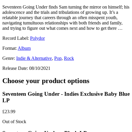
Seventeen Going Under finds Sam turning the mirror on himself; his
adolescence and the trials and tribulations of growing up. It’s a
relatable journey that careers through an often misspent youth,
navigating tumultuous relationships with both friends and family,
and trying to figure out what comes next and how to get there …
Record Label:
Polydor
Format:
Album
Genre:
Indie & Alternative
,
Pop
,
Rock
Release Date:
08/10/2021
Choose your product options
Seventeen Going Under - Indies Exclusive Baby Blue
LP
£
23.99
Out of Stock