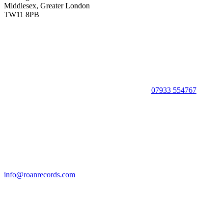
Middlesex, Greater London
TW11 8PB
07933 554767
info@roanrecords.com