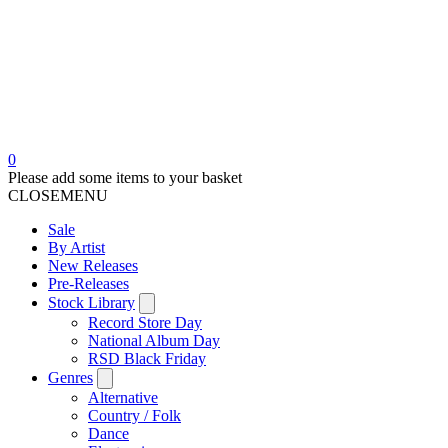
0
Please add some items to your basket
CLOSE
MENU
Sale
By Artist
New Releases
Pre-Releases
Stock Library
Record Store Day
National Album Day
RSD Black Friday
Genres
Alternative
Country / Folk
Dance