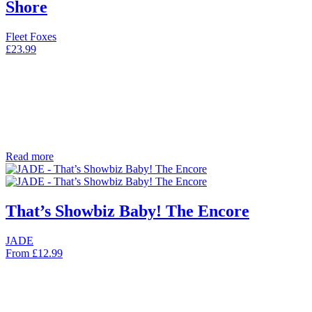
Shore
Fleet Foxes
£
23.99
Read more
That’s Showbiz Baby! The Encore
JADE
From
£
12.99