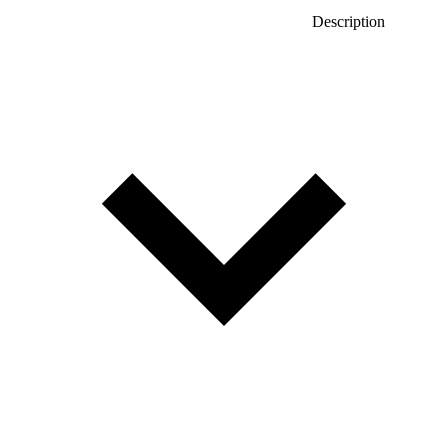
Description