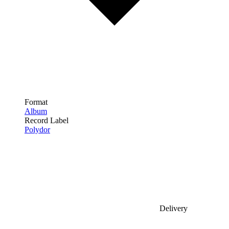
Format
Album
Record Label
Polydor
Delivery