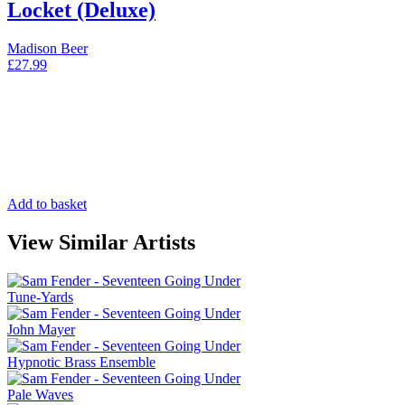
Locket (Deluxe)
Madison Beer
£
27.99
Add to basket
View Similar Artists
Tune-Yards
John Mayer
Hypnotic Brass Ensemble
Pale Waves