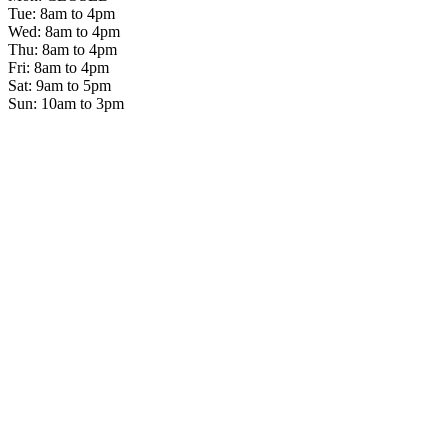
Tue: 8am to 4pm
Wed: 8am to 4pm
Thu: 8am to 4pm
Fri: 8am to 4pm
Sat: 9am to 5pm
Sun: 10am to 3pm