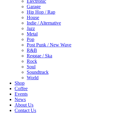
Electronic
Garage
Hip Hop / Rap
House
Indie / Alternative
Jazz
Metal
Pop
Post Punk / New Wave
R&B
Reggae / Ska
Rock
Soul
Soundtrack
World
Shop
Coffee
Events
News
About Us
Contact Us