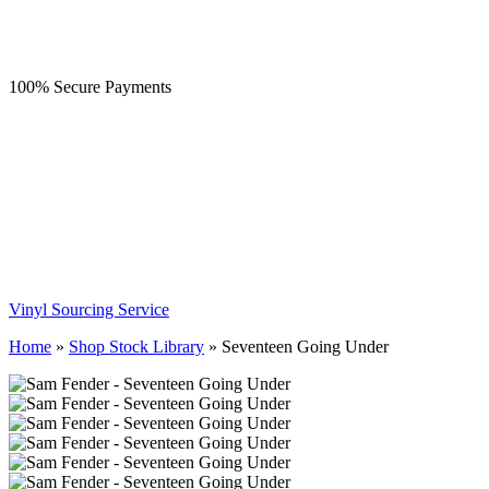
100% Secure Payments
Vinyl Sourcing Service
Home
»
Shop Stock Library
»
Seventeen Going Under