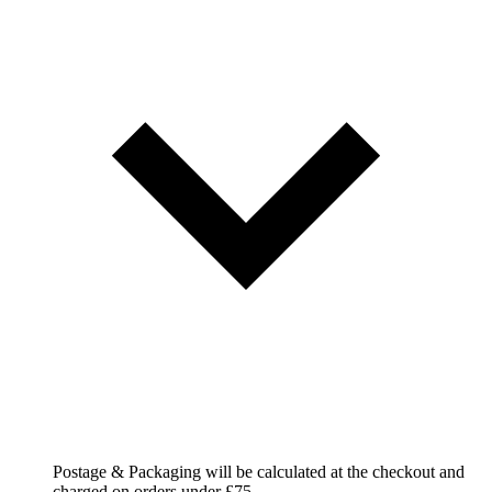
Postage & Packaging will be calculated at the checkout and
charged on orders under £75.