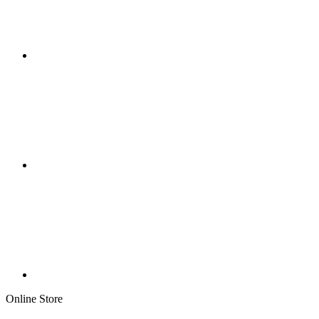
Online Store