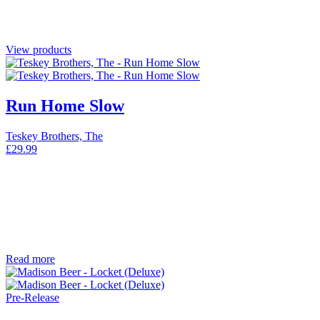
View products
Run Home Slow
Teskey Brothers, The
£
29.99
Read more
Pre-Release