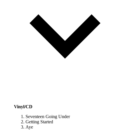
Vinyl/CD
Seventeen Going Under
Getting Started
Aye