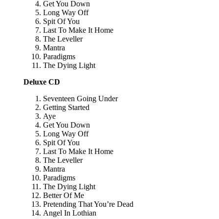
Get You Down
Long Way Off
Spit Of You
Last To Make It Home
The Leveller
Mantra
Paradigms
The Dying Light
Deluxe CD
Seventeen Going Under
Getting Started
Aye
Get You Down
Long Way Off
Spit Of You
Last To Make It Home
The Leveller
Mantra
Paradigms
The Dying Light
Better Of Me
Pretending That You’re Dead
Angel In Lothian