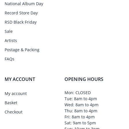
National Album Day
Record Store Day
RSD Black Friday
Sale
Artists
Postage & Packing
FAQs
MY ACCOUNT
OPENING HOURS
Mon: CLOSED
My account
Tue: 8am to 4pm
Basket
Wed: 8am to 4pm
Thu: 8am to 4pm
Checkout
Fri: 8am to 4pm
Sat: 9am to 5pm
Sun: 10am to 3pm