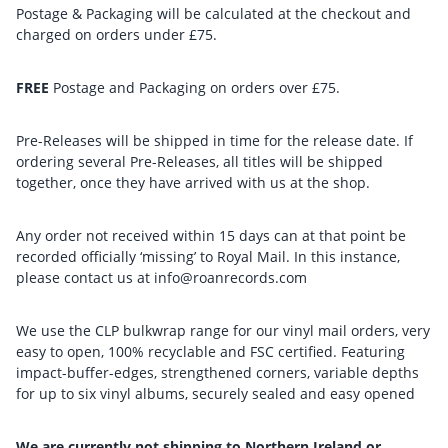
Postage & Packaging will be calculated at the checkout and
charged on orders under £75.
FREE
Postage and Packaging on orders over £75.
Pre-Releases will be shipped in time for the release date. If
ordering several Pre-Releases, all titles will be shipped
together, once they have arrived with us at the shop.
Any order not received within 15 days can at that point be
recorded officially ‘missing’ to Royal Mail. In this instance,
please contact us at info@roanrecords.com
We use the CLP bulkwrap range for our vinyl mail orders, very
easy to open, 100% recyclable and FSC certified. Featuring
impact-buffer-edges, strengthened corners, variable depths
for up to six vinyl albums, securely sealed and easy opened
We are currently not shipping to Northern Ireland or