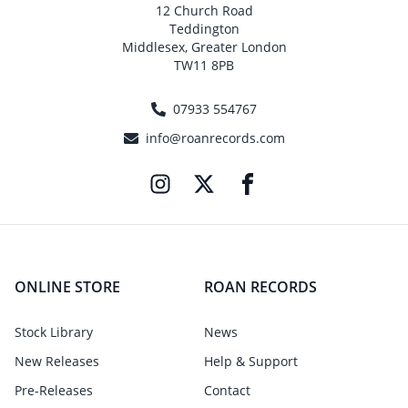
12 Church Road
Teddington
Middlesex, Greater London
TW11 8PB
07933 554767
info@roanrecords.com
ONLINE STORE
ROAN RECORDS
Stock Library
News
New Releases
Help & Support
Pre-Releases
Contact