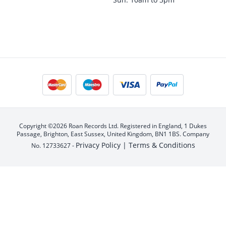
Copyright ©2026 Roan Records Ltd. Registered in England, 1 Dukes
Passage, Brighton, East Sussex, United Kingdom, BN1 1BS. Company
Privacy Policy |
Terms & Conditions
No. 12733627 -