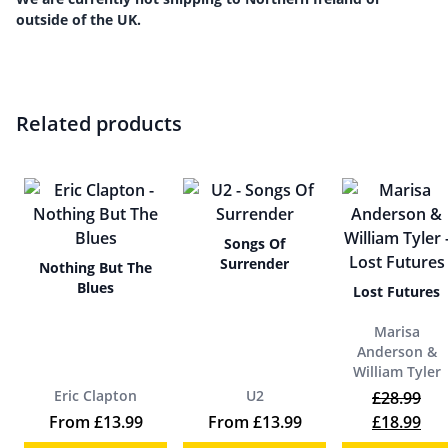
outside of the UK.
Related products
Songs Of
Surrender
Nothing But The
Blues
Lost Futures
Marisa
Anderson &
William Tyler
Eric Clapton
U2
£
28.99
Original p
Cur
From
£
13.99
From
£
13.99
£
18.99