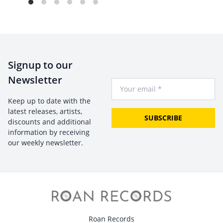
Signup to our
Newsletter
Your Email
Keep up to date with the
latest releases, artists,
SUBSCRIBE
discounts and additional
information by receiving
our weekly newsletter.
Roan Records