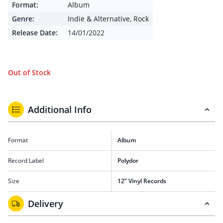
Format:
Album
Genre:
Indie & Alternative
,
Rock
Release Date:
14/01/2022
Out of Stock
Additional Info
Format
Album
Record Label
Polydor
Size
12” Vinyl Records
Delivery