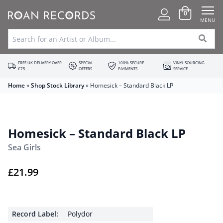
0
MENU
FREE UK DELIVERY OVER
SPECIAL
100% SECURE
VINYL SOURCING
£75
OFFERS
PAYMENTS
SERVICE
Home
»
Shop Stock Library
»
Homesick – Standard Black LP
Homesick – Standard Black LP
Sea Girls
£
21.99
Record Label:
Polydor