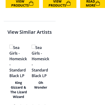
VIEW
VIEW
READ
PRODUCTS
PRODUCTS
MORE
View Similar Artists
ms,
King
Oh
Gizzard &
Wonder
The Lizard
Wizard