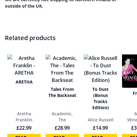
outside of the UK.
Related products
ARETHA
Tales From
To Dust
F
The Backseat
(Bonus
Tracks
Edition)
Aretha
Academic,
Franklin
The
Alice Russell
Win
£
22.99
£
28.99
£
14.99
£
3