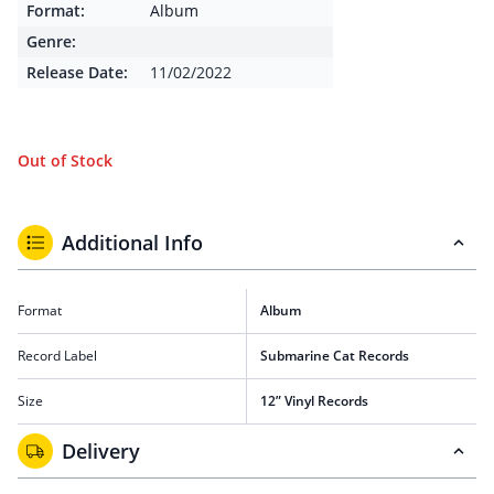
Format:
Album
Genre:
Release Date:
11/02/2022
Out of Stock
Additional Info
Format
Album
Record Label
Submarine Cat Records
Size
12” Vinyl Records
Delivery