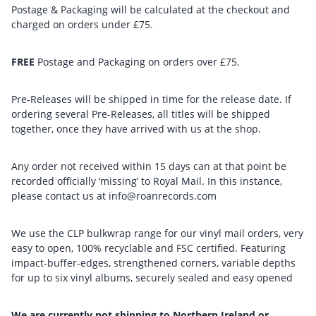
Postage & Packaging will be calculated at the checkout and
charged on orders under £75.
FREE
Postage and Packaging on orders over £75.
Pre-Releases will be shipped in time for the release date. If
ordering several Pre-Releases, all titles will be shipped
together, once they have arrived with us at the shop.
Any order not received within 15 days can at that point be
recorded officially ‘missing’ to Royal Mail. In this instance,
please contact us at info@roanrecords.com
We use the CLP bulkwrap range for our vinyl mail orders, very
easy to open, 100% recyclable and FSC certified. Featuring
impact-buffer-edges, strengthened corners, variable depths
for up to six vinyl albums, securely sealed and easy opened
We are currently not shipping to Northern Ireland or