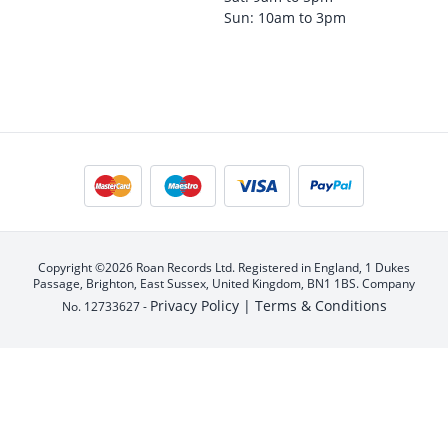
Sun: 10am to 3pm
Copyright ©2026 Roan Records Ltd. Registered in England, 1 Dukes
Passage, Brighton, East Sussex, United Kingdom, BN1 1BS. Company
Privacy Policy |
Terms & Conditions
No. 12733627 -