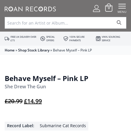
0
MENU
FREE UK DELIVERY OVER
SPECIAL
100% SECURE
VINYL SOURCING
£75
OFFERS
PAYMENTS
SERVICE
Home
»
Shop Stock Library
»
Behave Myself – Pink LP
Behave Myself – Pink LP
She Drew The Gun
Original price was: £20.99.
Current price is: £14.99.
£
20.99
£
14.99
Record Label:
Submarine Cat Records