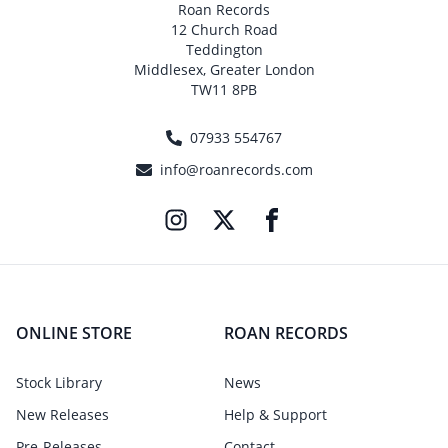
Roan Records
12 Church Road
Teddington
Middlesex, Greater London
TW11 8PB
07933 554767
info@roanrecords.com
ONLINE STORE
ROAN RECORDS
Stock Library
News
New Releases
Help & Support
Pre-Releases
Contact