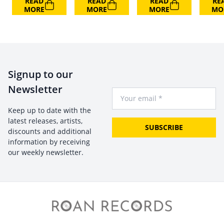
READ
READ
READ
RE
MORE
MORE
MORE
MO
Signup to our
Newsletter
Your Email
Keep up to date with the
latest releases, artists,
SUBSCRIBE
discounts and additional
information by receiving
our weekly newsletter.