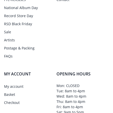
National Album Day
Record Store Day
RSD Black Friday
Sale
Artists
Postage & Packing
FAQs
MY ACCOUNT
OPENING HOURS
Mon: CLOSED
My account
Tue: 8am to 4pm
Basket
Wed: 8am to 4pm
Thu: 8am to 4pm
Checkout
Fri: 8am to 4pm
Sat: 9am to 5pm