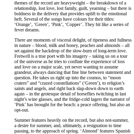
themes of the record are heavyweight – the breakdown of a
relationship, lost love, lost family, guilt, yearning – but there is
boldness in the delivery that provides uplift to the emotional
heft. Several of the songs have colours for their titles:
‘Orange’, ‘Green’, ‘Pink’, ‘Copper’. They hit like a series of
fever dreams.
There are moments of visceral delight, of ripeness and fullness
in nature – blood, milk and honey, peaches and almonds – all
set against the backdrop of the slow-burn of long-term love.
Fretwell is a true poet with his imagery – taking us on a tour
of the universe as he tries to conflate the experience of loss
and love on a major scale, yet never wanting to assume
grandeur, always dancing that fine line between statement and
question. He takes us right up into the cosmos, to “moon
craters” and “crazed constellations” (‘Green’), to religion’s
saints and angels, and right back slap-down down to earth
again – in the grotesque detail of horseflies twitching in last
night’s wine glasses, and the fridge-cold lagers the narrator of
‘Pink’ has brought for the beach: a peace offering, but also an
opt-out.
Summer features heavily on the record, but also not-summer,
a desire for summer, and, ultimately, a resignation to time
passing, to the approach of spring. ‘Almond’ features Spanish