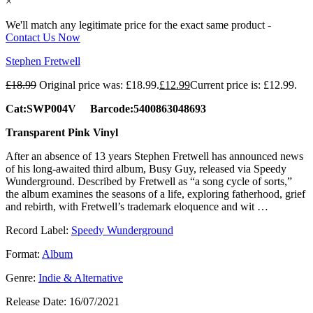
×
We'll match any legitimate price for the exact same product -
Contact Us Now
Stephen Fretwell
£
18.99
Original price was: £18.99.
£
12.99
Current price is: £12.99.
Cat:SWP004V Barcode:5400863048693
Transparent Pink Vinyl
After an absence of 13 years Stephen Fretwell has announced news
of his long-awaited third album, Busy Guy, released via Speedy
Wunderground. Described by Fretwell as “a song cycle of sorts,”
the album examines the seasons of a life, exploring fatherhood, grief
and rebirth, with Fretwell’s trademark eloquence and wit …
Record Label:
Speedy Wunderground
Format:
Album
Genre:
Indie & Alternative
Release Date:
16/07/2021