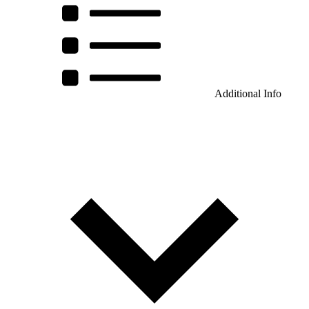
Additional Info