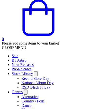
0
Please add some items to your basket
CLOSE
MENU
Sale
By Artist
New Releases
Pre-Releases
Stock Library
Record Store Day
National Album Day
RSD Black Friday
Genres
Alternative
Country / Folk
Dance