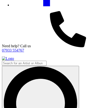
Need help? Call us
07933 554767