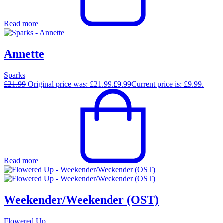
Read more
Annette
Sparks
£
21.99
Original price was: £21.99.
£
9.99
Current price is: £9.99.
Read more
Weekender/Weekender (OST)
Flowered Up