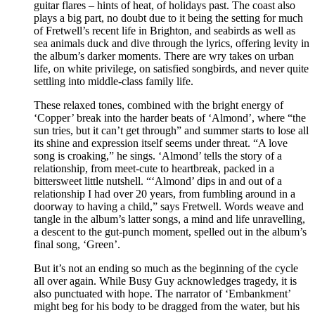
guitar flares – hints of heat, of holidays past. The coast also
plays a big part, no doubt due to it being the setting for much
of Fretwell’s recent life in Brighton, and seabirds as well as
sea animals duck and dive through the lyrics, offering levity in
the album’s darker moments. There are wry takes on urban
life, on white privilege, on satisfied songbirds, and never quite
settling into middle-class family life.
These relaxed tones, combined with the bright energy of
‘Copper’ break into the harder beats of ‘Almond’, where “the
sun tries, but it can’t get through” and summer starts to lose all
its shine and expression itself seems under threat. “A love
song is croaking,” he sings. ‘Almond’ tells the story of a
relationship, from meet-cute to heartbreak, packed in a
bittersweet little nutshell. “‘Almond’ dips in and out of a
relationship I had over 20 years, from fumbling around in a
doorway to having a child,” says Fretwell. Words weave and
tangle in the album’s latter songs, a mind and life unravelling,
a descent to the gut-punch moment, spelled out in the album’s
final song, ‘Green’.
But it’s not an ending so much as the beginning of the cycle
all over again. While Busy Guy acknowledges tragedy, it is
also punctuated with hope. The narrator of ‘Embankment’
might beg for his body to be dragged from the water, but his