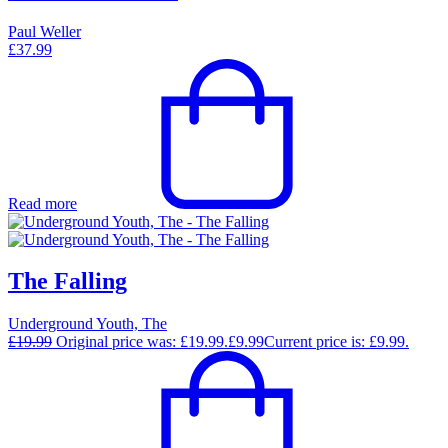
Paul Weller
£
37.99
Read more
The Falling
Underground Youth, The
£
19.99
Original price was: £19.99.
£
9.99
Current price is: £9.99.