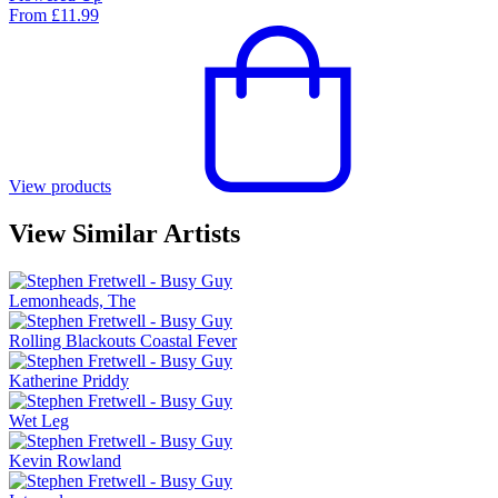
From
£
11.99
View products
View Similar Artists
Lemonheads, The
Rolling Blackouts Coastal Fever
Katherine Priddy
Wet Leg
Kevin Rowland