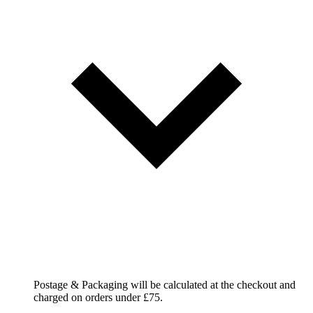
Postage & Packaging will be calculated at the checkout and
charged on orders under £75.