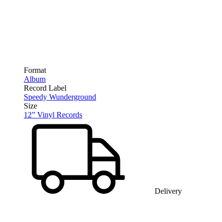
Format
Album
Record Label
Speedy Wunderground
Size
12” Vinyl Records
Delivery