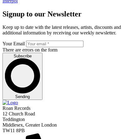
Interpol
Signup to our Newsletter
Keep up to date with the latest releases, artists, discounts and
additional information by receiving our weekly newsletter.
Your Email
There are errors on the form
Subscribe
Sending
Roan Records
12 Church Road
Teddington
Middlesex, Greater London
TW11 8PB