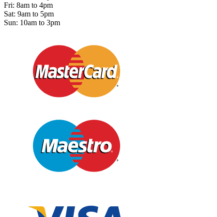
Fri: 8am to 4pm
Sat: 9am to 5pm
Sun: 10am to 3pm