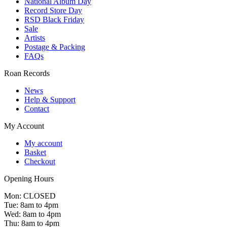
National Album Day
Record Store Day
RSD Black Friday
Sale
Artists
Postage & Packing
FAQs
Roan Records
News
Help & Support
Contact
My Account
My account
Basket
Checkout
Opening Hours
Mon: CLOSED
Tue: 8am to 4pm
Wed: 8am to 4pm
Thu: 8am to 4pm