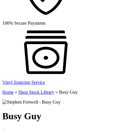
100% Secure Payments
Vinyl Sourcing Service
Home
»
Shop Stock Library
»
Busy Guy
Busy Guy