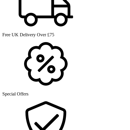
Free UK Delivery Over £75
Special Offers