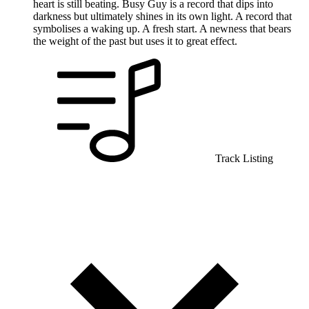
heart is still beating. Busy Guy is a record that dips into
darkness but ultimately shines in its own light. A record that
symbolises a waking up. A fresh start. A newness that bears
the weight of the past but uses it to great effect.
Track Listing