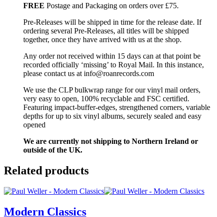
FREE
Postage and Packaging on orders over £75.
Pre-Releases will be shipped in time for the release date. If
ordering several Pre-Releases, all titles will be shipped
together, once they have arrived with us at the shop.
Any order not received within 15 days can at that point be
recorded officially ‘missing’ to Royal Mail. In this instance,
please contact us at info@roanrecords.com
We use the CLP bulkwrap range for our vinyl mail orders,
very easy to open, 100% recyclable and FSC certified.
Featuring impact-buffer-edges, strengthened corners, variable
depths for up to six vinyl albums, securely sealed and easy
opened
We are currently not shipping to Northern Ireland or
outside of the UK.
Related products
Modern Classics