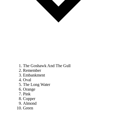
The Goshawk And The Gull
Remember
Embankment
Oval
The Long Water
Orange
Pink
Copper
Almond
Green