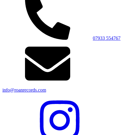
07933 554767
info@roanrecords.com