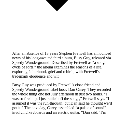
After an absence of 13 years Stephen Fretwell has announced
news of his long-awaited third album, Busy Guy, released via
Speedy Wunderground. Described by Fretwell as “a song
cycle of sorts,” the album examines the seasons of a life,
exploring fatherhood, grief and rebirth, with Fretwell’s
trademark eloquence and wit.
Busy Guy was produced by Fretwell’s close friend and
Speedy Wunderground label boss, Dan Carey. They recorded
the whole thing one hot July afternoon in just two hours. “I
was so fired up, I just rattled off the songs,” Fretwell says. “I
assumed it was the run-through, but Dan said he thought we’d
got it.” The next day, Carey assembled “a palate of sound”
involving keyboards and an electric guitar. “Dan said, ‘I’m