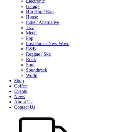
Electronic
Garage
Hip Hop / Rap
House
Indie / Alternative
Jazz
Metal
Pop
Post Punk / New Wave
R&B
Reggae / Ska
Rock
Soul
Soundtrack
World
Shop
Coffee
Events
News
About Us
Contact Us