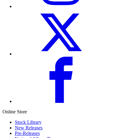
Online Store
Stock Library
New Releases
Pre-Releases