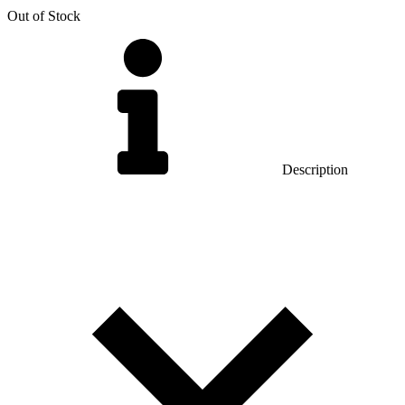
Out of Stock
Description