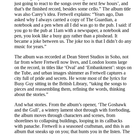
just going to react to the songs over the next few hours’, and
that’s the finished record, besides some cello.” The album title
was also Carey’s idea. Fretwell explains: “Years ago, Dan
asked why I always carried a copy of The Guardian, a
notebook and a pen when all I did was go to the pub. I said: if
you go to the pub at 11am with a newspaper, a notebook and
pen, you look like a busy guy rather than a pisshead. It
became a joke between us. The joke too is that I didn’t do any
music for years.”
The album was recorded at Dean Street Studios in Soho, not
far from where Fretwell now lives, and London looms large
on the record, in titles like ‘Oval’ and ‘Embankment’: stops on
the Tube, and urban images shimmer as Fretwell captures a
city full of pride and secrets. He wrote most of the lyrics for
Busy Guy sitting in the British Library, “taking the songs to
pieces and reassembling them, refining the words, thinking
about the stories.”
And what stories. From the album’s opener, ‘The Goshawk
and the Gull’, a wintery lament shot through with foreboding,
the album moves through characters and scenes, from
shorelines to collapsing buildings, looping in its callbacks
with panache. Fretwell is a seasoned craftsman, and this is an
album that sneaks up on you; that hunts you in the listen. The