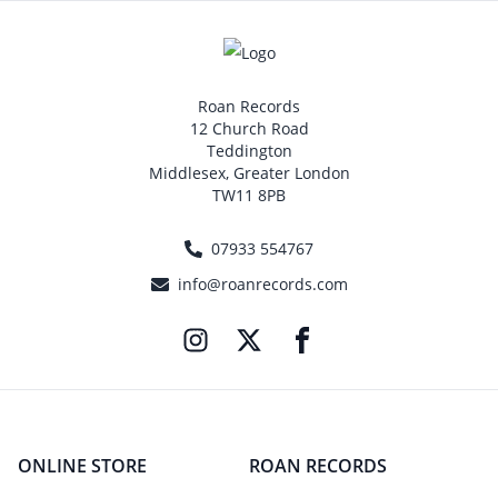
Roan Records
12 Church Road
Teddington
Middlesex, Greater London
TW11 8PB
07933 554767
info@roanrecords.com
ONLINE STORE
ROAN RECORDS