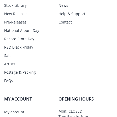
Stock Library
News
New Releases
Help & Support
Pre-Releases
Contact
National Album Day
Record Store Day
RSD Black Friday
Sale
Artists
Postage & Packing
FAQs
MY ACCOUNT
OPENING HOURS
Mon: CLOSED
My account
Tue: 8am to 4pm