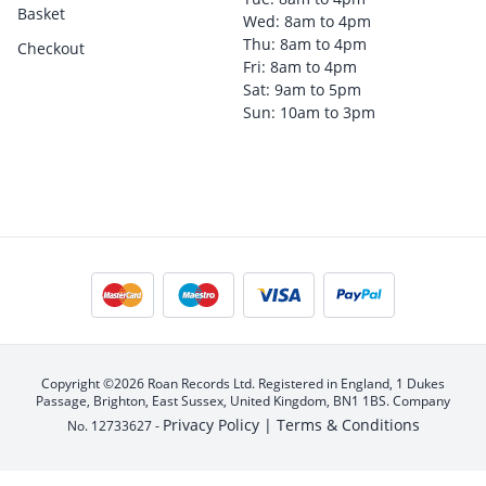
Basket
Wed: 8am to 4pm
Thu: 8am to 4pm
Checkout
Fri: 8am to 4pm
Sat: 9am to 5pm
Sun: 10am to 3pm
Copyright ©2026 Roan Records Ltd. Registered in England, 1 Dukes
Passage, Brighton, East Sussex, United Kingdom, BN1 1BS. Company
Privacy Policy |
Terms & Conditions
No. 12733627 -