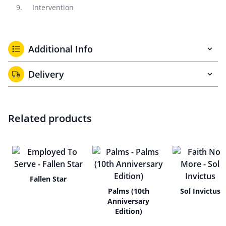
Intervention
Additional Info
Delivery
Related products
Fallen Star
Palms (10th
Sol Invictus
Anniversary
Edition)