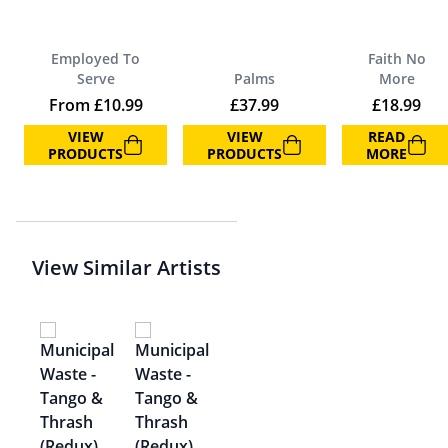
Employed To
Faith No
Serve
Palms
More
From
£
10.99
£
37.99
£
18.99
VIEW
VIEW
READ
PRODUCTS
PRODUCTS
MORE
View Similar Artists