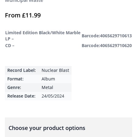
Municipal Waste
From
£
11.99
Limited Edition Black/White Marble
Barcode:4065629710613
LP –
CD –
Barcode:4065629710620
Record Label:
Nuclear Blast
Format:
Album
Genre:
Metal
Release Date:
24/05/2024
Choose your product options