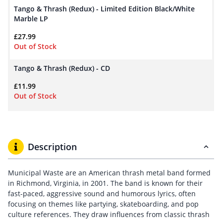
Tango & Thrash (Redux) - Limited Edition Black/White
Marble LP
£
27.99
Out of Stock
Tango & Thrash (Redux) - CD
£
11.99
Out of Stock
Description
Municipal Waste are an American thrash metal band formed
in Richmond, Virginia, in 2001. The band is known for their
fast-paced, aggressive sound and humorous lyrics, often
focusing on themes like partying, skateboarding, and pop
culture references. They draw influences from classic thrash