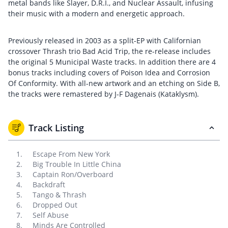
metal bands like Slayer, D.R.I., and Nuclear Assault, infusing
their music with a modern and energetic approach.
Previously released in 2003 as a split-EP with Californian
crossover Thrash trio Bad Acid Trip, the re-release includes
the original 5 Municipal Waste tracks. In addition there are 4
bonus tracks including covers of Poison Idea and Corrosion
Of Conformity. With all-new artwork and an etching on Side B,
the tracks were remastered by J-F Dagenais (Kataklysm).
Track Listing
Escape From New York
Big Trouble In Little China
Captain Ron/Overboard
Backdraft
Tango & Thrash
Dropped Out
Self Abuse
Minds Are Controlled