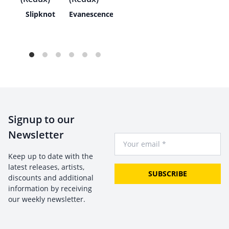
ath
Slipknot
Evanescence
Signup to our
Newsletter
Your Email
Keep up to date with the
latest releases, artists,
SUBSCRIBE
discounts and additional
information by receiving
our weekly newsletter.