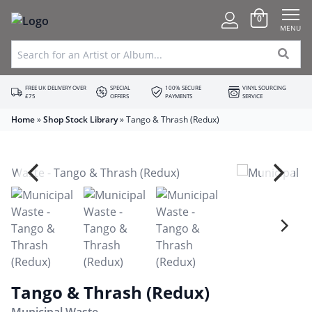
0
MENU
FREE UK DELIVERY OVER
SPECIAL
100% SECURE
VINYL SOURCING
£75
OFFERS
PAYMENTS
SERVICE
Home
»
Shop Stock Library
»
Tango & Thrash (Redux)
Tango & Thrash (Redux)