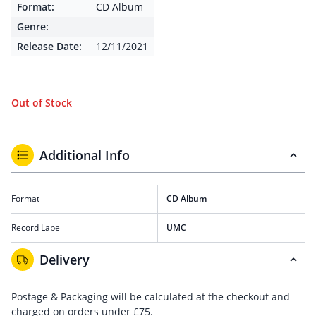
Format:
CD Album
Genre:
Release Date:
12/11/2021
Out of Stock
Additional Info
Format
CD Album
Record Label
UMC
Delivery
Postage & Packaging will be calculated at the checkout and
charged on orders under £75.