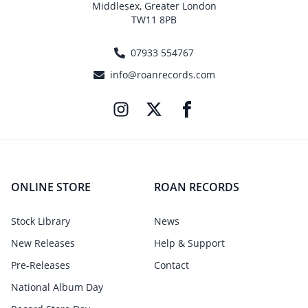
Middlesex, Greater London
TW11 8PB
07933 554767
info@roanrecords.com
ONLINE STORE
ROAN RECORDS
Stock Library
News
New Releases
Help & Support
Pre-Releases
Contact
National Album Day