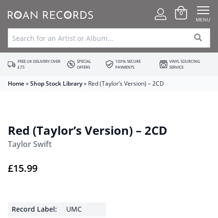
0
MENU
FREE UK DELIVERY OVER
SPECIAL
100% SECURE
VINYL SOURCING
£75
OFFERS
PAYMENTS
SERVICE
Home
»
Shop Stock Library
»
Red (Taylor’s Version) – 2CD
Red (Taylor’s Version) – 2CD
Taylor Swift
£
15.99
Record Label:
UMC