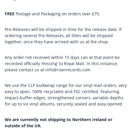
FREE
Postage and Packaging on orders over £75.
Pre-Releases will be shipped in time for the release date. If
ordering several Pre-Releases, all titles will be shipped
together, once they have arrived with us at the shop.
Any order not received within 15 days can at that point be
recorded officially ‘missing’ to Royal Mail. In this instance,
please contact us at info@roanrecords.com
We use the CLP bulkwrap range for our vinyl mail orders, very
easy to open, 100% recyclable and FSC certified. Featuring
impact-buffer-edges, strengthened corners, variable depths
for up to six vinyl albums, securely sealed and easy opened
We are currently not shipping to Northern Ireland or
outside of the UK.