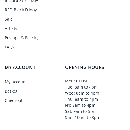
Record Store Day
RSD Black Friday
Sale
Artists
Postage & Packing
FAQs
MY ACCOUNT
OPENING HOURS
Mon: CLOSED
My account
Tue: 8am to 4pm
Basket
Wed: 8am to 4pm
Thu: 8am to 4pm
Checkout
Fri: 8am to 4pm
Sat: 9am to 5pm
Sun: 10am to 3pm