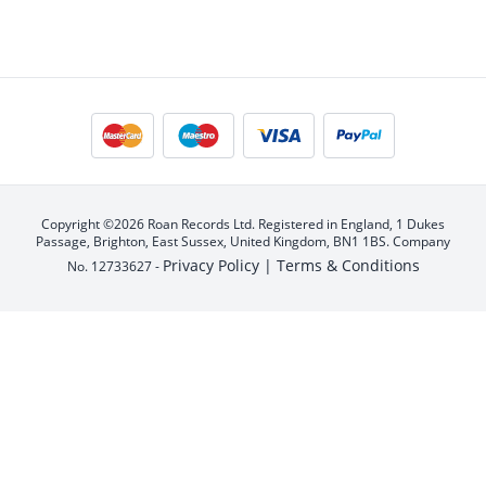
Copyright ©2026 Roan Records Ltd. Registered in England, 1 Dukes
Passage, Brighton, East Sussex, United Kingdom, BN1 1BS. Company
Privacy Policy |
Terms & Conditions
No. 12733627 -