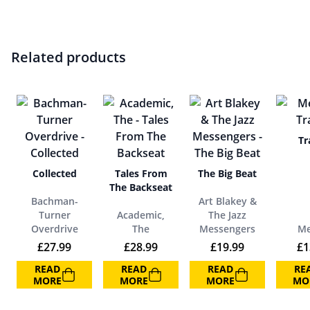
Related products
Tr
Collected
Tales From
The Big Beat
The Backseat
Bachman-
Art Blakey &
Turner
Academic,
The Jazz
Overdrive
The
Messengers
Me
£
27.99
£
28.99
£
19.99
£
1
READ
READ
READ
RE
MORE
MORE
MORE
MO