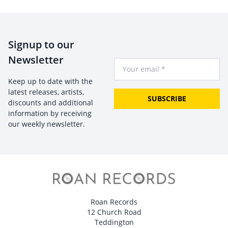
Signup to our
Newsletter
Your Email
Keep up to date with the
latest releases, artists,
SUBSCRIBE
discounts and additional
information by receiving
our weekly newsletter.
Roan Records
12 Church Road
Teddington