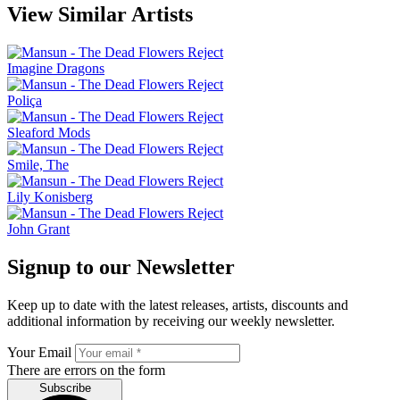
View Similar Artists
Imagine Dragons
Poliça
Sleaford Mods
Smile, The
Lily Konisberg
John Grant
Signup to our Newsletter
Keep up to date with the latest releases, artists, discounts and
additional information by receiving our weekly newsletter.
Your Email
There are errors on the form
Subscribe