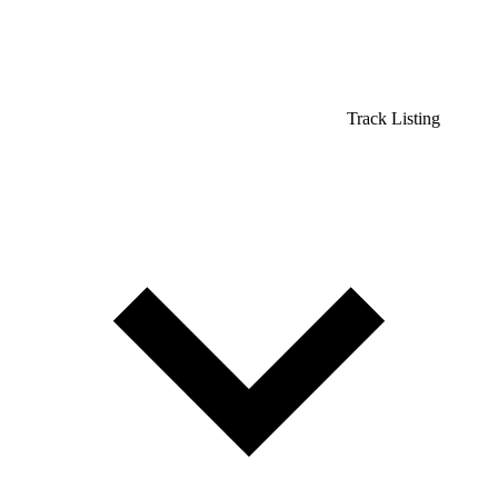
Track Listing