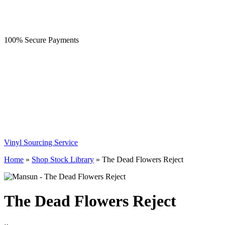
100% Secure Payments
Vinyl Sourcing Service
Home
»
Shop Stock Library
»
The Dead Flowers Reject
The Dead Flowers Reject