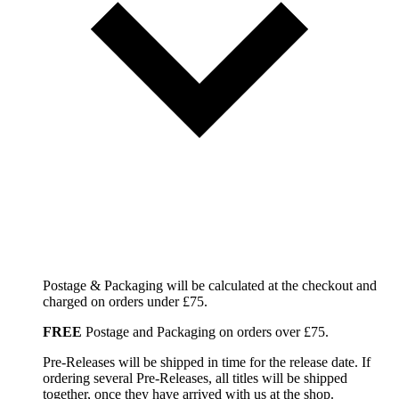
Postage & Packaging will be calculated at the checkout and
charged on orders under £75.
FREE
Postage and Packaging on orders over £75.
Pre-Releases will be shipped in time for the release date. If
ordering several Pre-Releases, all titles will be shipped
together, once they have arrived with us at the shop.