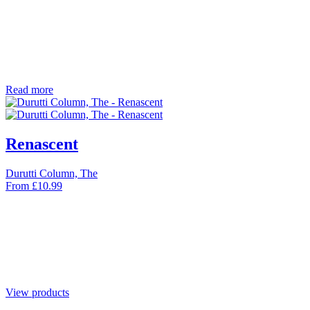
Read more
Renascent
Durutti Column, The
From
£
10.99
View products