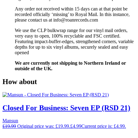
Any order not received within 15 days can at that point be
recorded officially ‘missing’ to Royal Mail. In this instance,
please contact us at info@roanrecords.com
We use the CLP bulkwrap range for our vinyl mail orders,
very easy to open, 100% recyclable and FSC certified.
Featuring impact-buffer-edges, strengthened corners, variable
depths for up to six vinyl albums, securely sealed and easy
opened
We are currently not shipping to Northern Ireland or
outside of the UK.
How about
Closed For Business: Seven EP (RSD 21)
Mansun
£
19.99
Original price was: £19.99.
£
4.99
Current price is: £4.99.