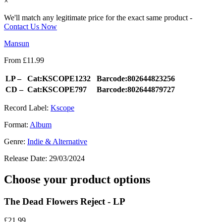
×
We'll match any legitimate price for the exact same product -
Contact Us Now
Mansun
From
£
11.99
LP –
Cat:KSCOPE1232
Barcode:802644823256
CD –
Cat:KSCOPE797
Barcode:802644879727
Record Label:
Kscope
Format:
Album
Genre:
Indie & Alternative
Release Date:
29/03/2024
Choose your product options
The Dead Flowers Reject - LP
£
21.99