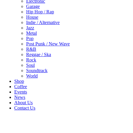
Electronic
Garage
Hip Hop / Rap
House
Indie / Alternative
Jazz
Metal
Pop
Post Punk / New Wave
R&B
Reggae / Ska
Rock
Soul
Soundtrack
World
Shop
Coffee
Events
News
About Us
Contact Us