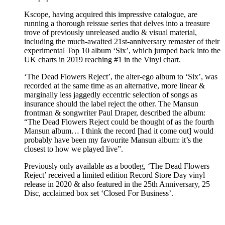
Kscope, having acquired this impressive catalogue, are
running a thorough reissue series that delves into a treasure
trove of previously unreleased audio & visual material,
including the much-awaited 21st-anniversary remaster of their
experimental Top 10 album ‘Six’, which jumped back into the
UK charts in 2019 reaching #1 in the Vinyl chart.
‘The Dead Flowers Reject’, the alter-ego album to ‘Six’, was
recorded at the same time as an alternative, more linear &
marginally less jaggedly eccentric selection of songs as
insurance should the label reject the other. The Mansun
frontman & songwriter Paul Draper, described the album:
“The Dead Flowers Reject could be thought of as the fourth
Mansun album… I think the record [had it come out] would
probably have been my favourite Mansun album: it’s the
closest to how we played live”.
Previously only available as a bootleg, ‘The Dead Flowers
Reject’ received a limited edition Record Store Day vinyl
release in 2020 & also featured in the 25th Anniversary, 25
Disc, acclaimed box set ‘Closed For Business’.