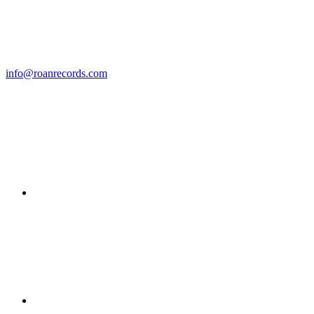
info@roanrecords.com