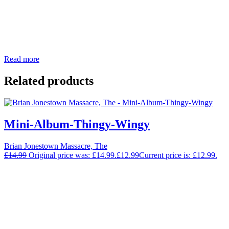
Read more
Related products
Mini-Album-Thingy-Wingy
Brian Jonestown Massacre, The
£
14.99
Original price was: £14.99.
£
12.99
Current price is: £12.99.