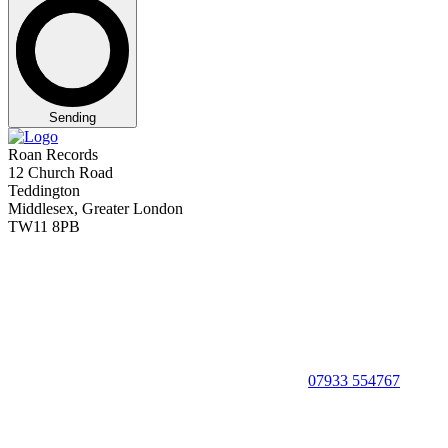
Sending
Roan Records
12 Church Road
Teddington
Middlesex, Greater London
TW11 8PB
07933 554767