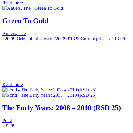
Read more
Green To Gold
Antlers, The
£
20.99
Original price was: £20.99.
£
13.99
Current price is: £13.99.
Read more
The Early Years: 2008 – 2010 (RSD 25)
Pond
£
32.99