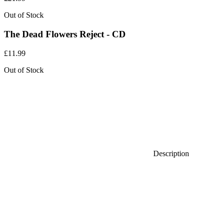
Out of Stock
The Dead Flowers Reject - CD
£
11.99
Out of Stock
Description