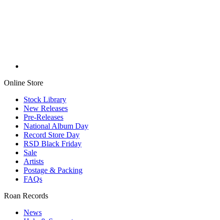
Online Store
Stock Library
New Releases
Pre-Releases
National Album Day
Record Store Day
RSD Black Friday
Sale
Artists
Postage & Packing
FAQs
Roan Records
News