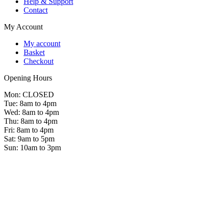
Help & Support
Contact
My Account
My account
Basket
Checkout
Opening Hours
Mon: CLOSED
Tue: 8am to 4pm
Wed: 8am to 4pm
Thu: 8am to 4pm
Fri: 8am to 4pm
Sat: 9am to 5pm
Sun: 10am to 3pm