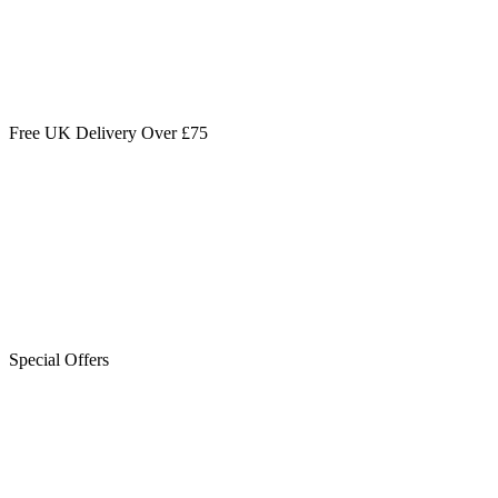
Free UK Delivery Over £75
Special Offers