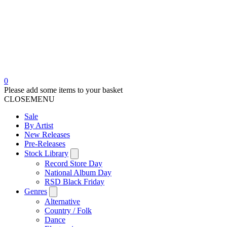
0
Please add some items to your basket
CLOSE
MENU
Sale
By Artist
New Releases
Pre-Releases
Stock Library
Record Store Day
National Album Day
RSD Black Friday
Genres
Alternative
Country / Folk
Dance