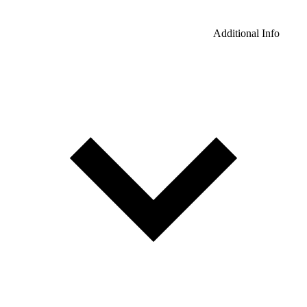
Additional Info