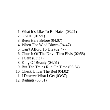
What It’s Like To Be Hated (03:21)
GSOH (01:21)
Been Here Before (04:07)
When The Wind Blows (04:47)
Can’t Afford To Die (02:47)
Church Of The Drive Thru Elvis (02:58)
I Care (03:37)
King Of Beauty (04:51)
But The Trains Run On Time (03:34)
Check Under The Bed (04:02)
I Deserve What I Get (03:37)
Railings (05:51)