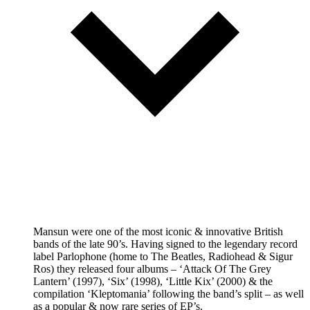
Mansun were one of the most iconic & innovative British
bands of the late 90’s. Having signed to the legendary record
label Parlophone (home to The Beatles, Radiohead & Sigur
Ros) they released four albums – ‘Attack Of The Grey
Lantern’ (1997), ‘Six’ (1998), ‘Little Kix’ (2000) & the
compilation ‘Kleptomania’ following the band’s split – as well
as a popular & now rare series of EP’s.