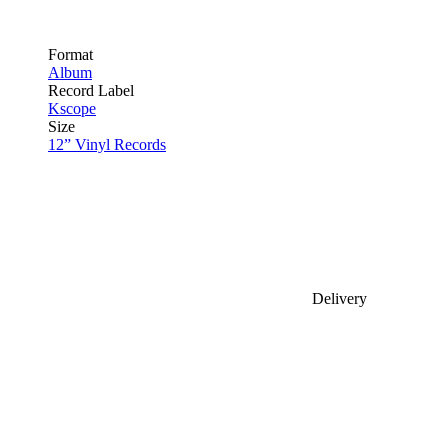
Format
Album
Record Label
Kscope
Size
12” Vinyl Records
Delivery