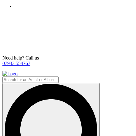
Need help? Call us
07933 554767