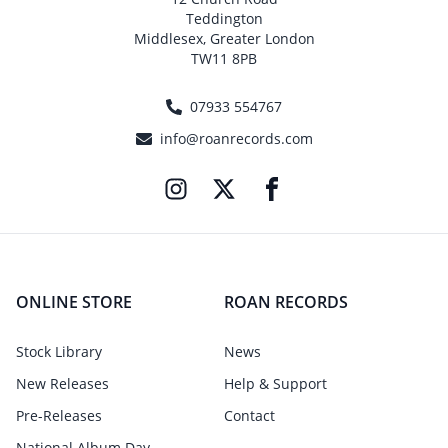
Teddington
Middlesex, Greater London
TW11 8PB
07933 554767
info@roanrecords.com
ONLINE STORE
ROAN RECORDS
Stock Library
News
New Releases
Help & Support
Pre-Releases
Contact
National Album Day