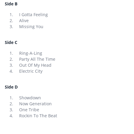
Side B
I Gotta Feeling
Alive
Missing You
Side C
Ring-A-Ling
Party All The Time
Out Of My Head
Electric City
Side D
Showdown
Now Generation
One Tribe
Rockin To The Beat