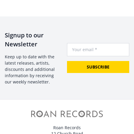
Signup to our
Newsletter
Your Email
Keep up to date with the
latest releases, artists,
SUBSCRIBE
discounts and additional
information by receiving
our weekly newsletter.
Roan Records
12 Church Road