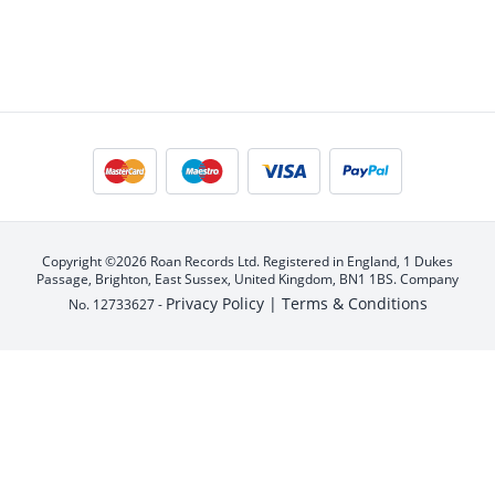
Copyright ©2026 Roan Records Ltd. Registered in England, 1 Dukes
Passage, Brighton, East Sussex, United Kingdom, BN1 1BS. Company
Privacy Policy |
Terms & Conditions
No. 12733627 -