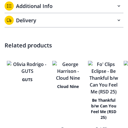
Additional Info
Delivery
Related products
GUTS
Cloud Nine
Be Thankful
b/w Can You
Feel Me (RSD
25)