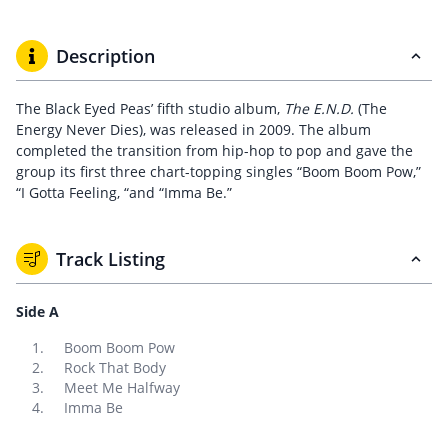
Description
The Black Eyed Peas’ fifth studio album,
The E.N.D.
(The
Energy Never Dies), was released in 2009. The album
completed the transition from hip-hop to pop and gave the
group its first three chart-topping singles “Boom Boom Pow,”
“I Gotta Feeling, “and “Imma Be.”
Track Listing
Side A
Boom Boom Pow
Rock That Body
Meet Me Halfway
Imma Be