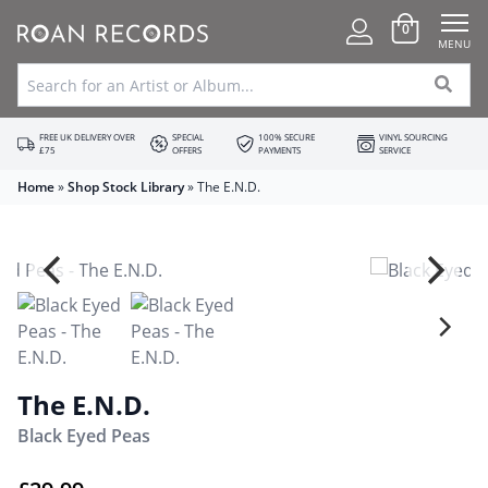
0
MENU
FREE UK DELIVERY OVER
SPECIAL
100% SECURE
VINYL SOURCING
£75
OFFERS
PAYMENTS
SERVICE
Home
»
Shop Stock Library
»
The E.N.D.
The E.N.D.
Black Eyed Peas