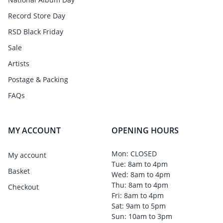
Record Store Day
RSD Black Friday
Sale
Artists
Postage & Packing
FAQs
MY ACCOUNT
OPENING HOURS
Mon: CLOSED
My account
Tue: 8am to 4pm
Basket
Wed: 8am to 4pm
Thu: 8am to 4pm
Checkout
Fri: 8am to 4pm
Sat: 9am to 5pm
Sun: 10am to 3pm