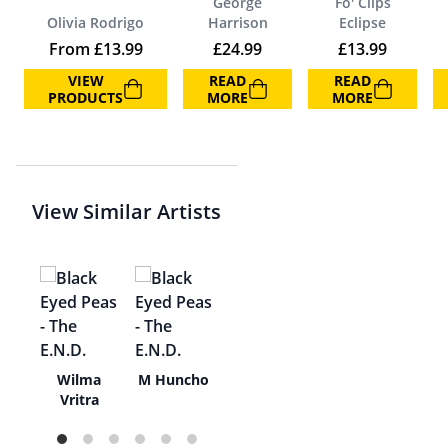
George
Fo' Clips
Olivia Rodrigo
Harrison
Eclipse
From
£
13.99
£
24.99
£
13.99
VIEW
READ
READ
PRODUCTS
MORE
MORE
View Similar Artists
el
Wilma
M Huncho
y
Vritra