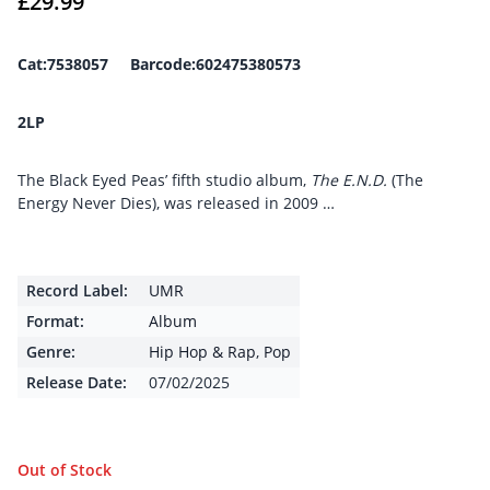
£
29.99
Cat:7538057 Barcode:602475380573
2LP
The Black Eyed Peas’ fifth studio album,
The E.N.D.
(The
Energy Never Dies), was released in 2009 …
Record Label:
UMR
Format:
Album
Genre:
Hip Hop & Rap
,
Pop
Release Date:
07/02/2025
Out of Stock