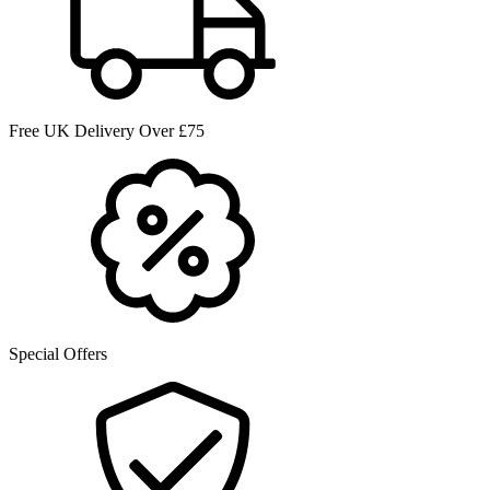
Free UK Delivery Over £75
Special Offers