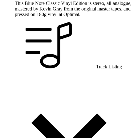
This Blue Note Classic Vinyl Edition is stereo, all-analogue,
mastered by Kevin Gray from the original master tapes, and
pressed on 180g vinyl at Optimal.
Track Listing