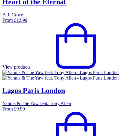
Heart of the Eternal
A.J. Croce
From
£
12.99
View products
Lagos Paris London
Yannis & The Yaw feat. Tony Allen
From
£
9.99