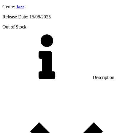
Genre:
Jazz
Release Date:
15/08/2025
Out of Stock
Description