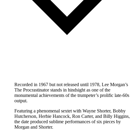
Recorded in 1967 but not released until 1978, Lee Morgan’s
The Procrastinator stands in hindsight as one of the
monumental achievements of the trumpeter’s prolific late-60s
output.
Featuring a phenomenal sextet with Wayne Shorter, Bobby
Hutcherson, Herbie Hancock, Ron Carter, and Billy Higgins,
the date produced sublime performances of six pieces by
Morgan and Shorter.