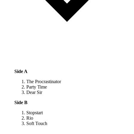
Side A
The Procrastinator
Party Time
Dear Sir
Side B
Stopstart
Rio
Soft Touch