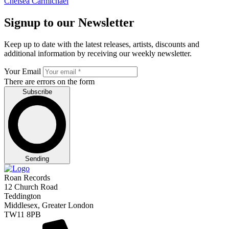
Chelsea Carmichael
Signup to our Newsletter
Keep up to date with the latest releases, artists, discounts and
additional information by receiving our weekly newsletter.
Your Email
There are errors on the form
Subscribe
Sending
Roan Records
12 Church Road
Teddington
Middlesex, Greater London
TW11 8PB