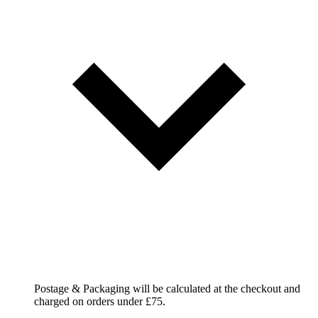
Postage & Packaging will be calculated at the checkout and
charged on orders under £75.