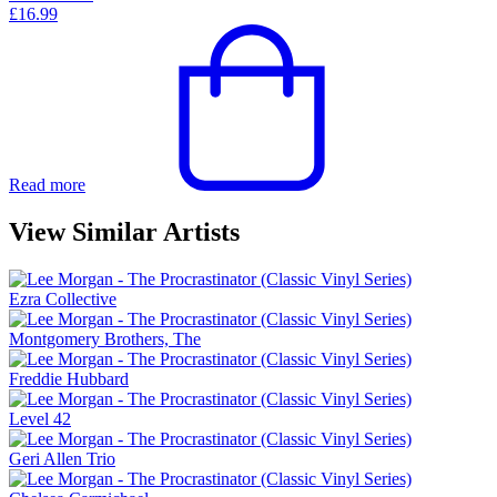
£
16.99
Read more
View Similar Artists
Ezra Collective
Montgomery Brothers, The
Freddie Hubbard
Level 42
Geri Allen Trio