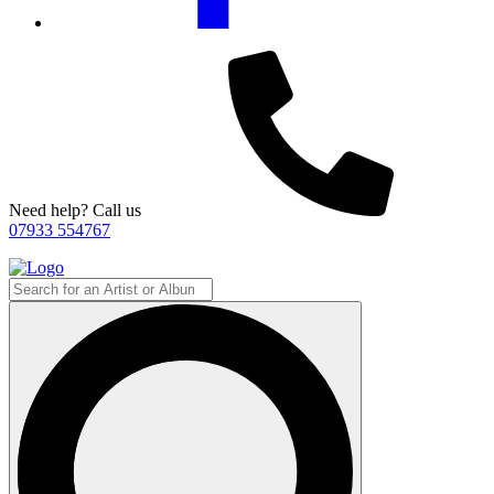
Need help? Call us
07933 554767