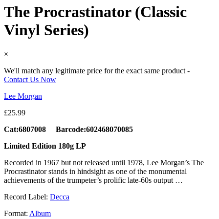
The Procrastinator (Classic
Vinyl Series)
×
We'll match any legitimate price for the exact same product -
Contact Us Now
Lee Morgan
£
25.99
Cat:6807008 Barcode:602468070085
Limited Edition 180g LP
Recorded in 1967 but not released until 1978, Lee Morgan’s The
Procrastinator stands in hindsight as one of the monumental
achievements of the trumpeter’s prolific late-60s output …
Record Label:
Decca
Format:
Album