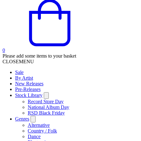
0
Please add some items to your basket
CLOSE
MENU
Sale
By Artist
New Releases
Pre-Releases
Stock Library
Record Store Day
National Album Day
RSD Black Friday
Genres
Alternative
Country / Folk
Dance