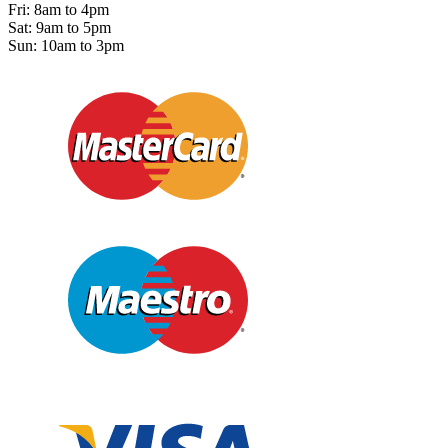
Fri: 8am to 4pm
Sat: 9am to 5pm
Sun: 10am to 3pm