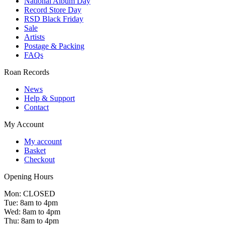
National Album Day
Record Store Day
RSD Black Friday
Sale
Artists
Postage & Packing
FAQs
Roan Records
News
Help & Support
Contact
My Account
My account
Basket
Checkout
Opening Hours
Mon: CLOSED
Tue: 8am to 4pm
Wed: 8am to 4pm
Thu: 8am to 4pm