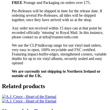
FREE
Postage and Packaging on orders over £75.
Pre-Releases will be shipped in time for the release date. If
ordering several Pre-Releases, all titles will be shipped
together, once they have arrived with us at the shop.
Any order not received within 15 days can at that point be
recorded officially ‘missing’ to Royal Mail. In this instance,
please contact us at info@roanrecords.com
We use the CLP bulkwrap range for our vinyl mail orders,
very easy to open, 100% recyclable and FSC certified.
Featuring impact-buffer-edges, strengthened corners, variable
depths for up to six vinyl albums, securely sealed and easy
opened
We are currently not shipping to Northern Ireland or
outside of the UK.
Related products