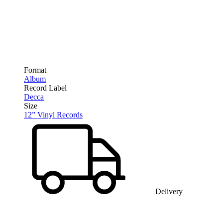
Format
Album
Record Label
Decca
Size
12” Vinyl Records
Delivery