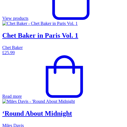
View products
Chet Baker in Paris Vol. 1
Chet Baker
£
25.99
Read more
‘Round About Midnight
Miles Davis