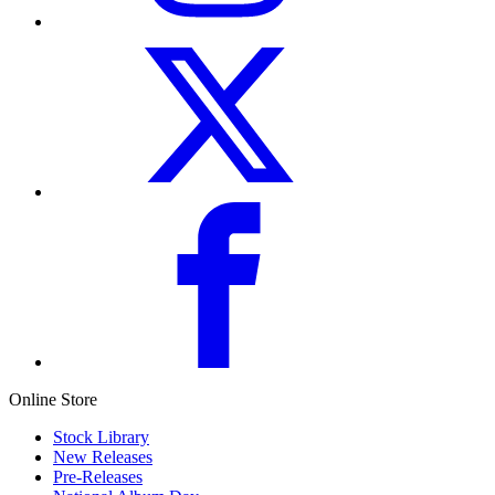
Online Store
Stock Library
New Releases
Pre-Releases