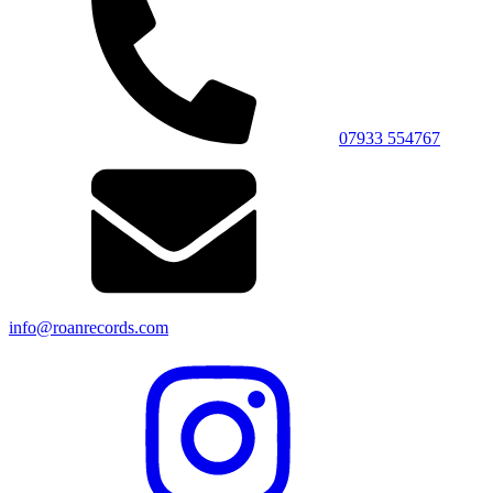
07933 554767
info@roanrecords.com