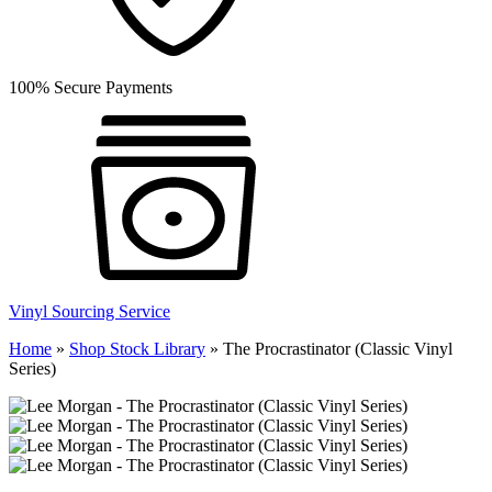
100% Secure Payments
Vinyl Sourcing Service
Home
»
Shop Stock Library
»
The Procrastinator (Classic Vinyl
Series)