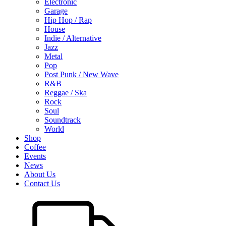
Electronic
Garage
Hip Hop / Rap
House
Indie / Alternative
Jazz
Metal
Pop
Post Punk / New Wave
R&B
Reggae / Ska
Rock
Soul
Soundtrack
World
Shop
Coffee
Events
News
About Us
Contact Us