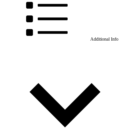
Additional Info