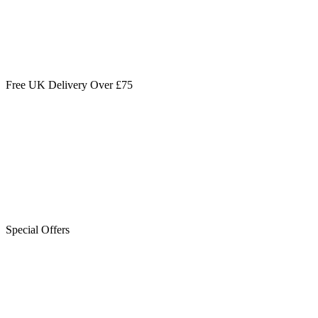
Free UK Delivery Over £75
Special Offers