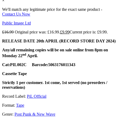
×
We'll match any legitimate price for the exact same product -
Contact Us Now
Public Image Ltd
£
16.99
Original price was: £16.99.
£
9.99
Current price is: £9.99.
RELEASE DATE 20th APRIL (RECORD STORE DAY 2024)
Any/all remaining copies will be on sale online from 8pm on
nd
Monday 22
April.
Cat:PIL002C Barcode:5063176011343
Cassette Tape
Strictly 1 per customer. 1st come, 1st served (no preorders /
reservations)
Record Label:
PiL Official
Format:
Tape
Genre:
Post Punk & New Wave