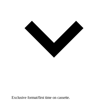
Exclusive format/first time on cassette.