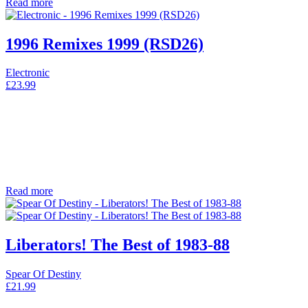
Read more
1996 Remixes 1999 (RSD26)
Electronic
£
23.99
Read more
Liberators! The Best of 1983-88
Spear Of Destiny
£
21.99