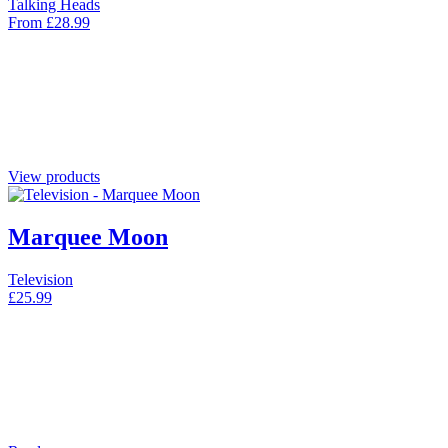
Talking Heads
From
£
28.99
View products
Marquee Moon
Television
£
25.99