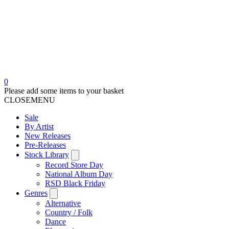
0
Please add some items to your basket
CLOSE
MENU
Sale
By Artist
New Releases
Pre-Releases
Stock Library
Record Store Day
National Album Day
RSD Black Friday
Genres
Alternative
Country / Folk
Dance