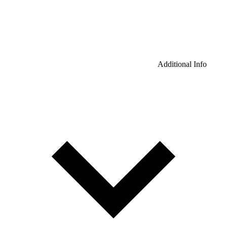
Additional Info