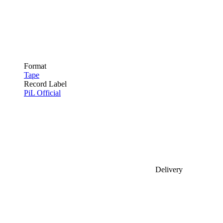
Format
Tape
Record Label
PiL Official
Delivery