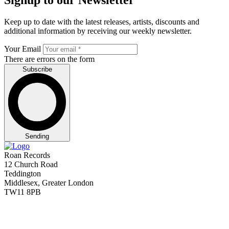
Keep up to date with the latest releases, artists, discounts and
additional information by receiving our weekly newsletter.
Your Email
There are errors on the form
Subscribe
Sending
Roan Records
12 Church Road
Teddington
Middlesex, Greater London
TW11 8PB