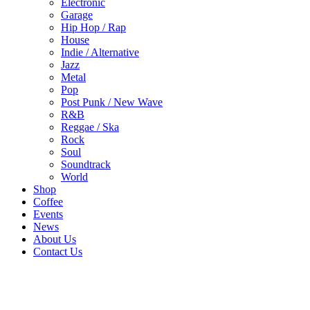
Electronic
Garage
Hip Hop / Rap
House
Indie / Alternative
Jazz
Metal
Pop
Post Punk / New Wave
R&B
Reggae / Ska
Rock
Soul
Soundtrack
World
Shop
Coffee
Events
News
About Us
Contact Us