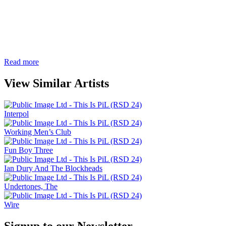
Read more
View Similar Artists
Interpol
Working Men’s Club
Fun Boy Three
Ian Dury And The Blockheads
Undertones, The
Wire
Signup to our Newsletter