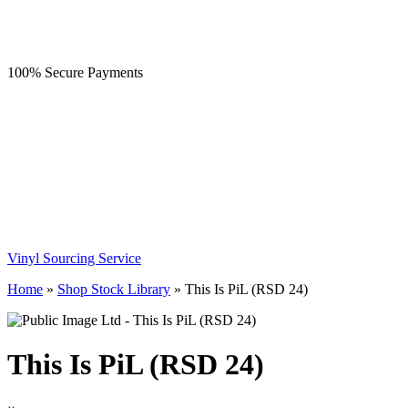
100% Secure Payments
Vinyl Sourcing Service
Home
»
Shop Stock Library
»
This Is PiL (RSD 24)
This Is PiL (RSD 24)