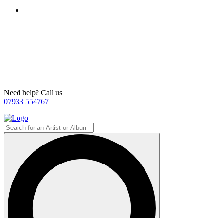
Need help? Call us
07933 554767