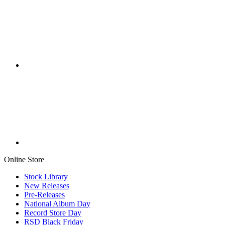
Online Store
Stock Library
New Releases
Pre-Releases
National Album Day
Record Store Day
RSD Black Friday