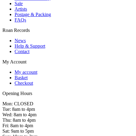
Sale
Artists
Postage & Packing
FAQs
Roan Records
News
Help & Support
Contact
My Account
My account
Basket
Checkout
Opening Hours
Mon: CLOSED
Tue: 8am to 4pm
Wed: 8am to 4pm
Thu: 8am to 4pm
Fri: 8am to 4pm
Sat: 9am to 5pm