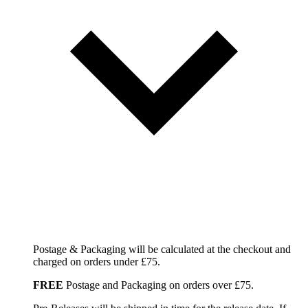
Postage & Packaging will be calculated at the checkout and
charged on orders under £75.
FREE
Postage and Packaging on orders over £75.