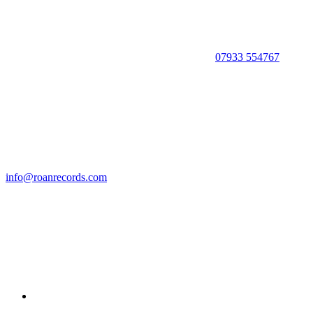
07933 554767
info@roanrecords.com