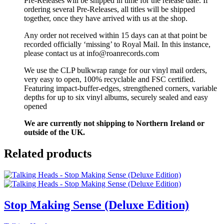
Pre-Releases will be shipped in time for the release date. If
ordering several Pre-Releases, all titles will be shipped
together, once they have arrived with us at the shop.
Any order not received within 15 days can at that point be
recorded officially ‘missing’ to Royal Mail. In this instance,
please contact us at info@roanrecords.com
We use the CLP bulkwrap range for our vinyl mail orders,
very easy to open, 100% recyclable and FSC certified.
Featuring impact-buffer-edges, strengthened corners, variable
depths for up to six vinyl albums, securely sealed and easy
opened
We are currently not shipping to Northern Ireland or
outside of the UK.
Related products
Stop Making Sense (Deluxe Edition)