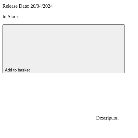
Release Date:
20/04/2024
In Stock
Add to basket
Description