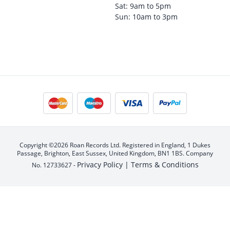
Sat: 9am to 5pm
Sun: 10am to 3pm
Copyright ©2026 Roan Records Ltd. Registered in England, 1 Dukes
Passage, Brighton, East Sussex, United Kingdom, BN1 1BS. Company
Privacy Policy |
Terms & Conditions
No. 12733627 -