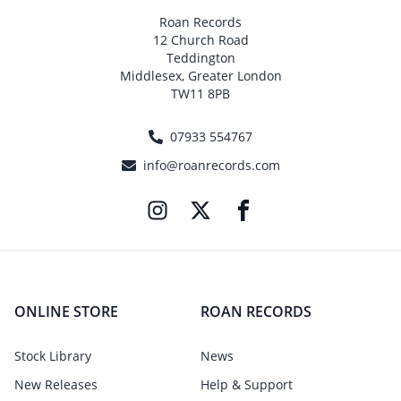
Roan Records
12 Church Road
Teddington
Middlesex, Greater London
TW11 8PB
07933 554767
info@roanrecords.com
ONLINE STORE
ROAN RECORDS
Stock Library
News
New Releases
Help & Support