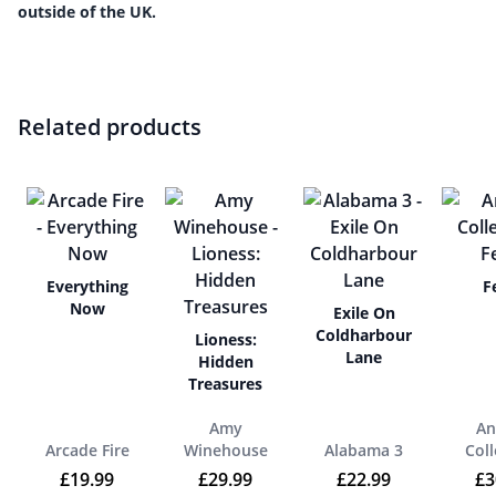
outside of the UK.
Related products
Everything
F
Now
Exile On
Coldharbour
Lioness:
Lane
Hidden
Treasures
Amy
An
Arcade Fire
Winehouse
Alabama 3
Coll
£
19.99
£
29.99
£
22.99
£
3