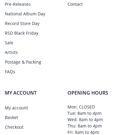
Pre-Releases
Contact
National Album Day
Record Store Day
RSD Black Friday
Sale
Artists
Postage & Packing
FAQs
MY ACCOUNT
OPENING HOURS
Mon: CLOSED
My account
Tue: 8am to 4pm
Basket
Wed: 8am to 4pm
Thu: 8am to 4pm
Checkout
Fri: 8am to 4pm