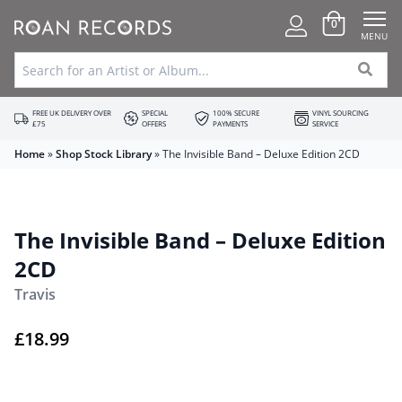
0
MENU
FREE UK DELIVERY OVER
SPECIAL
100% SECURE
VINYL SOURCING
£75
OFFERS
PAYMENTS
SERVICE
Home
»
Shop Stock Library
»
The Invisible Band – Deluxe Edition 2CD
The Invisible Band – Deluxe Edition
2CD
Travis
£
18.99