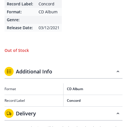
Record Label:
Concord
Format:
CD Album
Genre:
Release Date:
03/12/2021
Out of Stock
Additional Info
Format
CD Album
Record Label
Concord
Delivery