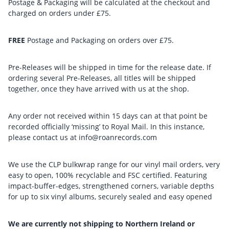
Postage & Packaging will be calculated at the checkout and
charged on orders under £75.
FREE
Postage and Packaging on orders over £75.
Pre-Releases will be shipped in time for the release date. If
ordering several Pre-Releases, all titles will be shipped
together, once they have arrived with us at the shop.
Any order not received within 15 days can at that point be
recorded officially ‘missing’ to Royal Mail. In this instance,
please contact us at info@roanrecords.com
We use the CLP bulkwrap range for our vinyl mail orders, very
easy to open, 100% recyclable and FSC certified. Featuring
impact-buffer-edges, strengthened corners, variable depths
for up to six vinyl albums, securely sealed and easy opened
We are currently not shipping to Northern Ireland or