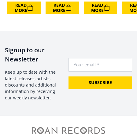
READ
READ
READ
RE
MORE
MORE
MORE
MO
Signup to our
Newsletter
Your Email
Keep up to date with the
latest releases, artists,
SUBSCRIBE
discounts and additional
information by receiving
our weekly newsletter.