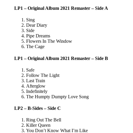
LP1 – Original Album 2021 Remaster – Side A
Sing
Dear Diary
Side
Pipe Dreams
Flowers In The Window
The Cage
LP1 – Original Album 2021 Remaster – Side B
Safe
Follow The Light
Last Train
Afterglow
Indefinitely
The Humpty Dumpty Love Song
LP2 – B-Sides – Side C
Ring Out The Bell
Killer Queen
You Don’t Know What I’m Like