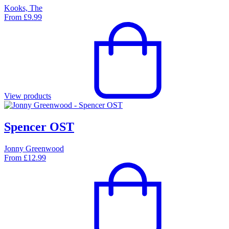
Kooks, The
From
£
9.99
View products
Spencer OST
Jonny Greenwood
From
£
12.99