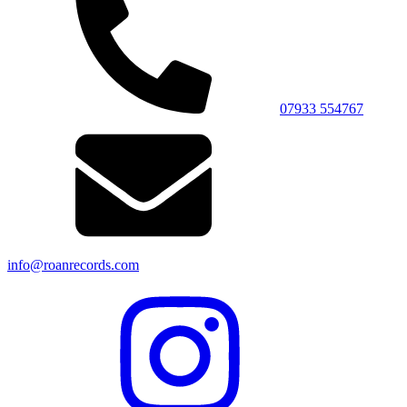
07933 554767
info@roanrecords.com