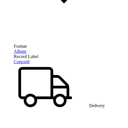
Format
Album
Record Label
Concord
Delivery