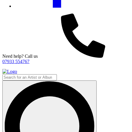
Need help? Call us
07933 554767