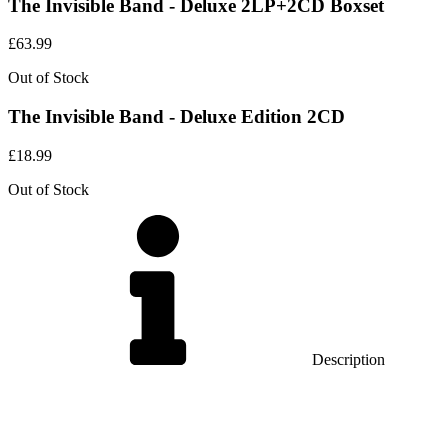
The Invisible Band - Deluxe 2LP+2CD Boxset
£
63.99
Out of Stock
The Invisible Band - Deluxe Edition 2CD
£
18.99
Out of Stock
Description