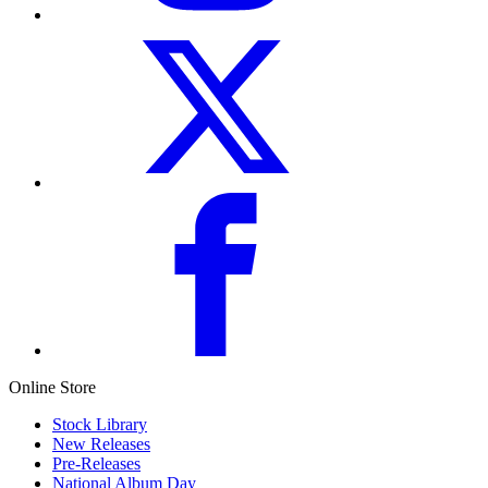
Online Store
Stock Library
New Releases
Pre-Releases
National Album Day