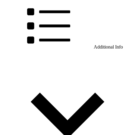
Additional Info