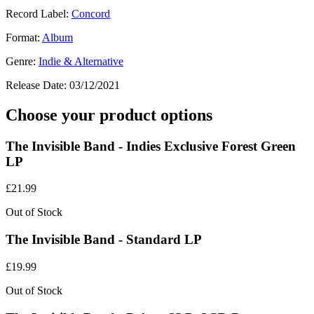
Record Label:
Concord
Format:
Album
Genre:
Indie & Alternative
Release Date:
03/12/2021
Choose your product options
The Invisible Band - Indies Exclusive Forest Green
LP
£
21.99
Out of Stock
The Invisible Band - Standard LP
£
19.99
Out of Stock