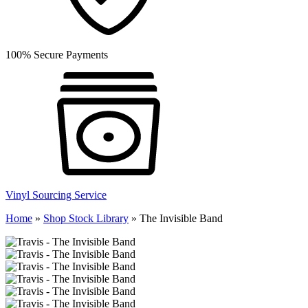
100% Secure Payments
Vinyl Sourcing Service
Home
»
Shop Stock Library
»
The Invisible Band