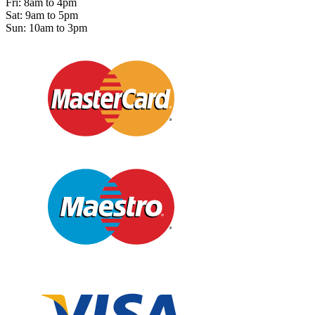
Fri: 8am to 4pm
Sat: 9am to 5pm
Sun: 10am to 3pm