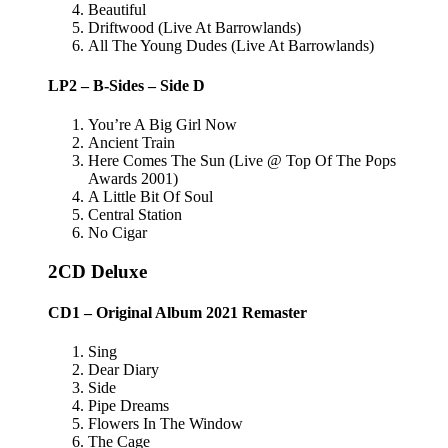
Beautiful
Driftwood (Live At Barrowlands)
All The Young Dudes (Live At Barrowlands)
LP2 – B-Sides – Side D
You’re A Big Girl Now
Ancient Train
Here Comes The Sun (Live @ Top Of The Pops
Awards 2001)
A Little Bit Of Soul
Central Station
No Cigar
2CD Deluxe
CD1 – Original Album 2021 Remaster
Sing
Dear Diary
Side
Pipe Dreams
Flowers In The Window
The Cage