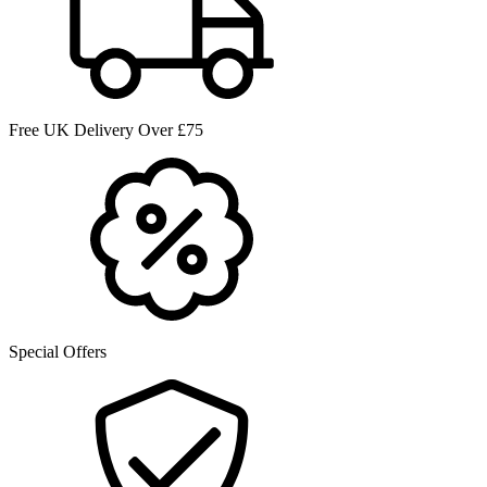
Free UK Delivery Over £75
Special Offers