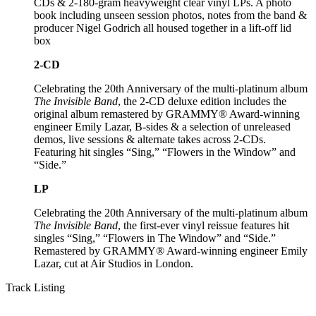
CDs & 2-180-gram heavyweight clear vinyl LPs. A photo
book including unseen session photos, notes from the band &
producer Nigel Godrich all housed together in a lift-off lid
box
2-CD
Celebrating the 20th Anniversary of the multi-platinum album
The Invisible Band
, the 2-CD deluxe edition includes the
original album remastered by GRAMMY® Award-winning
engineer Emily Lazar, B-sides & a selection of unreleased
demos, live sessions & alternate takes across 2-CDs.
Featuring hit singles “Sing,” “Flowers in the Window” and
“Side.”
LP
Celebrating the 20th Anniversary of the multi-platinum album
The Invisible Band
, the first-ever vinyl reissue features hit
singles “Sing,” “Flowers in The Window” and “Side.”
Remastered by GRAMMY® Award-winning engineer Emily
Lazar, cut at Air Studios in London.
Track Listing