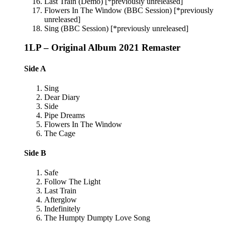
Last Train (Demo) [*previously unreleased]
Flowers In The Window (BBC Session) [*previously
unreleased]
Sing (BBC Session) [*previously unreleased]
1LP – Original Album 2021 Remaster
Side A
Sing
Dear Diary
Side
Pipe Dreams
Flowers In The Window
The Cage
Side B
Safe
Follow The Light
Last Train
Afterglow
Indefinitely
The Humpty Dumpty Love Song