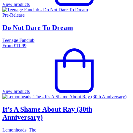
View products
Pre-Release
Do Not Dare To Dream
Teenage Fanclub
From
£
11.99
View products
It’s A Shame About Ray (30th
Anniversary)
Lemonheads, The