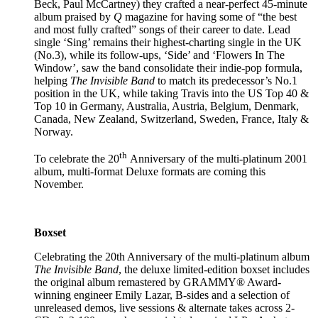
Beck, Paul McCartney) they crafted a near-perfect 45-minute
album praised by
Q
magazine for having some of “the best
and most fully crafted” songs of their career to date. Lead
single ‘Sing’ remains their highest-charting single in the UK
(No.3), while its follow-ups, ‘Side’ and ‘Flowers In The
Window’, saw the band consolidate their indie-pop formula,
helping
The Invisible Band
to match its predecessor’s No.1
position in the UK, while taking Travis into the US Top 40 &
Top 10 in Germany, Australia, Austria, Belgium, Denmark,
Canada, New Zealand, Switzerland, Sweden, France, Italy &
Norway.
th
To celebrate the 20
Anniversary of the multi-platinum 2001
album, multi-format Deluxe formats are coming this
November.
Boxset
Celebrating the 20th Anniversary of the multi-platinum album
The Invisible Band
, the deluxe limited-edition boxset includes
the original album remastered by GRAMMY® Award-
winning engineer Emily Lazar, B-sides and a selection of
unreleased demos, live sessions & alternate takes across 2-