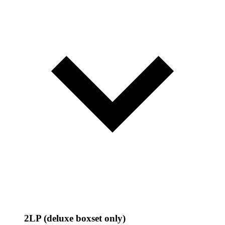
2LP (deluxe boxset only)