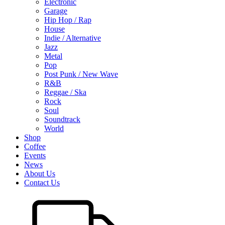
Electronic
Garage
Hip Hop / Rap
House
Indie / Alternative
Jazz
Metal
Pop
Post Punk / New Wave
R&B
Reggae / Ska
Rock
Soul
Soundtrack
World
Shop
Coffee
Events
News
About Us
Contact Us