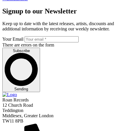
Signup to our Newsletter
Keep up to date with the latest releases, artists, discounts and
additional information by receiving our weekly newsletter.
Your Email
There are errors on the form
Subscribe
Sending
Roan Records
12 Church Road
Teddington
Middlesex, Greater London
TW11 8PB