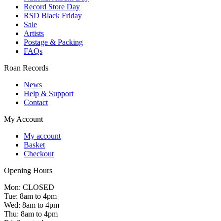
Record Store Day
RSD Black Friday
Sale
Artists
Postage & Packing
FAQs
Roan Records
News
Help & Support
Contact
My Account
My account
Basket
Checkout
Opening Hours
Mon: CLOSED
Tue: 8am to 4pm
Wed: 8am to 4pm
Thu: 8am to 4pm