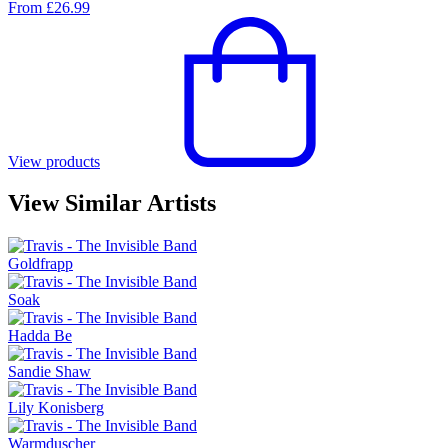
From
£
26.99
View products
View Similar Artists
Goldfrapp
Soak
Hadda Be
Sandie Shaw
Lily Konisberg
Warmduscher