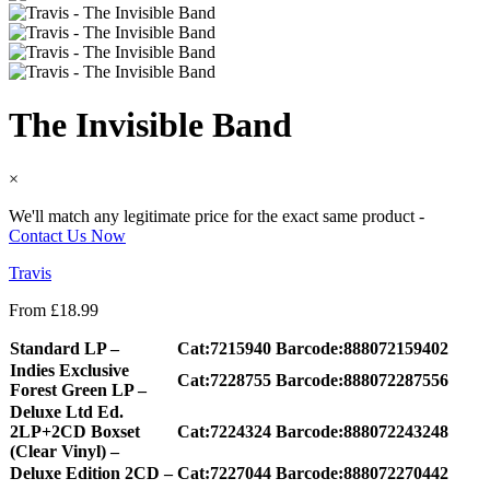
The Invisible Band
×
We'll match any legitimate price for the exact same product -
Contact Us Now
Travis
From
£
18.99
Standard LP –
Cat:7215940
Barcode:888072159402
Indies Exclusive
Cat:7228755
Barcode:888072287556
Forest Green LP –
Deluxe Ltd Ed.
2LP+2CD Boxset
Cat:7224324
Barcode:888072243248
(Clear Vinyl) –
Deluxe Edition 2CD –
Cat:7227044
Barcode:888072270442