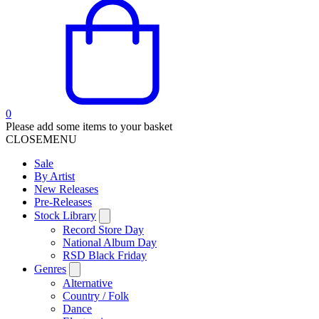
0
Please add some items to your basket
CLOSE
MENU
Sale
By Artist
New Releases
Pre-Releases
Stock Library
Record Store Day
National Album Day
RSD Black Friday
Genres
Alternative
Country / Folk
Dance