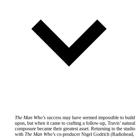
The Man Who
’s success may have seemed impossible to build
upon, but when it came to crafting a follow-up, Travis’ natural
composure became their greatest asset. Returning to the studio
with
The Man Who
’s co-producer Nigel Godrich (Radiohead,