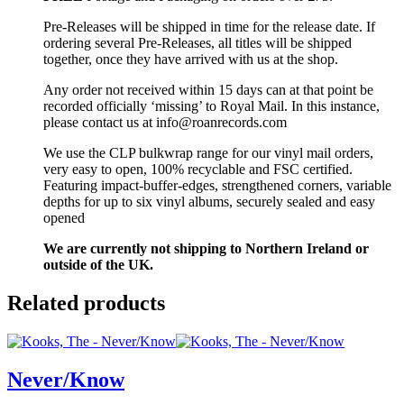
Pre-Releases will be shipped in time for the release date. If
ordering several Pre-Releases, all titles will be shipped
together, once they have arrived with us at the shop.
Any order not received within 15 days can at that point be
recorded officially ‘missing’ to Royal Mail. In this instance,
please contact us at info@roanrecords.com
We use the CLP bulkwrap range for our vinyl mail orders,
very easy to open, 100% recyclable and FSC certified.
Featuring impact-buffer-edges, strengthened corners, variable
depths for up to six vinyl albums, securely sealed and easy
opened
We are currently not shipping to Northern Ireland or
outside of the UK.
Related products
Never/Know