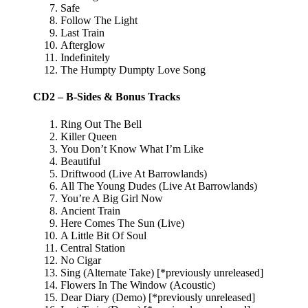
Safe
Follow The Light
Last Train
Afterglow
Indefinitely
The Humpty Dumpty Love Song
CD2 – B-Sides & Bonus Tracks
Ring Out The Bell
Killer Queen
You Don’t Know What I’m Like
Beautiful
Driftwood (Live At Barrowlands)
All The Young Dudes (Live At Barrowlands)
You’re A Big Girl Now
Ancient Train
Here Comes The Sun (Live)
A Little Bit Of Soul
Central Station
No Cigar
Sing (Alternate Take) [*previously unreleased]
Flowers In The Window (Acoustic)
Dear Diary (Demo) [*previously unreleased]