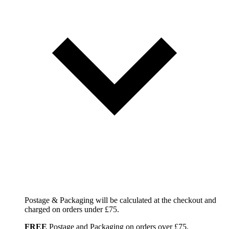
Postage & Packaging will be calculated at the checkout and
charged on orders under £75.
FREE
Postage and Packaging on orders over £75.