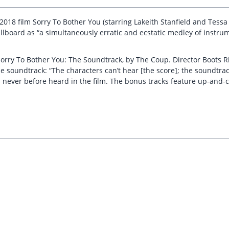
 2018 film Sorry To Bother You (starring Lakeith Stanfield and Tess
Billboard as “a simultaneously erratic and ecstatic medley of instru
orry To Bother You: The Soundtrack, by The Coup. Director Boots Ril
 soundtrack: “The characters can’t hear [the score]; the soundtrack
 never before heard in the film. The bonus tracks feature up-and-