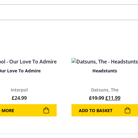
Our Love To Admire
Headstunts
Interpol
Datsuns, The
Original price
Current 
£
24.99
£
19.99
£
11.99
D MORE
ADD TO BASKET