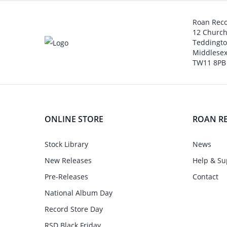
Roan Rec
12 Churc
Teddingt
Middlesex
TW11 8PB
ONLINE STORE
ROAN R
Stock Library
News
New Releases
Help & Su
Pre-Releases
Contact
National Album Day
Record Store Day
RSD Black Friday