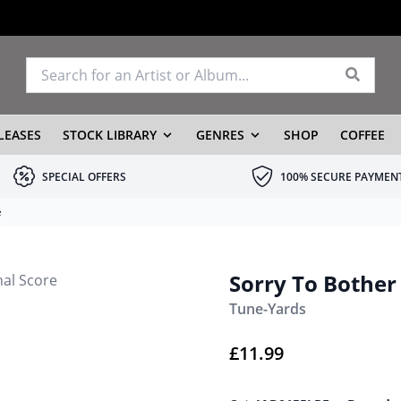
LEASES
STOCK LIBRARY
GENRES
SHOP
COFFEE
SPECIAL OFFERS
100% SECURE PAYMEN
e
Sorry To Bother 
Tune-Yards
£
11.99