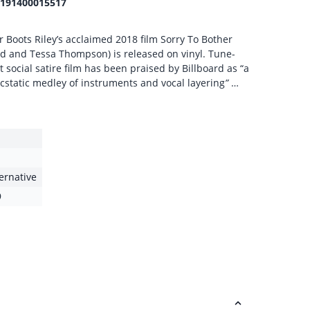
191400015517
r Boots Riley’s acclaimed 2018 film Sorry To Bother
eld and Tessa Thompson) is released on vinyl. Tune-
st social satire film has been praised by Billboard as “a
cstatic medley of instruments and vocal layering
”
…
ternative
9