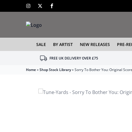
SALE
BY ARTIST
NEW RELEASES
PRE-RE
FREE UK DELIVERY OVER £75
Home
»
Shop Stock Library
»
Sorry To Bother You: Original Scor