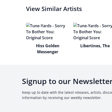
View Similar Artists
Hiss Golden
Libertines, The
Messenger
Signup to our Newslette
Keep up to date with the latest releases, artists, disc
information by receiving our weekly newsletter.