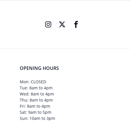
OPENING HOURS
Mon: CLOSED
Tue: 8am to 4pm
Wed: 8am to 4pm
Thu: 8am to 4pm
Fri: 8am to 4pm
Sat: 9am to 5pm
Sun: 10am to 3pm