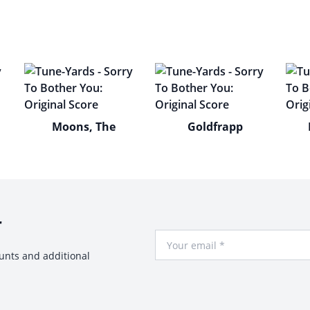
Moons, The
Goldfrapp
r
Your Email
ounts and additional