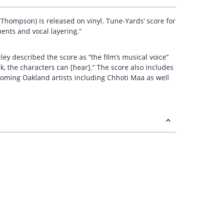
a Thompson) is released on vinyl. Tune-Yards’ score for
ments and vocal layering.”
ey described the score as “the film’s musical voice”
, the characters can [hear].” The score also includes
coming Oakland artists including Chhoti Maa as well