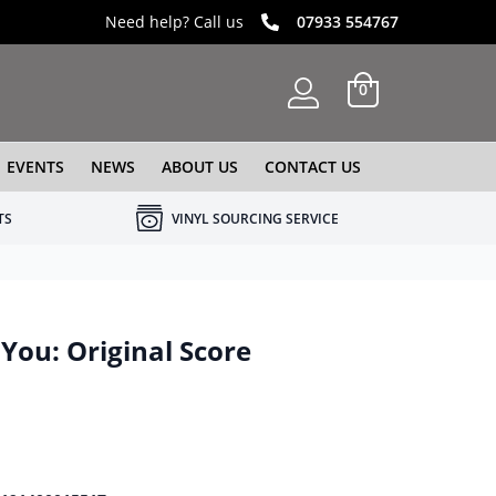
Need help? Call us
07933 554767
0
EVENTS
NEWS
ABOUT US
CONTACT US
TS
VINYL SOURCING SERVICE
You: Original Score