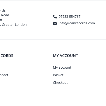
ords
h Road
07933 554767
on
info@roanrecords.com
, Greater London
ECORDS
MY ACCOUNT
My account
pport
Basket
Checkout