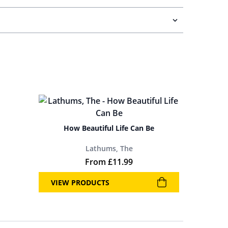
How Beautiful Life Can Be
Lathums, The
 was: £19.99.
price is: £11.99.
From
£
11.99
VIEW PRODUCTS