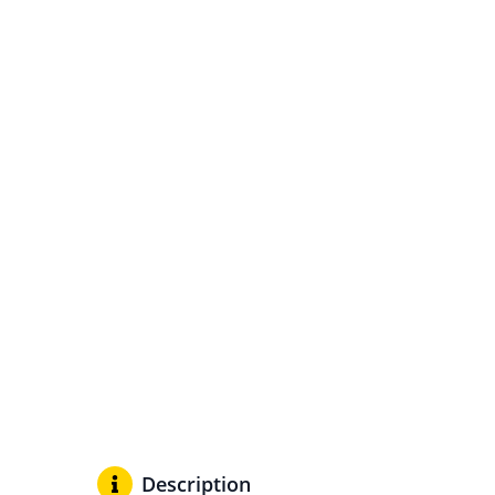
Description