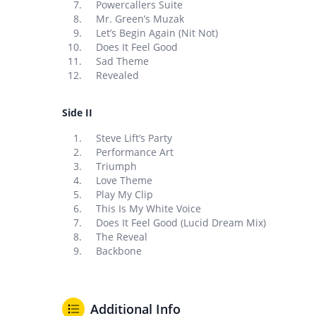
Powercallers Suite
Mr. Green’s Muzak
Let’s Begin Again (Nit Not)
Does It Feel Good
Sad Theme
Revealed
Side II
Steve Lift’s Party
Performance Art
Triumph
Love Theme
Play My Clip
This Is My White Voice
Does It Feel Good (Lucid Dream Mix)
The Reveal
Backbone
Additional Info