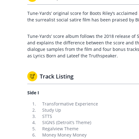
Tune-Yards’ original score for Boots Riley’s acclaimed
the surrealist social satire film has been praised by 
Tune-Yards’ score album follows the 2018 release of S
and explains the difference between the score and the
dialogue samples from the film and four bonus tracks
as Lyrics Born and Lateef the Truthspeaker.
Track Listing
Side I
Transformative Experience
Study Up
STTS
SIGNS (Detroit’s Theme)
Regalview Theme
Money Money Money