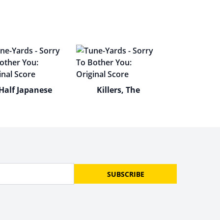
Half Japanese
Killers, The
SUBSCRIBE