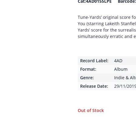
Cat:4AD0155LPE Barcode:
Tune-Yards’ original score fo
You (starring Lakeith Stanfi
Yards’ score for the surreali
simultaneously erratic and e
Record Label:
4AD
Format:
Album
Genre:
Indie & Al
Release Date:
29/11/201
Out of Stock