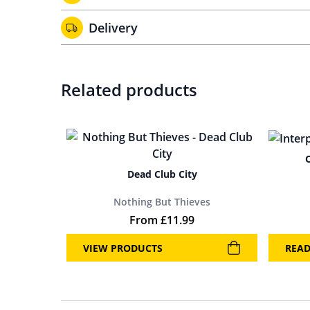
Delivery
Related products
Dead Club City
Nothing But Thieves
From
£
11.99
VIEW PRODUCTS
REA