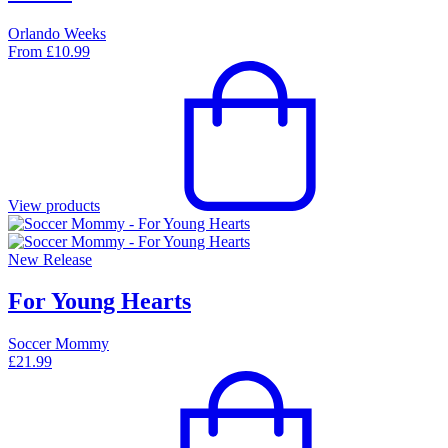
Orlando Weeks
From
£
10.99
View products
New Release
For Young Hearts
Soccer Mommy
£
21.99