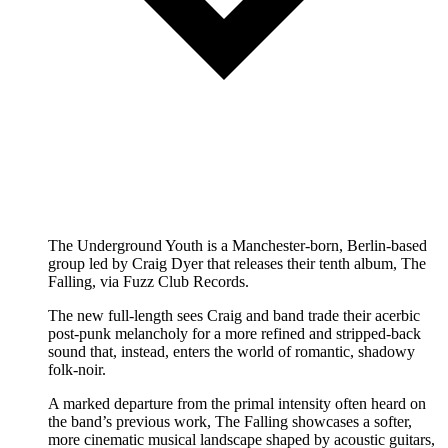
The Underground Youth is a Manchester-born, Berlin-based
group led by Craig Dyer that releases their tenth album, The
Falling, via Fuzz Club Records.
The new full-length sees Craig and band trade their acerbic
post-punk melancholy for a more refined and stripped-back
sound that, instead, enters the world of romantic, shadowy
folk-noir.
A marked departure from the primal intensity often heard on
the band’s previous work, The Falling showcases a softer,
more cinematic musical landscape shaped by acoustic guitars,