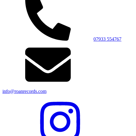
07933 554767
info@roanrecords.com