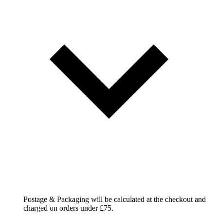
Postage & Packaging will be calculated at the checkout and
charged on orders under £75.