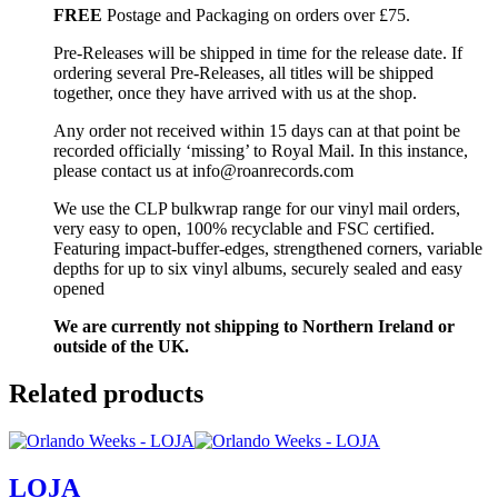
FREE
Postage and Packaging on orders over £75.
Pre-Releases will be shipped in time for the release date. If
ordering several Pre-Releases, all titles will be shipped
together, once they have arrived with us at the shop.
Any order not received within 15 days can at that point be
recorded officially ‘missing’ to Royal Mail. In this instance,
please contact us at info@roanrecords.com
We use the CLP bulkwrap range for our vinyl mail orders,
very easy to open, 100% recyclable and FSC certified.
Featuring impact-buffer-edges, strengthened corners, variable
depths for up to six vinyl albums, securely sealed and easy
opened
We are currently not shipping to Northern Ireland or
outside of the UK.
Related products
LOJA