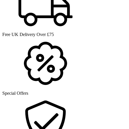
Free UK Delivery Over £75
Special Offers