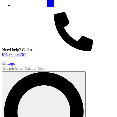
Need help? Call us
07933 554767