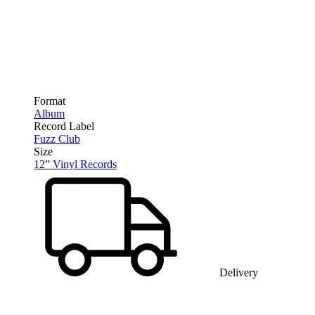
Format
Album
Record Label
Fuzz Club
Size
12” Vinyl Records
Delivery