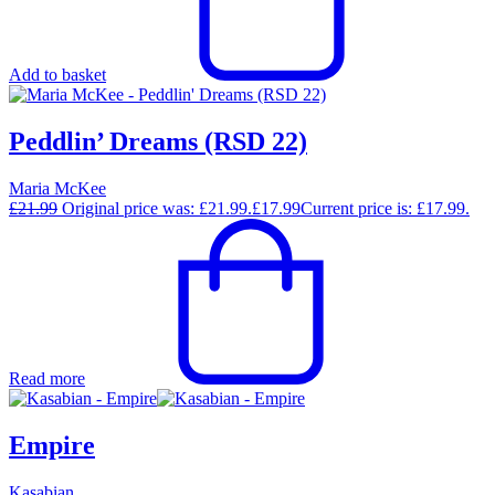
Add to basket
Peddlin’ Dreams (RSD 22)
Maria McKee
£
21.99
Original price was: £21.99.
£
17.99
Current price is: £17.99.
Read more
Empire
Kasabian