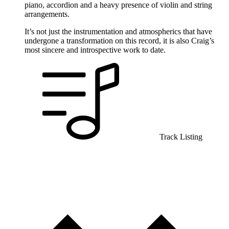
piano, accordion and a heavy presence of violin and string
arrangements.
It’s not just the instrumentation and atmospherics that have
undergone a transformation on this record, it is also Craig’s
most sincere and introspective work to date.
Track Listing