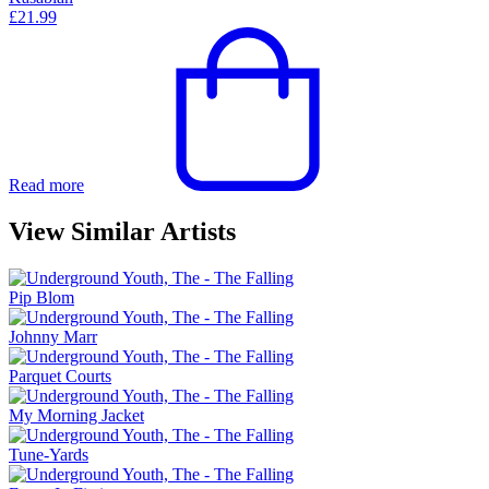
£
21.99
Read more
View Similar Artists
Pip Blom
Johnny Marr
Parquet Courts
My Morning Jacket
Tune-Yards