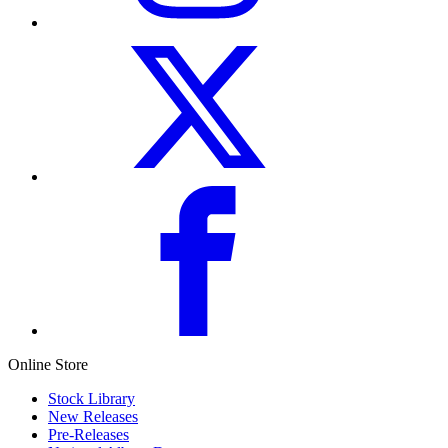
Online Store
Stock Library
New Releases
Pre-Releases