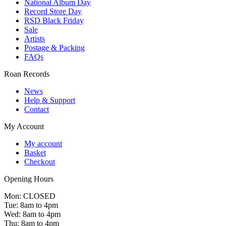
National Album Day
Record Store Day
RSD Black Friday
Sale
Artists
Postage & Packing
FAQs
Roan Records
News
Help & Support
Contact
My Account
My account
Basket
Checkout
Opening Hours
Mon: CLOSED
Tue: 8am to 4pm
Wed: 8am to 4pm
Thu: 8am to 4pm