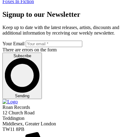
Foxes In Fiction
Signup to our Newsletter
Keep up to date with the latest releases, artists, discounts and
additional information by receiving our weekly newsletter.
Your Email
There are errors on the form
Subscribe
Sending
Roan Records
12 Church Road
Teddington
Middlesex, Greater London
TW11 8PB