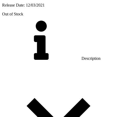
Release Date:
12/03/2021
Out of Stock
Description