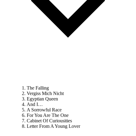
The Falling
Vergiss Mich Nicht
Egyptian Queen
And I…
A Sorrowful Race
For You Are The One
Cabinet Of Curiousities
Letter From A Young Lover