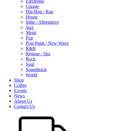
Electronic
Garage
Hip Hop / Rap
House
Indie / Alternative
Jazz
Metal
Pop
Post Punk / New Wave
R&B
Reggae / Ska
Rock
Soul
Soundtrack
World
Shop
Coffee
Events
News
About Us
Contact Us