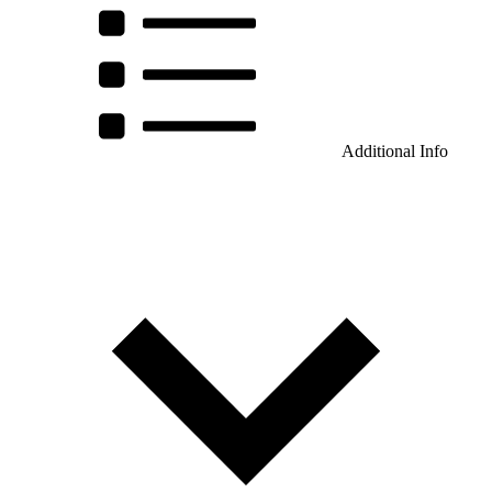
Additional Info