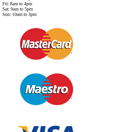
Fri: 8am to 4pm
Sat: 9am to 5pm
Sun: 10am to 3pm