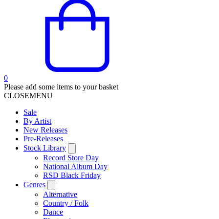
0
Please add some items to your basket
CLOSE
MENU
Sale
By Artist
New Releases
Pre-Releases
Stock Library
Record Store Day
National Album Day
RSD Black Friday
Genres
Alternative
Country / Folk
Dance