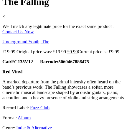
The Falling
×
We'll match any legitimate price for the exact same product -
Contact Us Now
Underground Youth, The
£
19.99
Original price was: £19.99.
£
9.99
Current price is: £9.99.
Cat:FC135V12 Barcode:5060467886475
Red Vinyl
A marked departure from the primal intensity often heard on the
band’s previous work, The Falling showcases a softer, more
cinematic musical landscape shaped by acoustic guitars, piano,
accordion and a heavy presence of violin and string arrangements …
Record Label:
Fuzz Club
Format:
Album
Genre:
Indie & Alternative