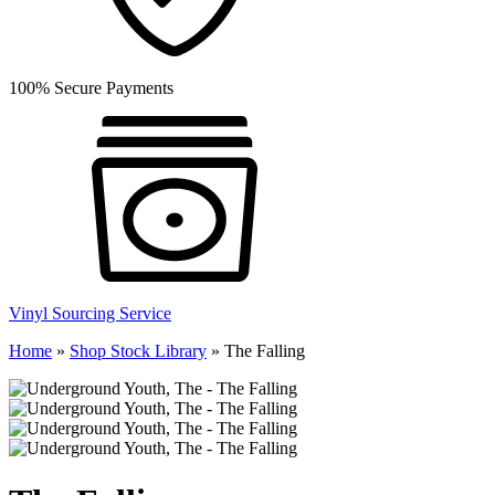
100% Secure Payments
Vinyl Sourcing Service
Home
»
Shop Stock Library
»
The Falling